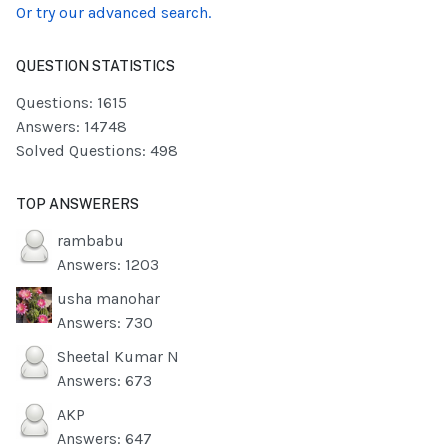
Or try our advanced search.
QUESTION STATISTICS
Questions: 1615
Answers: 14748
Solved Questions: 498
TOP ANSWERERS
rambabu
Answers: 1203
usha manohar
Answers: 730
Sheetal Kumar N
Answers: 673
AKP
Answers: 647