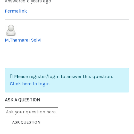
Answered
6 years ago
Permalink
M.Thamarai Selvi
Please register/login to answer this question.
Click here to login
ASK A QUESTION
ASK QUESTION