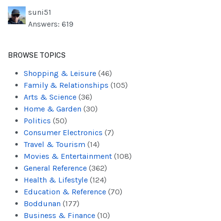
suni51
Answers: 619
BROWSE TOPICS
Shopping & Leisure
(46)
Family & Relationships
(105)
Arts & Science
(36)
Home & Garden
(30)
Politics
(50)
Consumer Electronics
(7)
Travel & Tourism
(14)
Movies & Entertainment
(108)
General Reference
(362)
Health & Lifestyle
(124)
Education & Reference
(70)
Boddunan
(177)
Business & Finance
(10)