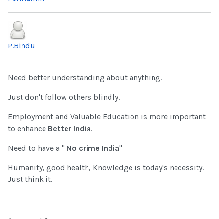
P.Bindu
Need better understanding about anything.
Just don't follow others blindly.
Employment and Valuable Education is more important
to enhance
Better India
.
Need to have a "
No crime India
"
Humanity, good health, Knowledge is today's necessity.
Just think it.