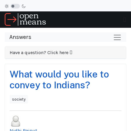
Answers
Have a question? Click here
What would you like to
convey to Indians?
society
Nidhi Rajput