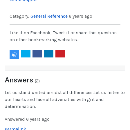
Category:
General Reference
6 years ago
Like it on Facebook, Tweet it or share this question
on other bookmarking websites.
Answers
(
2
)
Let us stand united amidst all differences.Let us listen to
our hearts and face all adversities with grit and
determination.
Answered
6 years ago
Permalink