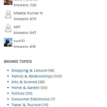
Answers: 730
Sheetal Kumar N
Answers: 673
AKP
Answers: 647
suni51
Answers: 619
BROWSE TOPICS
Shopping & Leisure
(46)
Family & Relationships
(105)
Arts & Science
(36)
Home & Garden
(30)
Politics
(50)
Consumer Electronics
(7)
Travel & Tourism
(14)