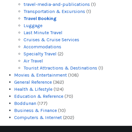
travel-media-and-publications
(1)
Transportation & Excursions
(1)
Travel Booking
Luggage
Last Minute Travel
Cruises & Cruise Services
Accommodations
Specialty Travel
(2)
Air Travel
Tourist Attractions & Destinations
(1)
Movies & Entertainment
(108)
General Reference
(362)
Health & Lifestyle
(124)
Education & Reference
(70)
Boddunan
(177)
Business & Finance
(10)
Computers & Internet
(202)