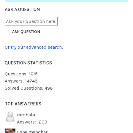
ASK A QUESTION
ASK QUESTION
Or try our advanced search.
QUESTION STATISTICS
Questions: 1615
Answers: 14748
Solved Questions: 498
TOP ANSWERERS
rambabu
Answers: 1203
usha manohar