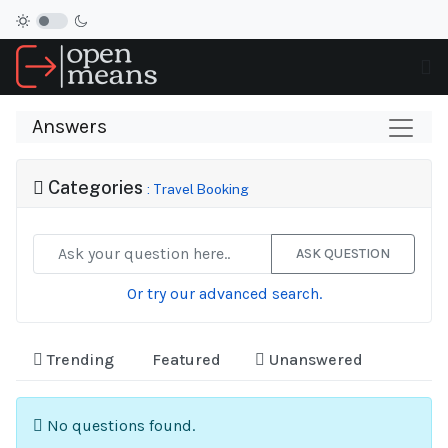
Answers
Categories
: Travel Booking
ASK QUESTION
Or try our advanced search.
Trending
Featured
Unanswered
No questions found.