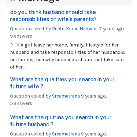
do you think husband should take
responsibilities of wife's parents?
Question asked by
Reetu Karan Hadvani
7 years ago.
9 answers
? If a girl leave her home, family, lifestyle for her
husband and take responsibilities of her husband&
his family, then why husbands should not take care
of her...
What are the qualities you search in your
future wife ?
Question asked by
Sreematrana
9 years ago.
5 answers
What are the qulities you search in your
future husband ?
Question asked by
Sreematrana
9 years ago.