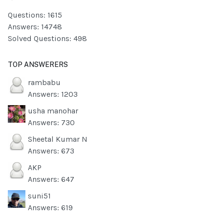
Questions: 1615
Answers: 14748
Solved Questions: 498
TOP ANSWERERS
rambabu
Answers: 1203
usha manohar
Answers: 730
Sheetal Kumar N
Answers: 673
AKP
Answers: 647
suni51
Answers: 619