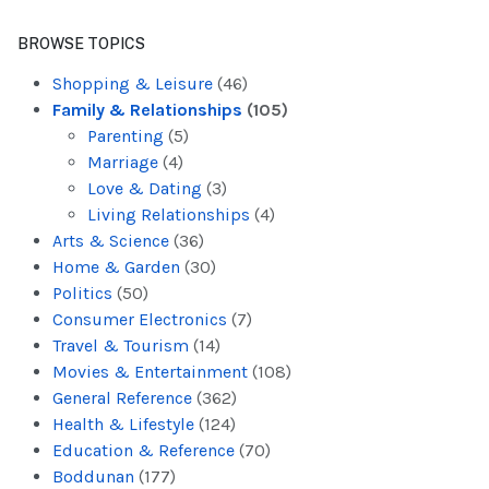
BROWSE TOPICS
Shopping & Leisure
(46)
Family & Relationships
(105)
Parenting
(5)
Marriage
(4)
Love & Dating
(3)
Living Relationships
(4)
Arts & Science
(36)
Home & Garden
(30)
Politics
(50)
Consumer Electronics
(7)
Travel & Tourism
(14)
Movies & Entertainment
(108)
General Reference
(362)
Health & Lifestyle
(124)
Education & Reference
(70)
Boddunan
(177)