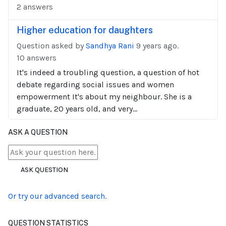
2 answers
Higher education for daughters
Question asked by
Sandhya Rani
9 years ago.
10 answers
It's indeed a troubling question, a question of hot
debate regarding social issues and women
empowerment It's about my neighbour. She is a
graduate, 20 years old, and very...
ASK A QUESTION
ASK QUESTION
Or try our advanced search.
QUESTION STATISTICS