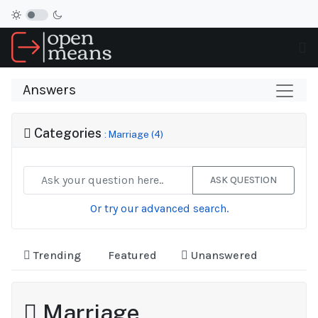
Answers
Categories
: Marriage (4)
ASK QUESTION
Or try our advanced search.
Trending
Featured
Unanswered
Marriage