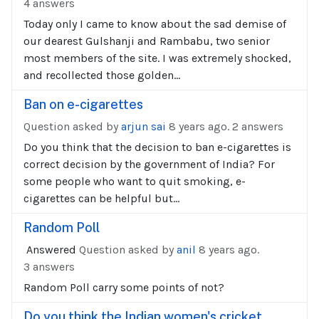
4 answers
Today only I came to know about the sad demise of
our dearest Gulshanji and Rambabu, two senior
most members of the site. I was extremely shocked,
and recollected those golden...
Ban on e-cigarettes
Question asked by
arjun sai
8 years ago.
2 answers
Do you think that the decision to ban e-cigarettes is
correct decision by the government of India? For
some people who want to quit smoking, e-
cigarettes can be helpful but...
Random Poll
Answered
Question asked by
anil
8 years ago.
3 answers
Random Poll carry some points of not?
Do you think the Indian women's cricket