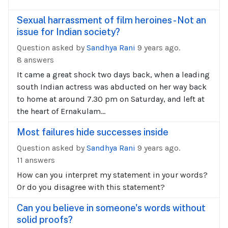
Sexual harrassment of film heroines - Not an
issue for Indian society?
Question asked by
Sandhya Rani
9 years ago.
8 answers
It came a great shock two days back, when a leading
south Indian actress was abducted on her way back
to home at around 7.30 pm on Saturday, and left at
the heart of Ernakulam...
Most failures hide successes inside
Question asked by
Sandhya Rani
9 years ago.
11 answers
How can you interpret my statement in your words?
Or do you disagree with this statement?
Can you believe in someone's words without
solid proofs?