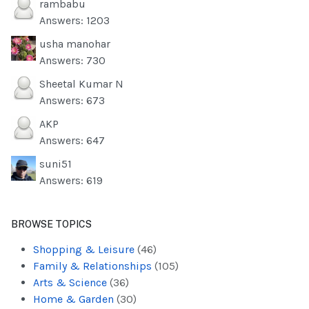
rambabu
Answers: 1203
usha manohar
Answers: 730
Sheetal Kumar N
Answers: 673
AKP
Answers: 647
suni51
Answers: 619
BROWSE TOPICS
Shopping & Leisure
(46)
Family & Relationships
(105)
Arts & Science
(36)
Home & Garden
(30)