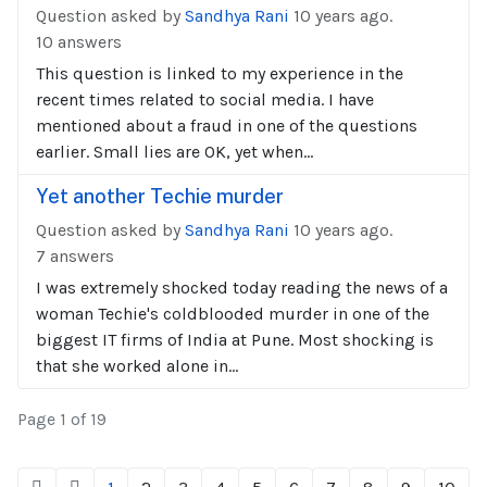
Question asked by
Sandhya Rani
10 years ago.
10 answers
This question is linked to my experience in the
recent times related to social media. I have
mentioned about a fraud in one of the questions
earlier. Small lies are OK, yet when...
Yet another Techie murder
Question asked by
Sandhya Rani
10 years ago.
7 answers
I was extremely shocked today reading the news of a
woman Techie's coldblooded murder in one of the
biggest IT firms of India at Pune. Most shocking is
that she worked alone in...
Page 1 of 19