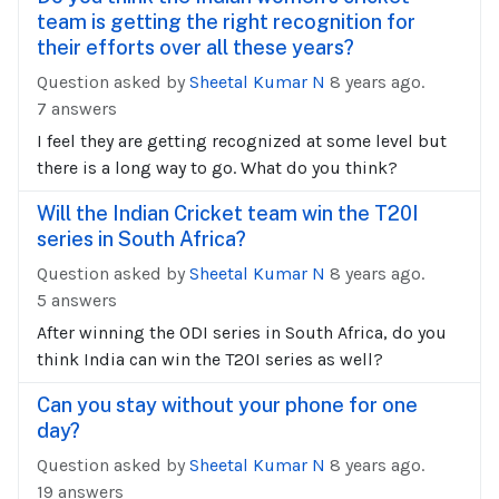
team is getting the right recognition for
their efforts over all these years?
Question asked by
Sheetal Kumar N
8 years ago.
7 answers
I feel they are getting recognized at some level but
there is a long way to go. What do you think?
Will the Indian Cricket team win the T20I
series in South Africa?
Question asked by
Sheetal Kumar N
8 years ago.
5 answers
After winning the ODI series in South Africa, do you
think India can win the T20I series as well?
Can you stay without your phone for one
day?
Question asked by
Sheetal Kumar N
8 years ago.
19 answers