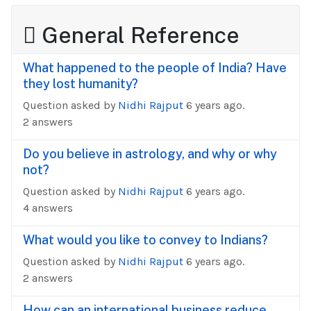
General Reference
What happened to the people of India? Have
they lost humanity?
Question asked by
Nidhi Rajput
6 years ago.
2 answers
Do you believe in astrology, and why or why
not?
Question asked by
Nidhi Rajput
6 years ago.
4 answers
What would you like to convey to Indians?
Question asked by
Nidhi Rajput
6 years ago.
2 answers
How can an international business reduce