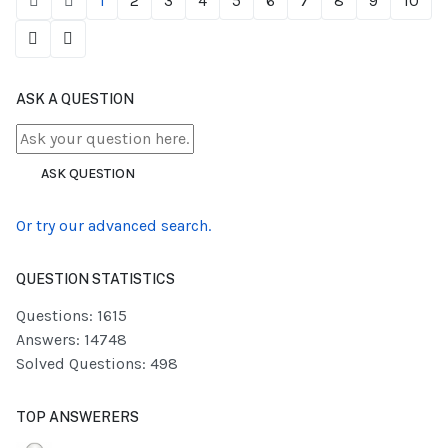
1
2
3
4
5
6
7
8
9
10
ASK A QUESTION
ASK QUESTION
Or try our advanced search.
QUESTION STATISTICS
Questions: 1615
Answers: 14748
Solved Questions: 498
TOP ANSWERERS