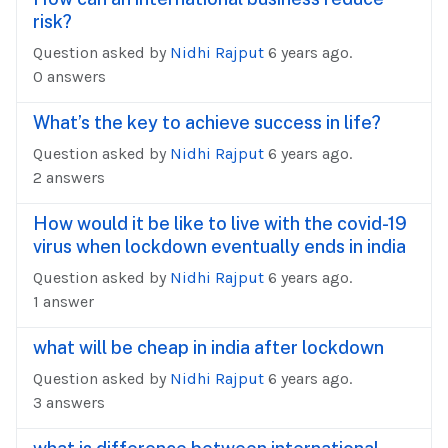
risk?
Question asked by
Nidhi Rajput
6 years ago.
0 answers
What’s the key to achieve success in life?
Question asked by
Nidhi Rajput
6 years ago.
2 answers
How would it be like to live with the covid-19
virus when lockdown eventually ends in india
Question asked by
Nidhi Rajput
6 years ago.
1 answer
what will be cheap in india after lockdown
Question asked by
Nidhi Rajput
6 years ago.
3 answers