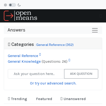
Answers
Categories
: General Reference (362)
General Reference
General Knowledge
(Questions: 26)
ASK QUESTION
Or try our advanced search.
Trending
Featured
Unanswered