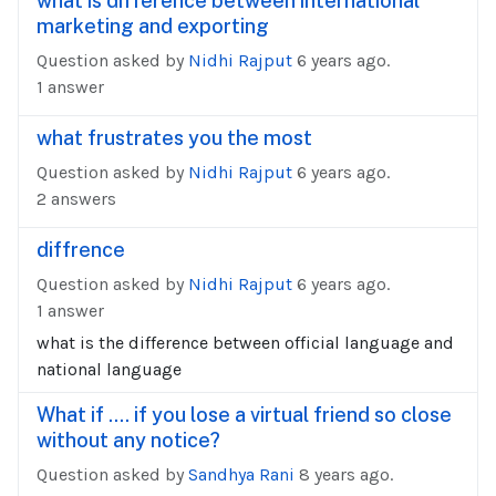
what is difference between international
marketing and exporting
Question asked by
Nidhi Rajput
6 years ago.
1 answer
what frustrates you the most
Question asked by
Nidhi Rajput
6 years ago.
2 answers
diffrence
Question asked by
Nidhi Rajput
6 years ago.
1 answer
what is the difference between official language and
national language
What if .... if you lose a virtual friend so close
without any notice?
Question asked by
Sandhya Rani
8 years ago.