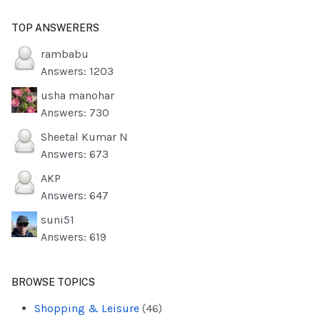
TOP ANSWERERS
rambabu
Answers: 1203
usha manohar
Answers: 730
Sheetal Kumar N
Answers: 673
AKP
Answers: 647
suni51
Answers: 619
BROWSE TOPICS
Shopping & Leisure
(46)