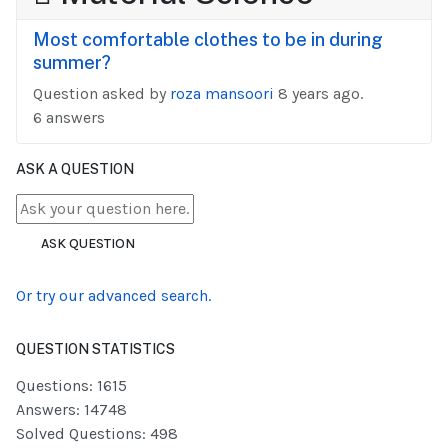
Most comfortable clothes to be in during
summer?
Question asked by
roza mansoori
8 years ago.
6 answers
ASK A QUESTION
ASK QUESTION
Or try our advanced search.
QUESTION STATISTICS
Questions: 1615
Answers: 14748
Solved Questions: 498