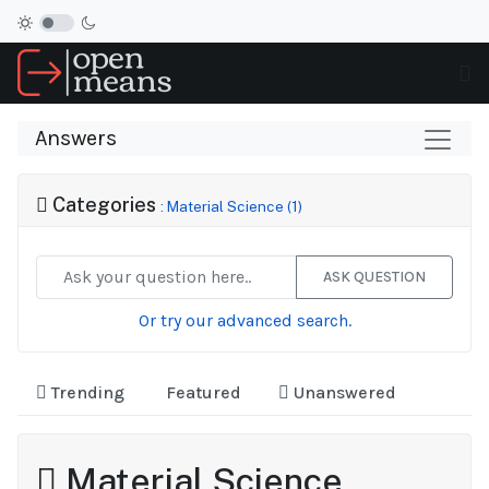
Answers
Categories
: Material Science (1)
ASK QUESTION
Or try our advanced search.
Trending
Featured
Unanswered
Material Science