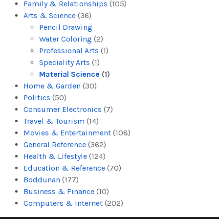
Family & Relationships
(105)
Arts & Science
(36)
Pencil Drawing
Water Coloring
(2)
Professional Arts
(1)
Speciality Arts
(1)
Material Science
(1)
Home & Garden
(30)
Politics
(50)
Consumer Electronics
(7)
Travel & Tourism
(14)
Movies & Entertainment
(108)
General Reference
(362)
Health & Lifestyle
(124)
Education & Reference
(70)
Boddunan
(177)
Business & Finance
(10)
Computers & Internet
(202)