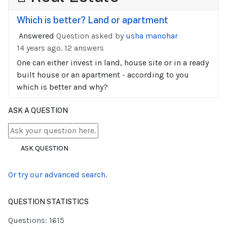
Which is better? Land or apartment
Answered
Question asked by
usha manohar
14 years ago.
12 answers
One can either invest in land, house site or in a ready
built house or an apartment - according to you
which is better and why?
ASK A QUESTION
ASK QUESTION
Or try our advanced search.
QUESTION STATISTICS
Questions: 1615