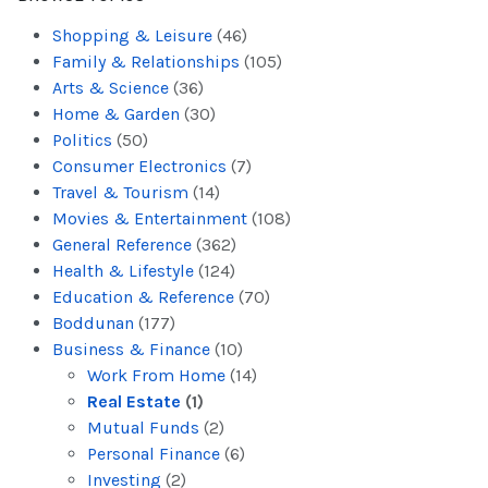
Shopping & Leisure
(46)
Family & Relationships
(105)
Arts & Science
(36)
Home & Garden
(30)
Politics
(50)
Consumer Electronics
(7)
Travel & Tourism
(14)
Movies & Entertainment
(108)
General Reference
(362)
Health & Lifestyle
(124)
Education & Reference
(70)
Boddunan
(177)
Business & Finance
(10)
Work From Home
(14)
Real Estate
(1)
Mutual Funds
(2)
Personal Finance
(6)
Investing
(2)