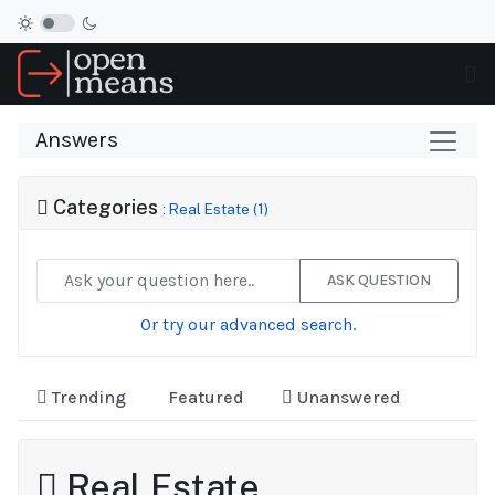
Answers
Categories
: Real Estate (1)
ASK QUESTION
Or try our advanced search.
Trending
Featured
Unanswered
Real Estate