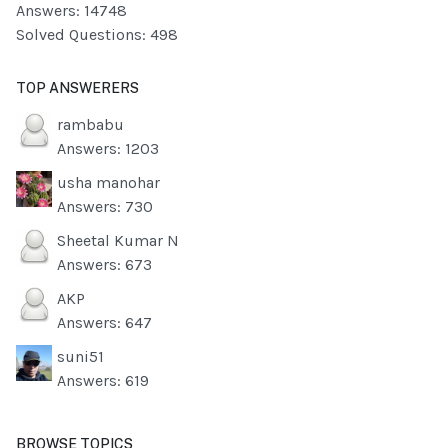
Answers: 14748
Solved Questions: 498
TOP ANSWERERS
rambabu
Answers: 1203
usha manohar
Answers: 730
Sheetal Kumar N
Answers: 673
AKP
Answers: 647
suni51
Answers: 619
BROWSE TOPICS