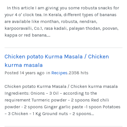
In this article I am giving you some robusta snacks for
your 4 o' clock tea. In Kerala, different types of bananas
are available like monthan, robusta, nendran,
karpooravalli, Co.1, rasa kadali, palayan thodan, poovan,
kappa or red banana,...
Chicken potato Kurma Masala / Chicken
kurma masala
Posted 14 years ago
in
Recipes
.
2358 hits
Chicken potato Kurma Masala / Chicken kurma masala
Ingredients: Onions – 3 Oil – according to the
requirement Turmeric powder – 2 spoons Red chili
powder - 2 spoons Ginger garlic paste -1 spoon Potatoes
– 3 Chicken – 1 Kg Ground nuts – 2 spoons...