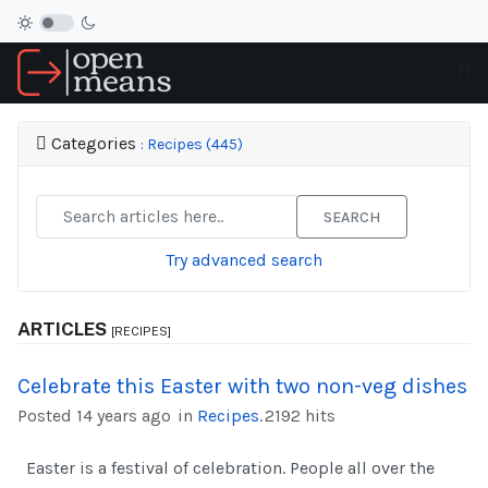
Categories
: Recipes (445)
SEARCH
Try advanced search
ARTICLES
[RECIPES]
Celebrate this Easter with two non-veg dishes
Posted 14 years ago
in
Recipes
.
2192 hits
Easter is a festival of celebration. People all over the