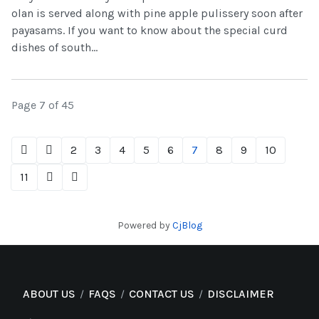
olan is served along with pine apple pulissery soon after
payasams. If you want to know about the special curd
dishes of south...
Page 7 of 45
2
3
4
5
6
7
8
9
10
11
Powered by
CjBlog
ABOUT US
FAQS
CONTACT US
DISCLAIMER