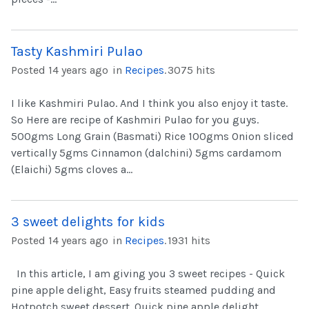
Tasty Kashmiri Pulao
Posted 14 years ago
in
Recipes
.
3075 hits
I like Kashmiri Pulao. And I think you also enjoy it taste.
So Here are recipe of Kashmiri Pulao for you guys.
500gms Long Grain (Basmati) Rice 100gms Onion sliced
vertically 5gms Cinnamon (dalchini) 5gms cardamom
(Elaichi) 5gms cloves a...
3 sweet delights for kids
Posted 14 years ago
in
Recipes
.
1931 hits
In this article, I am giving you 3 sweet recipes - Quick
pine apple delight, Easy fruits steamed pudding and
Hotpotch sweet dessert. Quick pine apple delight