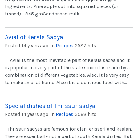
Ingredients: Pine apple cut into squared pieces (or
tinned) - 845 gmCondensed milk...
Avial of Kerala Sadya
Posted 14 years ago
in
Recipes
.
2587 hits
Avial is the most inevitable part of Kerala sadya and it
is popular in every part of the state since it is made by a
combination of different vegetables. Also, it is very easy
to make avial at home. Also it is a delicious food with...
Special dishes of Thrissur sadya
Posted 14 years ago
in
Recipes
.
3098 hits
Thrissur sadyas are famous for olan, erisseri and kaalan.
They are essentially not a part of south Kerala dishes. But