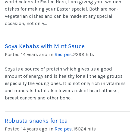
world celebrate Easter. Here, I am giving you two rich
dishes for making your Easter special. Both are non-
vegetarian dishes and can be made at any special
occasion, not only...
Soya Kebabs with Mint Sauce
Posted 14 years ago
in
Recipes
.
2398 hits
Soya is a source of protein which gives us a good
amount of energy and is healthy for all the age groups
especially the young ones. It is not only rich in vitamins
and minerals but it also lowers risk of heart attacks,
breast cancers and other bone...
Robusta snacks for tea
Posted 14 years ago
in
Recipes
.
15024 hits