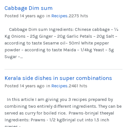
Cabbage Dim sum
Posted 14 years ago
in
Recipes
.
2275 hits
Cabbage Dim sum Ingredients: Chinese cabbage – ¼
Kg Onions – 25g Ginger – 20g Garlic Petals – 20g Salt –
according to taste Sesame oil– 50ml White pepper
powder – according to taste Maida – 1/4kg Yeast – 5g
Sugar –...
Kerala side dishes in super combinations
Posted 14 years ago
in
Recipes
.
2461 hits
In this article I am giving you 3 recipes prepared by
combining two entirely different ingredients. They can be
served as curry for boiled rice. Prawns-brinjal theeyal
Ingredients: Prawns - 1/2 kgBrinjal cut into 1.5 inch
pieces -...