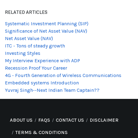
RELATED ARTICLES
Systematic Investment Planning (SIP)
Significance of Net Asset Value (NAV)
Net Asset Value (NAV)
ITC - Tons of steady growth
Investing Styles
My Interview Experience with ADP
Recession Proof Your Career
4G - Fourth Generation of Wireless Communications
Embedded systems Introduction
Yuvraj Singh--Next Indian Team Captain??
ABOUT US
FAQS
CONTACT US
DISCLAIMER
TERMS & CONDITIONS