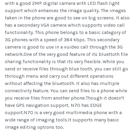
with a good 2MP digital camera with LED flash light
support which enhances the image quality. The images
taken in the phone are good to see on big screens. It also
has a secondary VGA camera which supports video call
functionality. This phone belongs to a basic category of
3G phones with a speed of 384 kbps. This secondary
camera is good to use in a vuideo call through the 3G
network.One of the very good feature of its bluettoth file
sharing functionality is that its very flexible. While you
send or receive files through blue tooth, you can still go
thrrough menu and carry out different operations
without affecting the bluetooth. It also has multiple
connectivity feature. You can send files to a phone while
you receive files from another phone.Though it doesn't
have GPS navigation support, N70 has EDGE
support.N70 is a very good multimedia phone with a
wide range of imaging tools.It supports many basic
image editing options too.