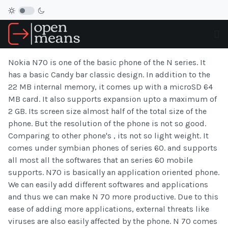
Nokia N70 is one of the basic phone of the N series. It
has a basic Candy bar classic design. In addition to the
22 MB internal memory, it comes up with a microSD 64
MB card. It also supports expansion upto a maximum of
2 GB. Its screen size almost half of the total size of the
phone. But the resolution of the phone is not so good.
Comparing to other phone's , its not so light weight. It
comes under symbian phones of series 60. and supports
all most all the softwares that an series 60 mobile
supports. N70 is basically an application oriented phone.
We can easily add different softwares and applications
and thus we can make N 70 more productive. Due to this
ease of adding more applications, external threats like
viruses are also easily affected by the phone. N 70 comes