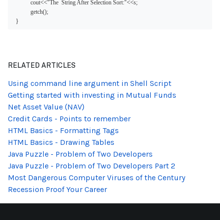
<<
<<
cout
"The  String After Selection Sort:"
s;
getch();
}
RELATED ARTICLES
Using command line argument in Shell Script
Getting started with investing in Mutual Funds
Net Asset Value (NAV)
Credit Cards - Points to remember
HTML Basics - Formatting Tags
HTML Basics - Drawing Tables
Java Puzzle - Problem of Two Developers
Java Puzzle - Problem of Two Developers Part 2
Most Dangerous Computer Viruses of the Century
Recession Proof Your Career