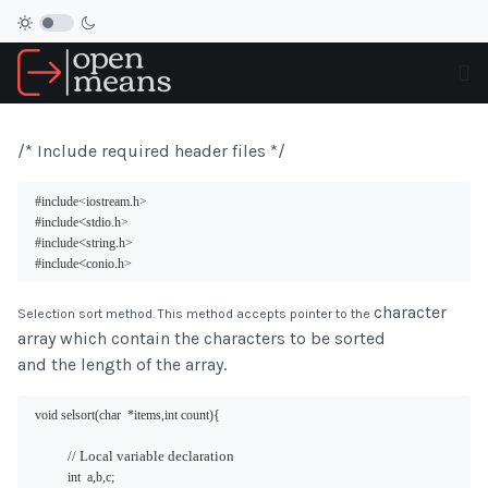
/* Include required header files */
#include
<iostream.h>
<
#include
stdio.h>
<
#include
string.h>
<
#include
conio.h>
character
Selection sort method. This method accepts pointer to the
array which contain the characters to be sorted
and the length of the array.
void selsort(char  *items,int count){
// Local variable declaration
int  a,b,c;