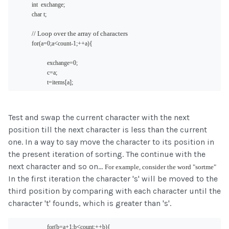
int  exchange;
char t;
// Loop over the array of characters
<
for(a
=0;a
count-1;++a){
exchange=0;
c=a;
t=items[a];
Test and swap the current character with the next
position till the next character is less than the current
one. In a way to say move the character to its position in
the present iteration of sorting. The continue with the
next character and so on...
For example, consider the word "sortme"
In the first iteration the character 's' will be moved to the
third position by comparing with each character until the
character 't' founds, which is greater than 's'.
<
for(b=a+1;b
count;++b){