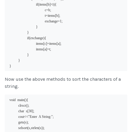
<
if(items[b]
t){
c=b;
t=items[b];
exchange=1;
}
}
if(exchange){
items[c]=items[a];
items[a]=t;
}
}
}
Now use the above methods to sort the characters of a
string.
void  main(){
clrscr();
char  s[30];
<<
cout
"Enter  A String:";
gets(s);
selsort(s,strlen(s));