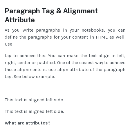
Paragraph Tag & Alignment
Attribute
As you write paragraphs in your notebooks, you can
define the paragraphs for your content in HTML as well.
Use
tag to achieve this. You can make the text align in left,
right, center or justified. One of the easiest way to achieve
these alignments is use align attribute of the paragraph
tag. See below example.
This text is aligned left side.
This text is aligned left side.
What are attributes?