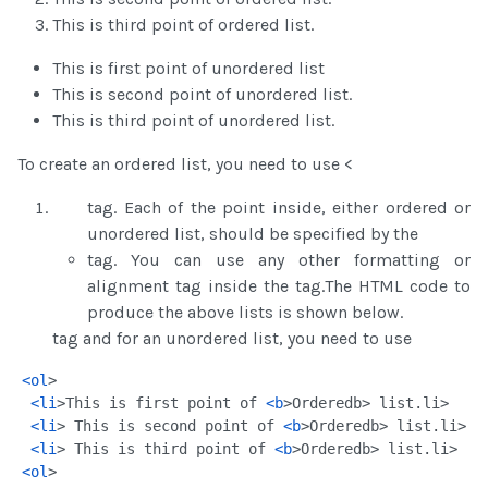
This is third point of ordered list.
This is first point of unordered list
This is second point of unordered list.
This is third point of unordered list.
To create an ordered list, you need to use <
tag. Each of the point inside, either ordered or
unordered list, should be specified by the
tag. You can use any other formatting or
alignment tag inside the tag.The HTML code to
produce the above lists is shown below.
tag and for an unordered list, you need to use
<
ol
>
<
li
>This is first point of 
<
b
>Ordered
b> list.
li>
<
li
> This is second point of 
<
b
>Ordered
b> list.
li>
<
li
> This is third point of 
<
b
>Ordered
b> list.
li>
<
ol
>