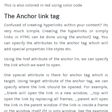
This is also colored in red using color code
The Anchor link tag
Confused of creating hyperlinks within your content? Its
very much simple. Creating the hyperlinks or simply
links in HTML can be done using the anchor(
) tag. You
can specify the attributes to the anchor tag which will
add special properties like styles etc.
Using the href attribute of the anchor lin, we can specify
the link which we want to open.
One special attribute is there for anchor tag which is
target. Using target attribute of the anchor tag, we can
specify where the link should be opened. For example,
_blank will open the link in a new window, _top will
open the link by replacing all frames, _parent will open
the link in the parent window if the link is inside a frame
or the window itself ifit is only window. See the example