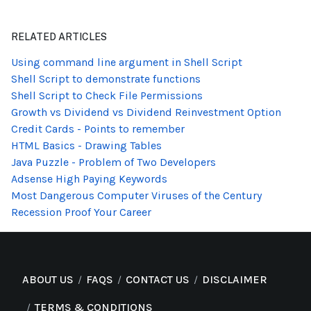
RELATED ARTICLES
Using command line argument in Shell Script
Shell Script to demonstrate functions
Shell Script to Check File Permissions
Growth vs Dividend vs Dividend Reinvestment Option
Credit Cards - Points to remember
HTML Basics - Drawing Tables
Java Puzzle - Problem of Two Developers
Adsense High Paying Keywords
Most Dangerous Computer Viruses of the Century
Recession Proof Your Career
ABOUT US
FAQS
CONTACT US
DISCLAIMER
TERMS & CONDITIONS