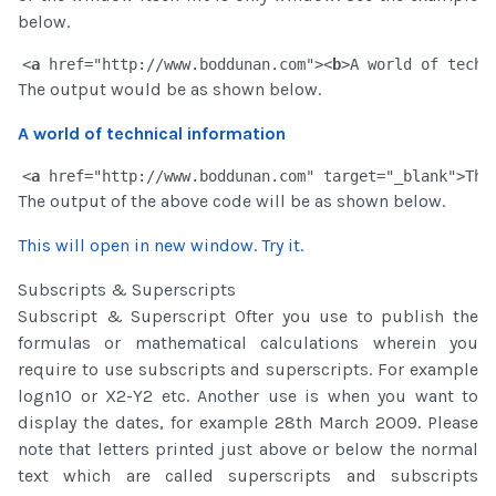
below.
<
a
 href="http://www.boddunan.com"><
b
>A world of techn
The output would be as shown below.
A world of technical information
<
a
 href="http://www.boddunan.com" target="_blank">Thi
The output of the above code will be as shown below.
This will open in new window. Try it
.
Subscripts & Superscripts
Subscript & Superscript Ofter you use to publish the
formulas or mathematical calculations wherein you
require to use subscripts and superscripts. For example
logn10 or X2-Y2 etc. Another use is when you want to
display the dates, for example 28th March 2009. Please
note that letters printed just above or below the normal
text which are called superscripts and subscripts