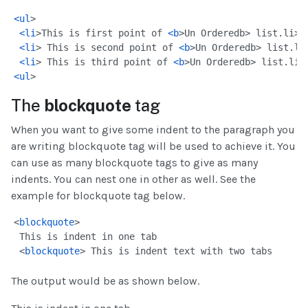
<
ul
>
<
li
>This is first point of 
<
b
>Un Ordered
b> list.
li>
<
li
> This is second point of 
<
b
>Un Ordered
b> list.
li
<
li
> This is third point of 
<
b
>Un Ordered
b> list.
li>
<
ul
>
The
blockquote
tag
When you want to give some indent to the paragraph you
are writing blockquote tag will be used to achieve it. You
can use as many blockquote tags to give as many
indents. You can nest one in other as well. See the
example for blockquote tag below.
<
blockquote
>
 This is indent in one tab
 <
blockquote
> This is indent text with two tabs
The output would be as shown below.