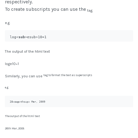
respectively.
To create subscripts you can use the
tag.
e.g.
log<
sub
>e
sub>10=1
The output of the html text
loge10=1
tag to format the text as superscripts
Similarly, you can use
e.g.
28<
sup
>th
sup> Mar, 2009
The output of the html text
28th Mar, 2009.