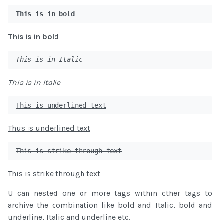
This is in bold
This is in bold
This is in Italic
This is in Italic
This is underlined text
Thus is underlined text
This is strike through text
This is strike through text
U can nested one or more tags within other tags to
archive the combination like bold and Italic, bold and
underline, Italic and underline etc.