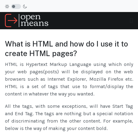
What is HTML and how do I use it to
create HTML pages?
HTML is Hypertext Markup Language using which only
your web pages(posts) will be displayed on the web
browsers such as Internet Explorer, Mozilla Firefox etc.
HTML is a set of tags that use to format/display the
content in whatever the way you wanted.
All the tags, with some exceptions, will have Start Tag
and End Tag. The tags are nothing but a special notation
of discriminating from the other content. For example,
below is the way of making your content bold.