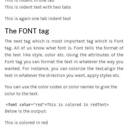
This is indent in one tab
This is indent text with two tabs
This is again one tab indent text
The FONT tag
The next tag which is most important tag which is Font
tag. All of us know what font is. Font tells the format of
the text like style, color etc. Using the attributes of the
Font tag you can format the text in whatever the way you
wanted. For instance, you can colorize the text,align the
text in whatever the direction you want, apply styles etc.
You can use the color codes or color names to give the
color to the text.
<
font
color
="red">This is colored in red
font>
Below is the output:
This is colored in red