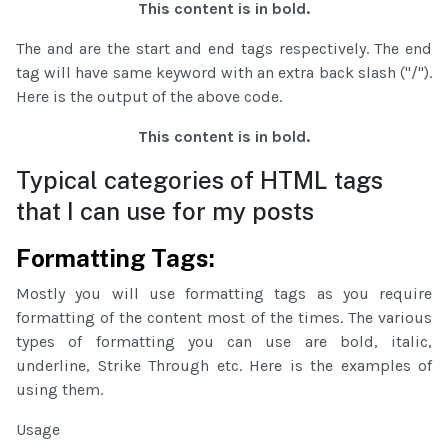
This content is in bold.
The and are the start and end tags respectively. The end
tag will have same keyword with an extra back slash ("/").
Here is the output of the above code.
This content is in bold.
Typical categories of HTML tags
that I can use for my posts
Formatting Tags:
Mostly you will use formatting tags as you require
formatting of the content most of the times. The various
types of formatting you can use are bold, italic,
underline, Strike Through etc. Here is the examples of
using them.
Usage