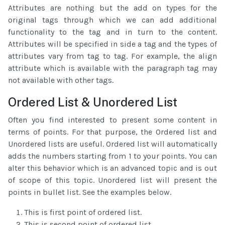
Attributes are nothing but the add on types for the
original tags through which we can add additional
functionality to the tag and in turn to the content.
Attributes will be specified in side a tag and the types of
attributes vary from tag to tag. For example, the align
attribute which is available with the paragraph tag may
not available with other tags.
Ordered List & Unordered List
Often you find interested to present some content in
terms of points. For that purpose, the Ordered list and
Unordered lists are useful. Ordered list will automatically
adds the numbers starting from 1 to your points. You can
alter this behavior which is an advanced topic and is out
of scope of this topic. Unordered list will present the
points in bullet list. See the examples below.
This is first point of ordered list.
This is second point of ordered list.