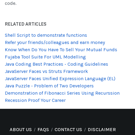
code.
RELATED ARTICLES
Shell Script to demonstrate functions
Refer your friends/colleagues and earn money
Know When Do You Have To Sell Your Mutual Funds
Fujaba Tool Suite For UML Modelling
Java Coding Best Practices - Coding Guidelines
JavaServer Faces vs Struts Framework
JavaServer Faces Unified Expression Language (EL)
Java Puzzle - Problem of Two Developers
Demonstration of Fibonacci Series Using Recurssion
Recession Proof Your Career
ABOUT US
FAQS
CONTACT US
DISCLAIMER