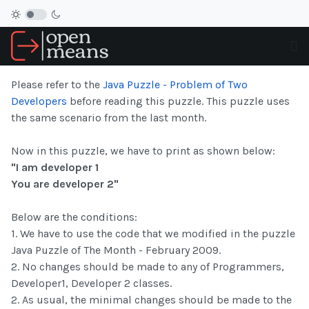
Please refer to the
Java Puzzle - Problem of Two
Developers
before reading this puzzle. This puzzle uses
the same scenario from the last month.
Now in this puzzle, we have to print as shown below:
"I am developer 1
You are developer 2"
Below are the conditions:
1. We have to use the code that we modified in the puzzle
Java Puzzle of The Month - February 2009.
2. No changes should be made to any of Programmers,
Developer1, Developer 2 classes.
2. As usual, the minimal changes should be made to the