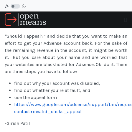
“Should I appeal?” and decide that you want to make an
effort to get your
AdSense
account
back. For the sake of
the remaining revenue in the
account
, it might be worth
it. But you care about your name and are worried that
your websites are blacklisted for Adsense
. Ok, do it. There
are three steps you have to follow:
find out why your
account
was disabled,
find out whether you’re at fault, and
use the appeal form
https://www.google.com/adsense/support/bin/reques
contact=invalid_clicks_appeal
-Girish Patil