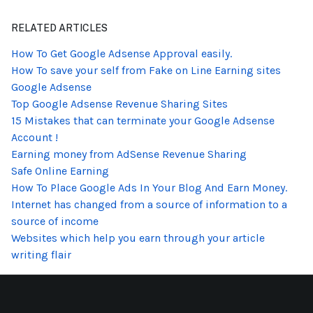
RELATED ARTICLES
How To Get Google Adsense Approval easily.
How To save your self from Fake on Line Earning sites
Google Adsense
Top Google Adsense Revenue Sharing Sites
15 Mistakes that can terminate your Google Adsense
Account !
Earning money from AdSense Revenue Sharing
Safe Online Earning
How To Place Google Ads In Your Blog And Earn Money.
Internet has changed from a source of information to a
source of income
Websites which help you earn through your article
writing flair