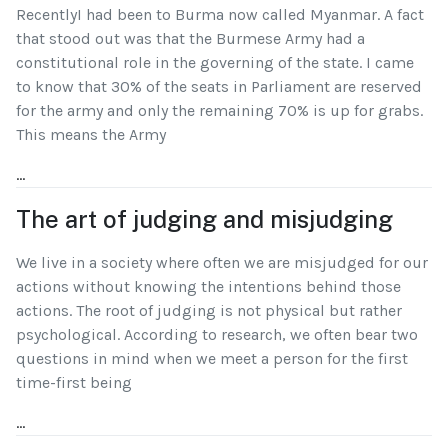
RecentlyI had been to Burma now called Myanmar. A fact
that stood out was that the Burmese Army had a
constitutional role in the governing of the state. I came
to know that 30% of the seats in Parliament are reserved
for the army and only the remaining 70% is up for grabs.
This means the Army
...
The art of judging and misjudging
We live in a society where often we are misjudged for our
actions without knowing the intentions behind those
actions. The root of judging is not physical but rather
psychological. According to research, we often bear two
questions in mind when we meet a person for the first
time-first being
...