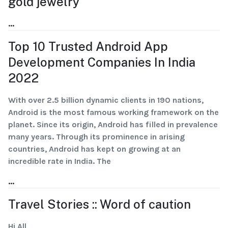
gold jewelry
...
Top 10 Trusted Android App
Development Companies In India
2022
With over 2.5 billion dynamic clients in 190 nations,
Android is the most famous working framework on the
planet. Since its origin, Android has filled in prevalence
many years. Through its prominence in arising
countries, Android has kept on growing at an
incredible rate in India. The
...
Travel Stories :: Word of caution
Hi All