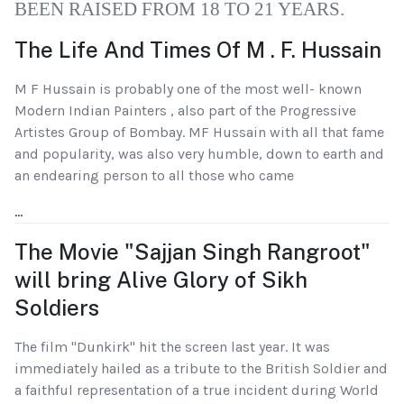
BEEN RAISED FROM 18 TO 21 YEARS.
The Life And Times Of M . F. Hussain
M F Hussain is probably one of the most well- known
Modern Indian Painters , also part of the Progressive
Artistes Group of Bombay. MF Hussain with all that fame
and popularity, was also very humble, down to earth and
an endearing person to all those who came
...
The Movie "Sajjan Singh Rangroot"
will bring Alive Glory of Sikh
Soldiers
The film "Dunkirk" hit the screen last year. It was
immediately hailed as a tribute to the British Soldier and
a faithful representation of a true incident during World