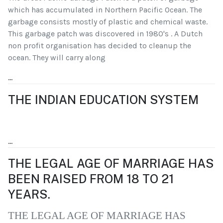
which has accumulated in Northern Pacific Ocean. The
garbage consists mostly of plastic and chemical waste.
This garbage patch was discovered in 1980's . A Dutch
non profit organisation has decided to cleanup the
ocean. They will carry along
...
THE INDIAN EDUCATION SYSTEM
...
THE LEGAL AGE OF MARRIAGE HAS
BEEN RAISED FROM 18 TO 21
YEARS.
THE LEGAL AGE OF MARRIAGE HAS