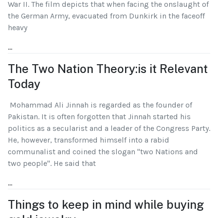
War II. The film depicts that when facing the onslaught of
the German Army, evacuated from Dunkirk in the faceoff
heavy
...
The Two Nation Theory:is it Relevant
Today
Mohammad Ali Jinnah is regarded as the founder of
Pakistan. It is often forgotten that Jinnah started his
politics as a secularist and a leader of the Congress Party.
He, however, transformed himself into a rabid
communalist and coined the slogan "two Nations and
two people". He said that
...
Things to keep in mind while buying