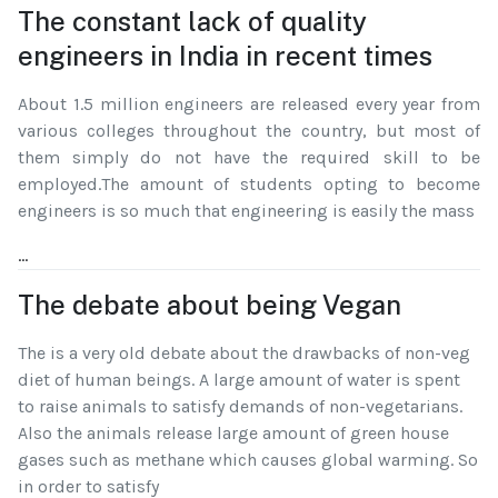
The constant lack of quality
engineers in India in recent times
About 1.5 million engineers are released every year from
various colleges throughout the country, but most of
them simply do not have the required skill to be
employed.The amount of students opting to become
engineers is so much that engineering is easily the mass
...
The debate about being Vegan
The is a very old debate about the drawbacks of non-veg
diet of human beings. A large amount of water is spent
to raise animals to satisfy demands of non-vegetarians.
Also the animals release large amount of green house
gases such as methane which causes global warming. So
in order to satisfy