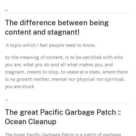
...
The difference between being
content and stagnant!
A topic which I feel people need to know.
So the meaning of content, is to be satisfied with who
you are, what you do and all what makes you. and
stagnant, means to stop, to cease at a state, where there
is no growth neither, mental nor physical nor spiritual.
you are stuck
...
The great Pacific Garbage Patch ::
Ocean Cleanup
The Great Pacific Garbage Patch is a patch of garbage