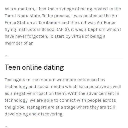
As a subaltern, I had the privilege of being posted in the
Tamil Nadu state. To be precise, I was posted at the Air
Force Station at Tambaram and the unit was Air Force
flying Instructors School (AFIS). it was a baptism which I
have never forgotten. To start by virtue of being a
member of an
...
Teen online dating
Teenagers in the modern world are influenced by
technology and social media which hasa positive as well
as a negative impact on them. With the advancement in
technology, we are able to connect with people across
the globe. Teenagers are at a stage where they are still
developing and discovering
...