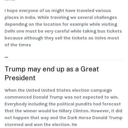
I hope everyone of us might have traveled various
places in India. While traveling we several challenges
depending on the location for example while visiting
Delhi one must be very careful while taking bus tickets
because although they sell the tickets as Volvo most
of the times
...
Trump may end up as a Great
President
When the United United States election campaign
commenced Donald Trump was not expected to win.
Everybody including the political pundits had forecast
that the winner would be Hillary Clinton. However, it did
not happen that way and the Dark Horse Donald Trump
stormed and won the election. He