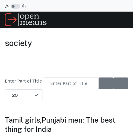
society
Enter Part of Title
Display #
Tamil girls,Punjabi men: The best
thing for India