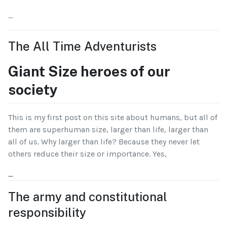
...
The All Time Adventurists
Giant Size heroes of our
society
This is my first post on this site about humans, but all of
them are superhuman size, larger than life, larger than
all of us. Why larger than life? Because they never let
others reduce their size or importance. Yes,
...
The army and constitutional
responsibility