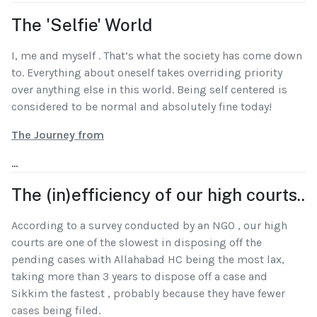
The 'Selfie' World
I, me and myself . That’s what the society has come down
to. Everything about oneself takes overriding priority
over anything else in this world. Being self centered is
considered to be normal and absolutely fine today!
The Journey from
...
The (in)efficiency of our high courts..
According to a survey conducted by an NGO , our high
courts are one of the slowest in disposing off the
pending cases with Allahabad HC being the most lax,
taking more than 3 years to dispose off a case and
Sikkim the fastest , probably because they have fewer
cases being filed.