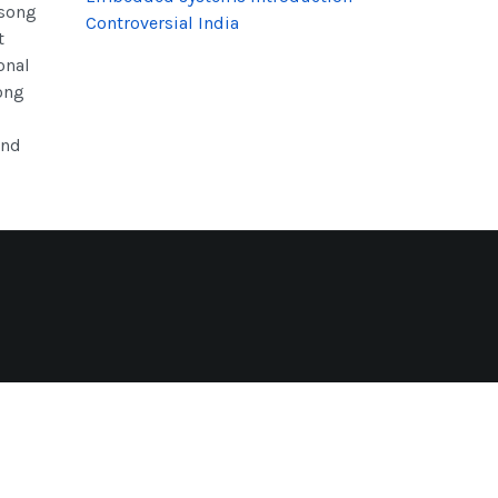
 song
Controversial India
t
onal
song
end