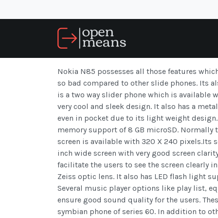
Nokia N85 possesses all those features whic
so bad compared to other slide phones. Its a
is a two way slider phone which is available 
very cool and sleek design. It also has a meta
even in pocket due to its light weight design
memory support of 8 GB microSD. Normally th
screen is available with 320 X 240 pixels.Its sc
inch wide screen with very good screen clarity
facilitate the users to see the screen clearly
Zeiss optic lens. It also has LED flash light 
Several music player options like play list, e
ensure good sound quality for the users. These
symbian phone of series 60. In addition to ot