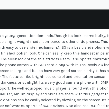
h a young generation demands.Though its looks some bulky, i
lso a light weight model compared to other slide phones. Thi
with easy to use slide mechanism.N 85 is a basic slide phone w
l finished polish look. One can easily keep this handset in palm
. The sleek look of the this attracts users. It supports maxim
e phone comes with 8GB card along with it. The lovely 2.6 in
reen is large and it also have very good screen clarity. It has a
. The features like brightness control and orientation sensor
 in darkness or sunlight. Its a very good camera phone with 5MP
support.The well equipped music player is found with this phon
qualizer, album display and skins are there with this gadget th
 options can be easily selected by viewing on the screen. Its 
her software supports of s60 devices, N85 also has RSS feed r