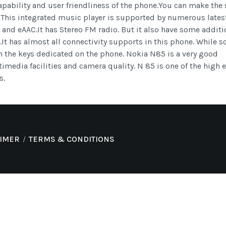
apability and user friendliness of the phone.You can make the
 This integrated music player is supported by numerous lates
nd eAAC.It has Stereo FM radio. But it also have some additi
.It has almost all connectivity supports in this phone. While 
h the keys dedicated on the phone. Nokia N85 is a very good
timedia facilities and camera quality. N 85 is one of the high 
s.
AIMER
TERMS & CONDITIONS