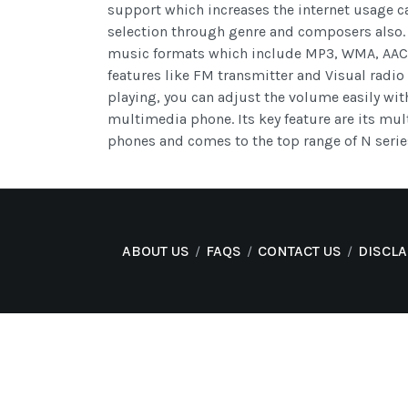
support which increases the internet usage c
selection through genre and composers also.
music formats which include MP3, WMA, AAC a
features like FM transmitter and Visual radio 
playing, you can adjust the volume easily wit
multimedia phone. Its key feature are its mul
phones and comes to the top range of N serie
ABOUT US
FAQS
CONTACT US
DISCL