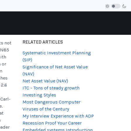
RELATED ARTICLES
ts not
s N85
Systematic Investment Planning
ith
(SIP)
 or
Significance of Net Asset Value
um
(NAV)
ches
Net Asset Value (NAV)
 2.6
ITC - Tons of steady growth
Investing Styles
 Carl-
Most Dangerous Computer
e.
Viruses of the Century
at
My Interview Experience with ADP
a
Recession Proof Your Career
eader
Embedded systems Introduction