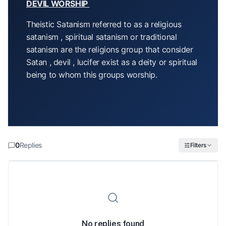
DEVIL WORSHIP
Theistic Satanism referred to as a religious
satanism , spiritual satanism or traditional
satanism are the religions group that consider
Satan , devil , lucifer exist as a deity or spiritual
being to whom this groups worship.
0
Replies
Filters
No replies found