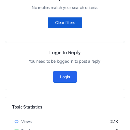
No replies match your search criteria.
Clear filters
Login to Reply
You need to be logged in to post a reply.
Login
Topic Statistics
Views
2.1K