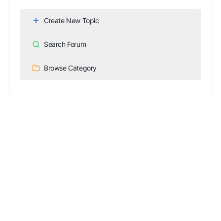
Create New Topic
Search Forum
Browse Category