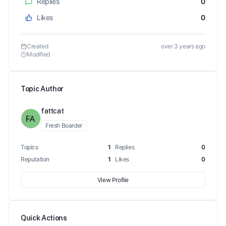
Replies
0
Likes
0
Created
over 3 years ago
Modified
Topic Author
fattcat
Fresh Boarder
Topics
1
Replies
0
Reputation
1
Likes
0
View Profile
Quick Actions