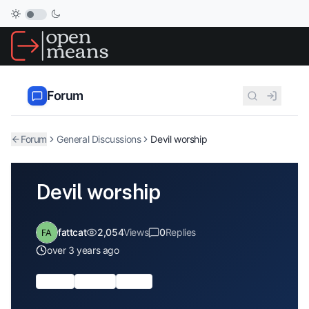
Forum
Forum
General Discussions
Devil worship
Devil worship
fattcat
2,054
Views
0
Replies
over 3 years ago
society
Religion
atheist