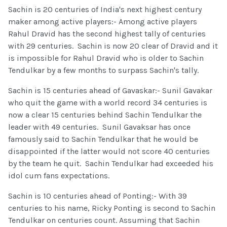
Sachin is 20 centuries of India's next highest century
maker among active players:- Among active players
Rahul Dravid has the second highest tally of centuries
with 29 centuries. Sachin is now 20 clear of Dravid and it
is impossible for Rahul Dravid who is older to Sachin
Tendulkar by a few months to surpass Sachin's tally.
Sachin is 15 centuries ahead of Gavaskar:- Sunil Gavakar
who quit the game with a world record 34 centuries is
now a clear 15 centuries behind Sachin Tendulkar the
leader with 49 centuries. Sunil Gavaksar has once
famously said to Sachin Tendulkar that he would be
disappointed if the latter would not score 40 centuries
by the team he quit. Sachin Tendulkar had exceeded his
idol cum fans expectations.
Sachin is 10 centuries ahead of Ponting:- With 39
centuries to his name, Ricky Ponting is second to Sachin
Tendulkar on centuries count. Assuming that Sachin