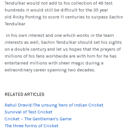
Tendulkar would not add to his collection of 49 test
hundreds it would still be difficult for the 35 year
old Ricky Ponting to score 11 centuries to surpass Sachin
Tendulkar
In his own interest and one which works in the team
interests as well, Sachin Tendulkar should set his sights
on a double century and let us hopes that the prayers of
millions of his fans worldwide are with him for he has
entertained millions with sheer magic during a
extraordinary career spanning two decades.
RELATED ARTICLES
Rahul Dravid:The unsung hero of Indian Cricket
Survival of Test Cricket
Cricket – The Gentleman’s Game
The three forms of Cricket