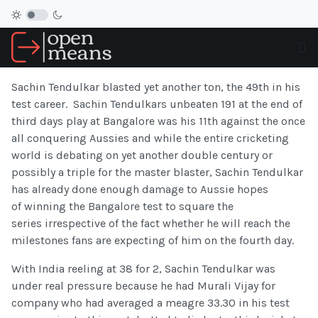
Sachin Tendulkar blasted yet another ton, the 49th in his
test career. Sachin Tendulkars unbeaten 191 at the end of
third days play at Bangalore was his 11th against the once
all conquering Aussies and while the entire cricketing
world is debating on yet another double century or
possibly a triple for the master blaster, Sachin Tendulkar
has already done enough damage to Aussie hopes
of winning the Bangalore test to square the
series irrespective of the fact whether he will reach the
milestones fans are expecting of him on the fourth day.
With India reeling at 38 for 2, Sachin Tendulkar was
under real pressure because he had Murali Vijay for
company who had averaged a meagre 33.30 in his test