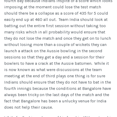
fourth day because Indians inspite of a score which looks
imposing at the moment could lose the test match
should there be a collapse as a score of 435 for 5 could
easily end up at 460 all out. Team India should look at
batting out the entire first session without taking too
many risks which in all probability would ensure that
they do not lose the match and once they get on to lunch
without losing more than a couple of wickets they can
launch a attack on the Aussie bowling in the second
sessions so that they get a day and a session for their
bowlers to have a crack at the Aussie batsmen. While it
is now known as what were discussions at the team
meeting at the end of third plays one thing is for sure
Indians should ensure that they do not have to bat in the
fourth innings because the conditions at Bangalore have
always been tricky on the last days of the match and the
fact that Bangalore has been a unlucky venue for India
does not help their cause.