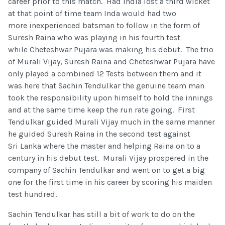
career prior to this match. Had India lost a third wicket
at that point of time team Inda would had two
more inexperienced batsman to follow in the form of
Suresh Raina who was playing in his fourth test
while Cheteshwar Pujara was making his debut. The trio
of Murali Vijay, Suresh Raina and Cheteshwar Pujara have
only played a combined 12 Tests between them and it
was here that Sachin Tendulkar the genuine team man
took the responsibility upon himself to hold the innings
and at the same time keep the run rate going. First
Tendulkar guided Murali Vijay much in the same manner
he guided Suresh Raina in the second test against
Sri Lanka where the master and helping Raina on to a
century in his debut test. Murali Vijay prospered in the
company of Sachin Tendulkar and went on to get a big
one for the first time in his career by scoring his maiden
test hundred.
Sachin Tendulkar has still a bit of work to do on the