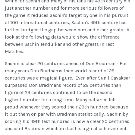
While for Sachin and many of his fans his 49th century his
just another number and for more serious followers of
the game it reduces Sachin's target by one in his pursuit
of 100 international centuries, Sachin's 49th century has
further bridged the gap between him and other greats. A
look at the following data would show the difference
between Sachin Tendulkar and other greats in Test
Matches.
Sachin is clear 20 centuries ahead of Don Bradman:- For
many years Don Bradnams then world record of 29
centuries was a magical figure. Even after Sunil Gavaksar
surpassed Don Bradmans record of 29 centuries than
figure of 29 centuries continued to be the second
highest number for a long time. Many batsmen felt
proud whenever they scored their 29th hundred because
it put them on par with Bradman statistically. Sachin by
scoring his 49th test hundred is now a clear 20 centuries
ahead of Bradman which in itself is a great achievement.