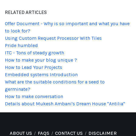
RELATED ARTICLES
Offer Document - Why is so important and what you have
to look for?
Using Custom Request Processor With Tiles
Pride humbled
ITC - Tons of steady growth
How to make your blog unique ?
How to Lead Your Projects
Embedded systems Introduction
What are the suitable conditions for a seed to
germinate?
How to make conversation
Details about Mukesh Ambani's Dream House "Antilia"
ABOUT US
FAQS
CONTACT US
DISCLAIMER