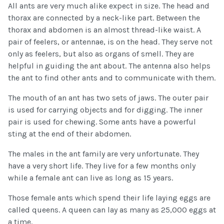
All ants are very much alike expect in size. The head and
thorax are connected by a neck-like part. Between the
thorax and abdomen is an almost thread-like waist. A
pair of feelers, or antennae, is on the head. They serve not
only as feelers, but also as organs of smell. They are
helpful in guiding the ant about. The antenna also helps
the ant to find other ants and to communicate with them.
The mouth of an ant has two sets of jaws. The outer pair
is used for carrying objects and for digging. The inner
pair is used for chewing. Some ants have a powerful
sting at the end of their abdomen.
The males in the ant family are very unfortunate. They
have a very short life. They live for a few months only
while a female ant can live as long as 15 years.
Those female ants which spend their life laying eggs are
called queens. A queen can lay as many as 25,000 eggs at
a time.