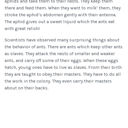
aphids and take them to their nests. They keep them
there and feed them. When they want to milk’ them, they
stroke the aphid’s abdomen gently with their antenna.
The aphid gives out a sweet liquid which the ants eat
with great relish!
Scientists have observed many surprising things about
the behavior of ants. There are ants which keep other ants
as slaves. They attack the nests of smaller and weaker
ants, and carry off some of their eggs. When these eggs
hatch, young ones have to live as slaves. From their birth
they are taught to obey their masters. They have to do all
the work in the colony. They even carry their masters
about on their backs.