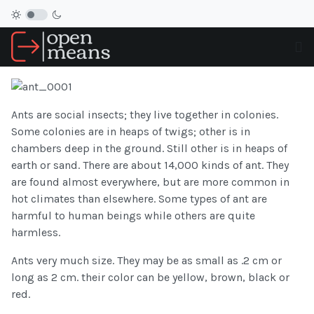
Ants are social insects; they live together in colonies.
Some colonies are in heaps of twigs; other is in
chambers deep in the ground. Still other is in heaps of
earth or sand. There are about 14,000 kinds of ant. They
are found almost everywhere, but are more common in
hot climates than elsewhere. Some types of ant are
harmful to human beings while others are quite
harmless.
Ants very much size. They may be as small as .2 cm or
long as 2 cm. their color can be yellow, brown, black or
red.