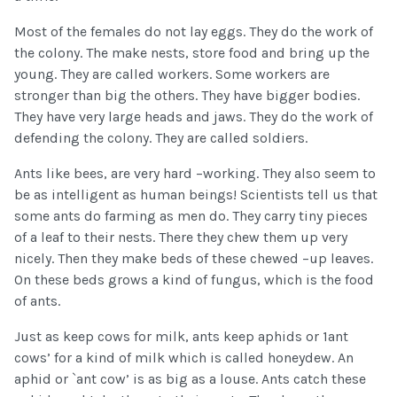
Most of the females do not lay eggs. They do the work of
the colony. The make nests, store food and bring up the
young. They are called workers. Some workers are
stronger than big the others. They have bigger bodies.
They have very large heads and jaws. They do the work of
defending the colony. They are called soldiers.
Ants like bees, are very hard –working. They also seem to
be as intelligent as human beings! Scientists tell us that
some ants do farming as men do. They carry tiny pieces
of a leaf to their nests. There they chew them up very
nicely. Then they make beds of these chewed –up leaves.
On these beds grows a kind of fungus, which is the food
of ants.
Just as keep cows for milk, ants keep aphids or 1ant
cows’ for a kind of milk which is called honeydew. An
aphid or `ant cow’ is as big as a louse. Ants catch these