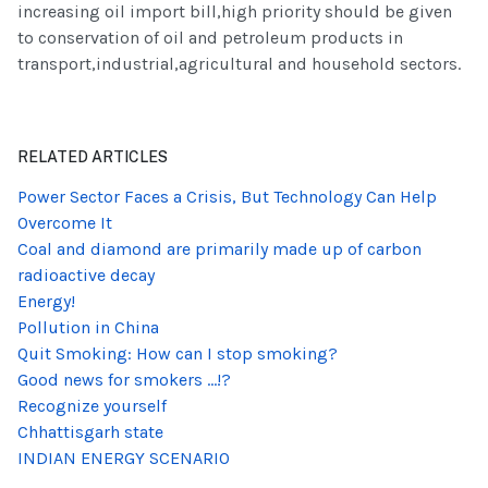
increasing oil import bill,high priority should be given
to conservation of oil and petroleum products in
transport,industrial,agricultural and household sectors.
RELATED ARTICLES
Power Sector Faces a Crisis, But Technology Can Help
Overcome It
Coal and diamond are primarily made up of carbon
radioactive decay
Energy!
Pollution in China
Quit Smoking: How can I stop smoking?
Good news for smokers ...!?
Recognize yourself
Chhattisgarh state
INDIAN ENERGY SCENARIO