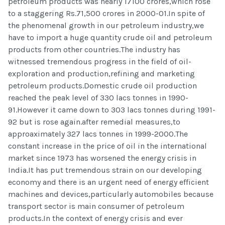
petroleum products was nearly 17100 crores,which rose
to a staggering Rs.71,500 crores in 2000-01.In spite of
the phenomenal growth in our petroleum industry,we
have to import a huge quantity crude oil and petroleum
products from other countries.The industry has
witnessed tremendous progress in the field of oil-
exploration and production,refining and marketing
petroleum products.Domestic crude oil production
reached the peak level of 330 lacs tonnes in 1990-
91.However it came down to 303 lacs tonnes during 1991-
92 but is rose again.after remedial measures,to
approaximately 327 lacs tonnes in 1999-2000.The
constant increase in the price of oil in the international
market since 1973 has worsened the energy crisis in
India.It has put tremendous strain on our developing
economy and there is an urgent need of energy efficient
machines and devices,particularly automobiles because
transport sector is main consumer of petroleum
products.In the context of energy crisis and ever