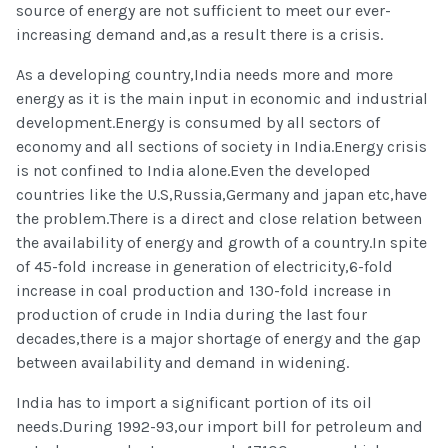
source of energy are not sufficient to meet our ever-
increasing demand and,as a result there is a crisis.
As a developing country,India needs more and more
energy as it is the main input in economic and industrial
development.Energy is consumed by all sectors of
economy and all sections of society in India.Energy crisis
is not confined to India alone.Even the developed
countries like the U.S,Russia,Germany and japan etc,have
the problem.There is a direct and close relation between
the availability of energy and growth of a country.In spite
of 45-fold increase in generation of electricity,6-fold
increase in coal production and 130-fold increase in
production of crude in India during the last four
decades,there is a major shortage of energy and the gap
between availability and demand in widening.
India has to import a significant portion of its oil
needs.During 1992-93,our import bill for petroleum and