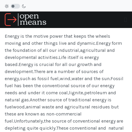
Energy is the motive power that keeps the wheels
moving and other things live and dynamic.Energy form
the foundation of all our industrial,agricultural and
developmental activities.Life itself is energy
based.Energy is crucial for all our growth and
development.There are a number of sources of
energy,such as fossil fuel,wind,water and the sun.Fossil
fuel has been the conventional source of our energy
needs and under it come coal,lignite,petroleum and
natural gas.Another source of traditional energy is
fuelwood,animal waste and agricultural residues but
these are known as non-commercial
fuel.Unfortunately,the source of conventional energy are
depleting quite quickly.These conventional and natural