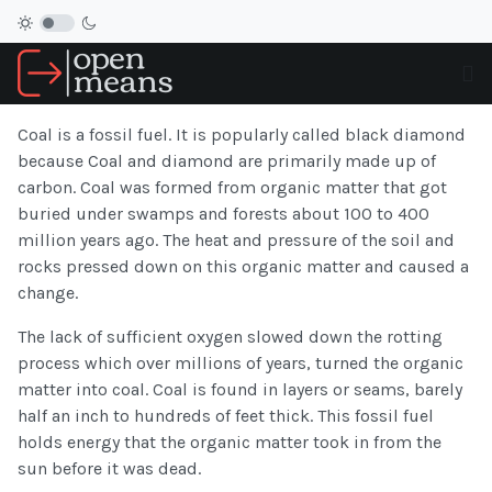
Coal is a fossil fuel. It is popularly called black diamond
because Coal and diamond are primarily made up of
carbon. Coal was formed from organic matter that got
buried under swamps and forests about 100 to 400
million years ago. The heat and pressure of the soil and
rocks pressed down on this organic matter and caused a
change.
The lack of sufficient oxygen slowed down the rotting
process which over millions of years, turned the organic
matter into coal. Coal is found in layers or seams, barely
half an inch to hundreds of feet thick. This fossil fuel
holds energy that the organic matter took in from the
sun before it was dead.