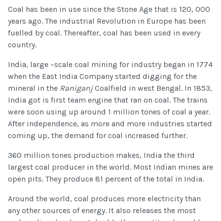
Coal has been in use since the Stone Age that is 120, 000
years ago. The industrial Revolution in Europe has been
fuelled by coal. Thereafter, coal has been used in every
country.
India, large –scale coal mining for industry began in 1774
when the East India Company started digging for the
mineral in the
Raniganj
Coalfield in west Bengal. In 1853,
India got is first team engine that ran on coal. The trains
were soon using up around 1 million tones of coal a year.
After independence, as more and more industries started
coming up, the demand for coal increased further.
360 million tones production makes, India the third
largest coal producer in the world. Most Indian mines are
open pits. They produce 81 percent of the total in India.
Around the world, coal produces more electricity than
any other sources of energy. It also releases the most