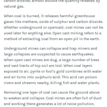
carbon dioxide, almost double the quantity released by
natural gas.
When coal is burned, it releases harmful greenhouse
gases like methane, oxide of sulphur and carbon dioxide.
Whether underground or opencast, coal mines can not be
used later for anything else. Open cast mining refers to a
method of extracting coal from an open pit in the earth.
Underground mines can collapse and trap miners and
large collapses are suspected to cause earthquakes.
When open cast mines are dug, a large number of trees
and vast tracts of top soil are lost. When coal layers
exposed to air, pyrite or fool’s gold combines with water
and air turns into
sulphuric
acid. This acid can poison
rivers and streams nearby, killing fish and water plants.
Removing one layer of coal can cause the ground above
to weaken and collapse. Coal mines are often full of dust
and working there generates a lot of noise pollution.