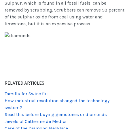
Sulphur, which is found in all fossil fuels, can be
removed by scrubbing. Scrubbers can remove 98 percent
of the sulphur oxide from coal using water and
limestone, but it is an expensive process.
RELATED ARTICLES
Tamiflu for Swine flu
How industrial revolution changed the technology
system?
Read this before buying gemstones or diamonds
Jewels of Catherine de Medici
Case of the Diamond Necklace