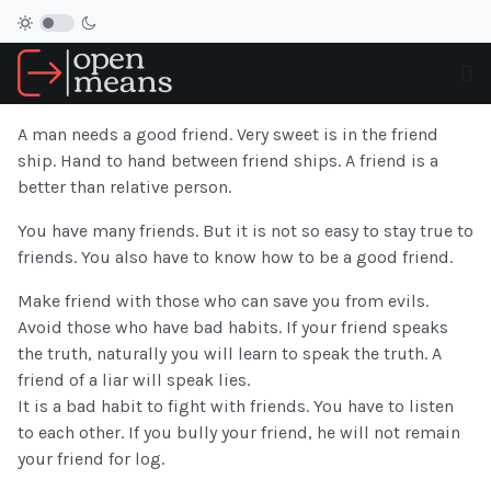
A man needs a good friend. Very sweet is in the friend
ship. Hand to hand between friend ships. A friend is a
better than relative person.
You have many friends. But it is not so easy to stay true to
friends. You also have to know how to be a good friend.
Make friend with those who can save you from evils.
Avoid those who have bad habits. If your friend speaks
the truth, naturally you will learn to speak the truth. A
friend of a liar will speak lies.
It is a bad habit to fight with friends. You have to listen
to each other. If you bully your friend, he will not remain
your friend for log.