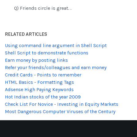
Q) Friends circle is great. .
RELATED ARTICLES
Using command line argument in Shell Script
Shell Script to demonstrate functions
Earn money by posting links
Refer your friends/colleagues and earn money
Credit Cards - Points to remember
HTML Basics - Formatting Tags
Adsense High Paying Keywords
Hot Indian stocks of the year 2009
Check List For Novice - Investing in Equity Markets
Most Dangerous Computer Viruses of the Century