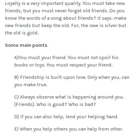
Loyalty is a very important quality. You must take new
friends, but you must never forget old friends. Do you
know the words of a song about friends? It says: make
new friends but keep the old. For, the new is silver but
the old is gold.
Some main points
A)You must your friend. You must not spoil his
books or toys. You must respect your friend.
B) Friendship is built upon love. Only when you, can
you make true.
C) Always observe what is happening around you.
(Friends). Who is good? Who is bad?
D) If you can also help, lend your helping hand.
E) When you help others you can help from other.