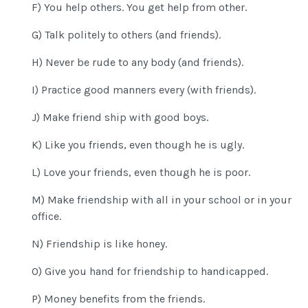
F) You help others. You get help from other.
G) Talk politely to others (and friends).
H) Never be rude to any body (and friends).
I) Practice good manners every (with friends).
J) Make friend ship with good boys.
K) Like you friends, even though he is ugly.
L) Love your friends, even though he is poor.
M) Make friendship with all in your school or in your
office.
N) Friendship is like honey.
O) Give you hand for friendship to handicapped.
P) Money benefits from the friends.