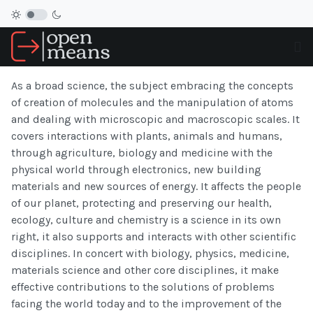
As a broad science, the subject embracing the concepts
of creation of molecules and the manipulation of atoms
and dealing with microscopic and macroscopic scales. It
covers interactions with plants, animals and humans,
through agriculture, biology and medicine with the
physical world through electronics, new building
materials and new sources of energy. It affects the people
of our planet, protecting and preserving our health,
ecology, culture and chemistry is a science in its own
right, it also supports and interacts with other scientific
disciplines. In concert with biology, physics, medicine,
materials science and other core disciplines, it make
effective contributions to the solutions of problems
facing the world today and to the improvement of the