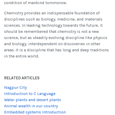
condition of mankind tommorow.
Chemistry provides an indispensable foundation of
disciplines such as biology, medicine, and materials
sciences. In leading technology towards the future, it
should be remembered that chemistry is not a new
science, but as steadily evolving discipline like physics
and biology, interdependent on discoveries in other
areas. It is a discipline that has long and deep traditions
in the entire world.
RELATED ARTICLES
Nagpur City
Introduction to C Language
Water plants and desert plants
Animal wealth in our country
Embedded systems Introduction