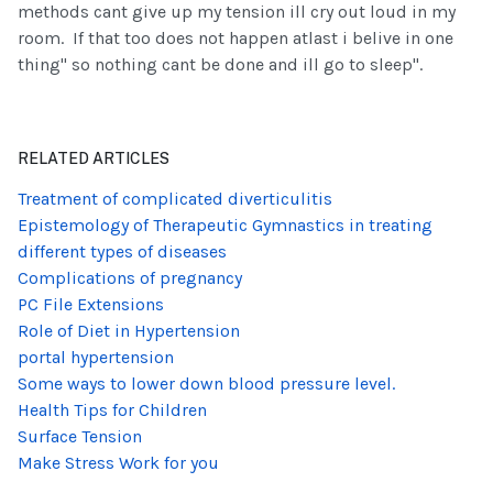
methods cant give up my tension ill cry out loud in my
room. If that too does not happen atlast i belive in one
thing" so nothing cant be done and ill go to sleep".
RELATED ARTICLES
Treatment of complicated diverticulitis
Epistemology of Therapeutic Gymnastics in treating
different types of diseases
Complications of pregnancy
PC File Extensions
Role of Diet in Hypertension
portal hypertension
Some ways to lower down blood pressure level.
Health Tips for Children
Surface Tension
Make Stress Work for you