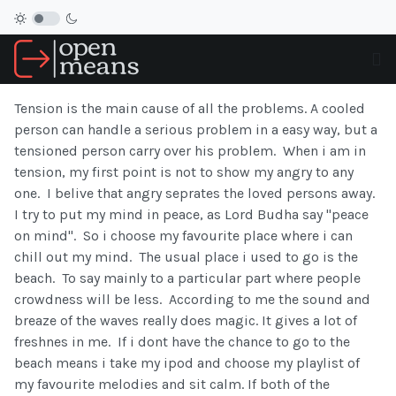
Tension is the main cause of all the problems. A cooled
person can handle a serious problem in a easy way, but a
tensioned person carry over his problem. When i am in
tension, my first point is not to show my angry to any
one. I belive that angry seprates the loved persons away.
I try to put my mind in peace, as Lord Budha say "peace
on mind". So i choose my favourite place where i can
chill out my mind. The usual place i used to go is the
beach. To say mainly to a particular part where people
crowdness will be less. According to me the sound and
breaze of the waves really does magic. It gives a lot of
freshnes in me. If i dont have the chance to go to the
beach means i take my ipod and choose my playlist of
my favourite melodies and sit calm. If both of the