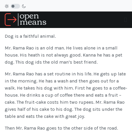
Dog is a faithful animal.
Mr. Rama Rao is an old man. He lives alone in a small
house. His heath is not always good. Kanna he has a pet
dog. This dog ids the old man’s best friend.
Mr. Rama Rao has a set routine in his life. He gets up late
in the morning. He has a wash and then goes out for a
walk. He takes his dog with him. First he goes to a coffee-
house. He drinks a cup of coffee there and eats a fruit –
cake. The fruit-cake costs him two rupees. Mr. Rama Rao
gives half of his cake to his dog. The dog sits under the
table and eats the cake with great joy.
Then Mr. Rama Rao goes to the other side of the road.