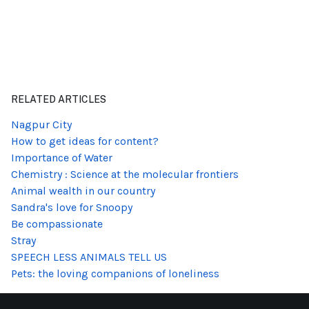
RELATED ARTICLES
Nagpur City
How to get ideas for content?
Importance of Water
Chemistry : Science at the molecular frontiers
Animal wealth in our country
Sandra's love for Snoopy
Be compassionate
Stray
SPEECH LESS ANIMALS TELL US
Pets: the loving companions of loneliness