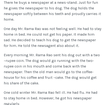
There he buys a newspaper at a news-stand. Just for fun
he gives the newspaper to his dog. The dog holds the
newspaper softly between his teeth and proudly carries it
home.
One day Mr. Rama Rao was not feeling well. He had to stay
home in bed. He could not get his paper. It made him
sad. He decided to teach his dog to get the newspaper
for him. He told the newsagent also about it.
Every morning Mr. Rama Rao sent his dog out with a two
–rupee coin. The dog would go running with the two-
rupee coin in his mouth and come back with the
newspaper. Then the old man would go to the coffee-
house for his coffee and fruit –cake. The dog would get
his share of the cake.
One cold winter Mr. Rama Rao fell ill. He had flu. He had
to stay home in bed. However, he got his newspaper
regularly.