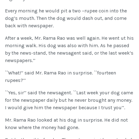
Every morning he would pit a two –rupee coin into the
dog’s mouth. Then the dog would dash out, and come
back with newspaper.
After a week, Mr. Rama Rao was well again. He went ut his
morning walk. His dog was also with him. As he passed
by the news-stand, the newsagent said, or the last week’s
newspapers.’’
``What!’’ said Mr. Rama Rao in surprise. ``fourteen
rupees?’’
``Yes, sir’’ said the newsagent. ``Last week your dog came
for the newspaper daily but he never brought any money.
I would give him the newspaper because I trust you’’.
Mr. Rama Rao looked at his dog in surprise. He did not
know where the money had gone.