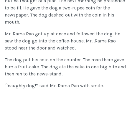
But he thought of a plan. The next morning he pretended
to be ill. He gave the dog a two-rupee coin for the
newspaper. The dog dashed out with the coin in his
mouth.
Mr. Rama Rao got up at once and followed the dog. He
saw the dog go into the coffee-house. Mr. .Rama Rao
stood near the door and watched.
The dog put his coin on the counter. The man there gave
him a fruit-cake. The dog ate the cake in one big bite and
then ran to the news-stand.
``naughty dog!’’ said Mr. Rama Rao with smile.