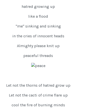
hatred growing up
like a flood
"me" sinking and sinking
in the cries of innocent heads
Almighty please knit up
peaceful threads
Let not the thorns of hatred grow up
Let not the cacti of crime flare up
cool the fire of burning minds