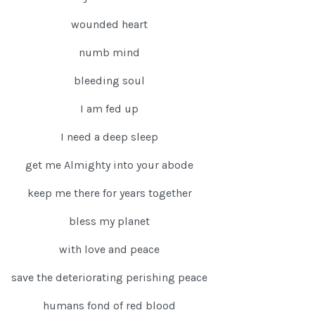
wounded heart
numb mind
bleeding soul
I am fed up
I need a deep sleep
get me Almighty into your abode
keep me there for years together
bless my planet
with love and peace
save the deteriorating perishing peace
humans fond of red blood