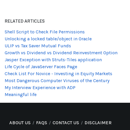
RELATED ARTICLES
Shell Script to Check File Permissions
Unlocking a locked table/object in Oracle
ULIP vs Tax Saver Mutual Funds
Growth vs Dividend vs Dividend Reinvestment Option
Jasper Exception with Struts-Tiles application
Life Cycle of JavaServer Faces Page
Check List For Novice - Investing in Equity Markets
Most Dangerous Computer Viruses of the Century
My Interview Experience with ADP
Meaningful life
ABOUT US
FAQS
CONTACT US
DISCLAIMER