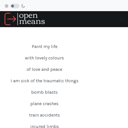
Paint my life
with lovely colours
of love and peace
I am sick of the traumatic things
bomb blasts
plane crashes
train accidents
injured limbs