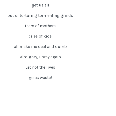
get us all
out of torturing tormenting grinds
tears of mothers
cries of kids
all make me deaf and dumb
Almighty, I pray again
Let not the lives
go as waste!