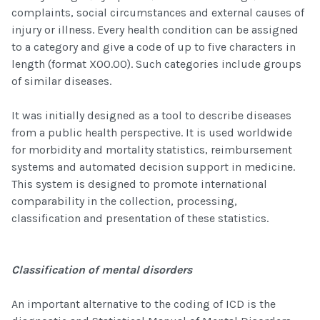
complaints, social circumstances and external causes of
injury or illness. Every health condition can be assigned
to a category and give a code of up to five characters in
length (format X00.00). Such categories include groups
of similar diseases.
It was initially designed as a tool to describe diseases
from a public health perspective. It is used worldwide
for morbidity and mortality statistics, reimbursement
systems and automated decision support in medicine.
This system is designed to promote international
comparability in the collection, processing,
classification and presentation of these statistics.
Classification of mental disorders
An important alternative to the coding of ICD is the