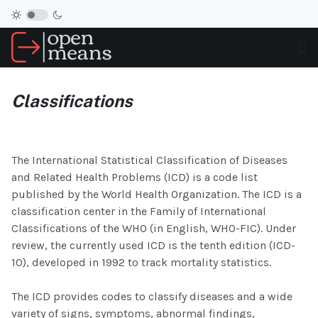
Classifications
The International Statistical Classification of Diseases
and Related Health Problems (ICD) is a code list
published by the World Health Organization. The ICD is a
classification center in the Family of International
Classifications of the WHO (in English, WHO-FIC). Under
review, the currently used ICD is the tenth edition (ICD-
10), developed in 1992 to track mortality statistics.
The ICD provides codes to classify diseases and a wide
variety of signs, symptoms, abnormal findings,