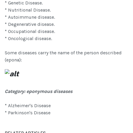
* Genetic Disease.
* Nutritional Disease.
* Autoimmune disease.
* Degenerative disease.
* Occupational disease.
* Oncological disease.
Some diseases carry the name of the person described
(epona):
Category: eponymous diseases
* Alzheimer's Disease
* Parkinson's Disease