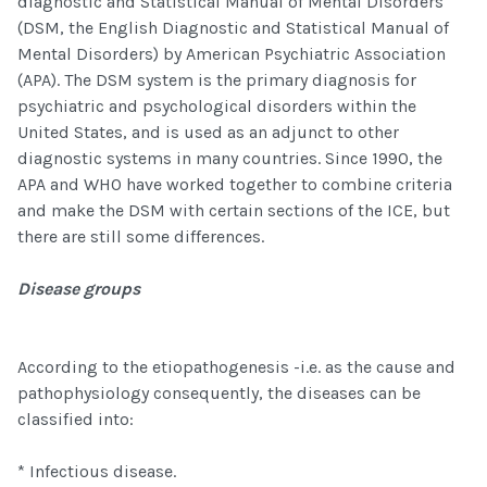
diagnostic and Statistical Manual of Mental Disorders
(DSM, the English Diagnostic and Statistical Manual of
Mental Disorders) by American Psychiatric Association
(APA). The DSM system is the primary diagnosis for
psychiatric and psychological disorders within the
United States, and is used as an adjunct to other
diagnostic systems in many countries. Since 1990, the
APA and WHO have worked together to combine criteria
and make the DSM with certain sections of the ICE, but
there are still some differences.
Disease groups
According to the etiopathogenesis -i.e. as the cause and
pathophysiology consequently, the diseases can be
classified into:
* Infectious disease.