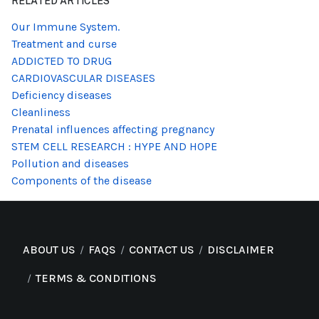
RELATED ARTICLES
Our Immune System.
Treatment and curse
ADDICTED TO DRUG
CARDIOVASCULAR DISEASES
Deficiency diseases
Cleanliness
Prenatal influences affecting pregnancy
STEM CELL RESEARCH : HYPE AND HOPE
Pollution and diseases
Components of the disease
ABOUT US
FAQS
CONTACT US
DISCLAIMER
TERMS & CONDITIONS