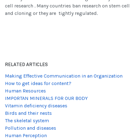
cell research . Many countries ban research on stem cell
and cloning or they are tightly regulated.
RELATED ARTICLES
Making Effective Communication in an Organization
How to get ideas for content?
Human Resources
IMPORTAN MINERALS FOR OUR BODY
Vitamin deficiency diseases
Birds and their nests
The skeletal system
Pollution and diseases
Human Perception