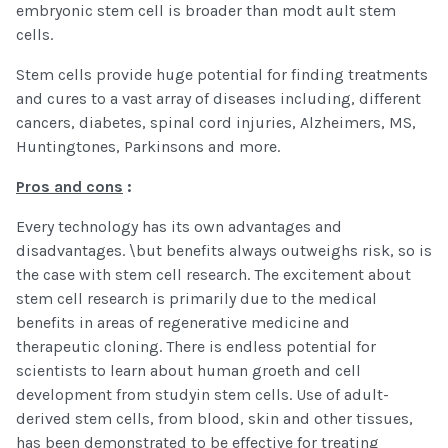
embryonic stem cell is broader than modt ault stem
cells.
Stem cells provide huge potential for finding treatments
and cures to a vast array of diseases including, different
cancers, diabetes, spinal cord injuries, Alzheimers, MS,
Huntingtones, Parkinsons and more.
Pros and cons
:
Every technology has its own advantages and
disadvantages. \but benefits always outweighs risk, so is
the case with stem cell research. The excitement about
stem cell research is primarily due to the medical
benefits in areas of regenerative medicine and
therapeutic cloning. There is endless potential for
scientists to learn about human groeth and cell
development from studyin stem cells. Use of adult-
derived stem cells, from blood, skin and other tissues,
has been demonstrated to be effective for treating