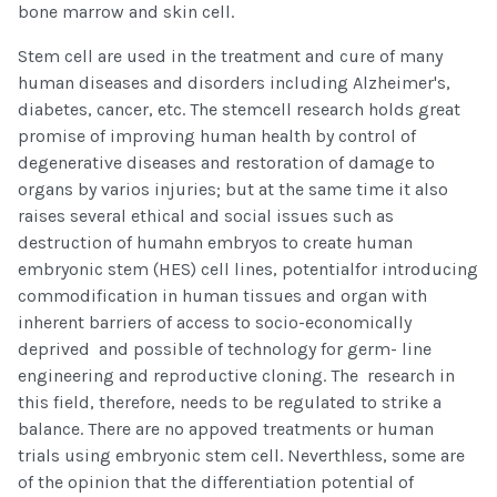
bone marrow and skin cell.
Stem cell are used in the treatment and cure of many
human diseases and disorders including Alzheimer's,
diabetes, cancer, etc. The stemcell research holds great
promise of improving human health by control of
degenerative diseases and restoration of damage to
organs by varios injuries; but at the same time it also
raises several ethical and social issues such as
destruction of humahn embryos to create human
embryonic stem (HES) cell lines, potentialfor introducing
commodification in human tissues and organ with
inherent barriers of access to socio-economically
deprived and possible of technology for germ- line
engineering and reproductive cloning. The research in
this field, therefore, needs to be regulated to strike a
balance. There are no appoved treatments or human
trials using embryonic stem cell. Neverthless, some are
of the opinion that the differentiation potential of