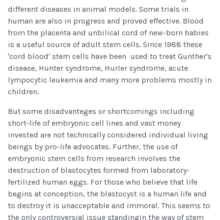
different diseases in animal models. Some trials in
human are also in progress and proved effective. Blood
from the placenta and unbilical cord of new-born babies
is a useful source of adult stem cells. Since 1988 these
'cord blood' stem cells have been used to treat Gunther's
disease, Hunter syndrome, Hurler syndrome, acute
lympocytic leukemia and many more problems mostly in
children.
But some disadvanteges or shortcomings including
short-life of embryonic cell lines and vast money
invested are not technically considered individual living
beings by pro-life advocates. Further, the use of
embryonic stem cells from research involves the
destruction of blastocytes formed from laboratory-
fertilized human eggs. For those who believe that life
begins at conception, the blastocyst is a human life and
to destroy it is unacceptable and immoral. This seems to
the only controversial issue standingin the way of stem