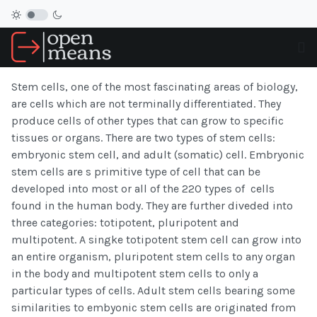
Stem cells, one of the most fascinating areas of biology,
are cells which are not terminally differentiated. They
produce cells of other types that can grow to specific
tissues or organs. There are two types of stem cells:
embryonic stem cell, and adult (somatic) cell. Embryonic
stem cells are s primitive type of cell that can be
developed into most or all of the 220 types of cells
found in the human body. They are further diveded into
three categories: totipotent, pluripotent and
multipotent. A singke totipotent stem cell can grow into
an entire organism, pluripotent stem cells to any organ
in the body and multipotent stem cells to only a
particular types of cells. Adult stem cells bearing some
similarities to embyonic stem cells are originated from