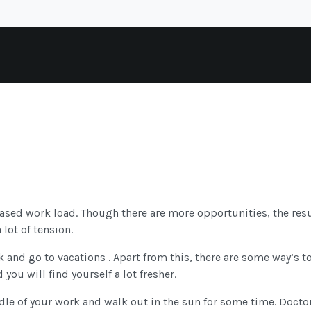
reased work load. Though there are more opportunities, the resu
lot of tension.
eak and go to vacations . Apart from this, there are some way’s t
 you will find yourself a lot fresher.
dle of your work and walk out in the sun for some time. Doctor