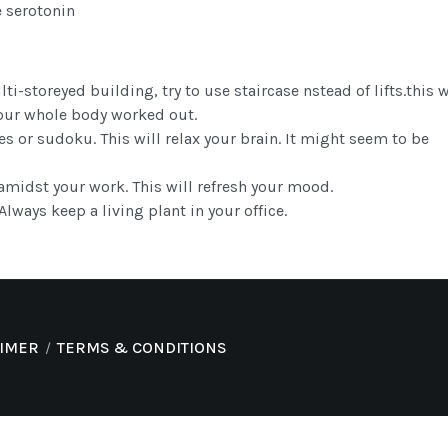
e serotonin
lti-storeyed building, try to use staircase nstead of lifts.this w
our whole body worked out.
s or sudoku. This will relax your brain. It might seem to be
amidst your work. This will refresh your mood.
lways keep a living plant in your office.
AIMER
TERMS & CONDITIONS