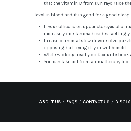
that the vitamin D from sun rays raise th
level in blood and it is good for a good sleep.
If your office is on upper storeyes of a mu
increase your stamina besides getting y
In case of mental slow down, solve puzzle
opposing but trying it, you will benefit.
While working, read your favourite book 
You can take aid from aromatherapy too. A
ABOUT US
FAQS
CONTACT US
DISCL