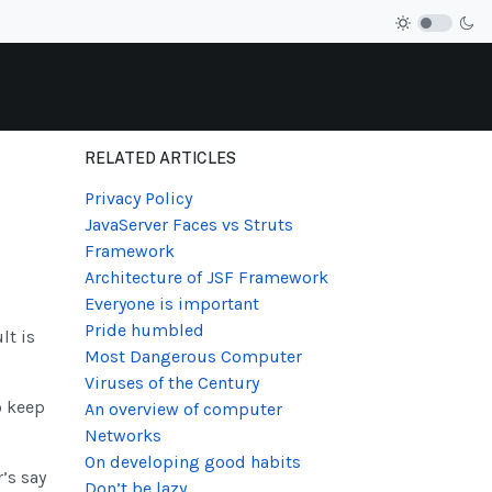
RELATED ARTICLES
Privacy Policy
JavaServer Faces vs Struts
Framework
Architecture of JSF Framework
Everyone is important
Pride humbled
lt is
Most Dangerous Computer
Viruses of the Century
o keep
An overview of computer
Networks
On developing good habits
’s say
Don’t be lazy