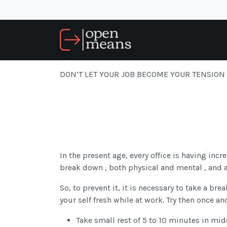
DON’T LET YOUR JOB BECOME YOUR TENSION
In the present age, every office is having inc
break down , both physical and mental , and a 
So, to prevent it, it is necessary to take a br
your self fresh while at work. Try then once and
Take small rest of 5 to 10 minutes in mid