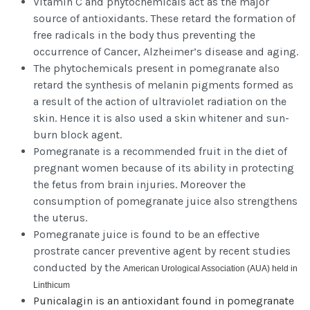
Vitamin C and phytochemicals act as the major
source of antioxidants. These retard the formation of
free radicals in the body thus preventing the
occurrence of Cancer, Alzheimer’s disease and aging.
The phytochemicals present in pomegranate also
retard the synthesis of melanin pigments formed as
a result of the action of ultraviolet radiation on the
skin. Hence it is also used a skin whitener and sun-
burn block agent.
Pomegranate is a recommended fruit in the diet of
pregnant women because of its ability in protecting
the fetus from brain injuries. Moreover the
consumption of pomegranate juice also strengthens
the uterus.
Pomegranate juice is found to be an effective
prostrate cancer preventive agent by recent studies
conducted by the
American Urological Association (AUA) held in
Linthicum
Punicalagin is an antioxidant found in pomegranate