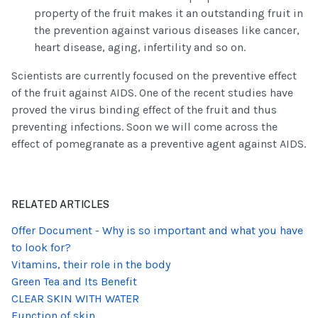
property of the fruit makes it an outstanding fruit in
the prevention against various diseases like cancer,
heart disease, aging, infertility and so on.
Scientists are currently focused on the preventive effect
of the fruit against AIDS. One of the recent studies have
proved the virus binding effect of the fruit and thus
preventing infections. Soon we will come across the
effect of pomegranate as a preventive agent against AIDS.
RELATED ARTICLES
Offer Document - Why is so important and what you have
to look for?
Vitamins, their role in the body
Green Tea and Its Benefit
CLEAR SKIN WITH WATER
Function of skin