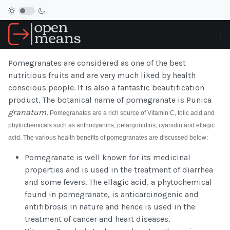
Pomegranates are considered as one of the best
nutritious fruits and are very much liked by health
conscious people. It is also a fantastic beautification
product. The botanical name of pomegranate is Punica
granatum
.
Pomegranates are a rich source of Vitamin C, folic acid and
phytochemicals such as anthocyanins, pelargonidins, cyanidin and ellagic
acid. The various health benefits of pomegranates are discussed below:
Pomegranate is well known for its medicinal
properties and is used in the treatment of diarrhea
and some fevers. The ellagic acid, a phytochemical
found in pomegranate, is anticarcinogenic and
antifibrosis in nature and hence is used in the
treatment of cancer and heart diseases.