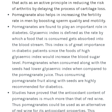
that acts as an active principle in reducing the risk
of arthritis by delaying the process of cartilage loss.
Pomegranate also helps in increasing the fertility
rate in men by boosting sperm quality and motility.
Pomegranates are found to play an important role in
diabetes. Glycaemic index is defined as the rate by
which a food that is consumed gets absorbed into
the blood stream. This index is of great importance
in diabetic patients since the foods of high
glycaemic index would increase the blood sugar
level. Pomegranates when consumed along with the
seeds had lower glycaemic index when compared to
the pomegranate juice. Thus consuming
pomegranate fruit along with seeds are highly
recommended for diabetics.
Studies have proved that the antioxidant content of
pomegranates is much more than that of red wine.
Thus pomegranates could be used as an alternative
of red wine for its antioxidant properties. This