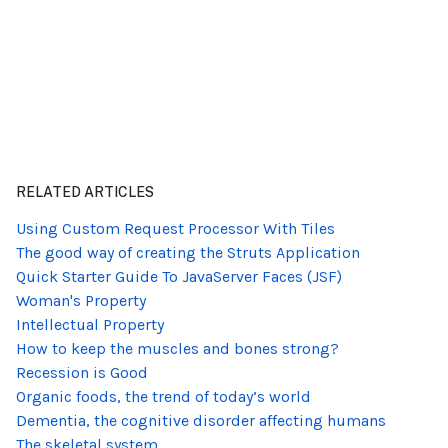
RELATED ARTICLES
Using Custom Request Processor With Tiles
The good way of creating the Struts Application
Quick Starter Guide To JavaServer Faces (JSF)
Woman's Property
Intellectual Property
How to keep the muscles and bones strong?
Recession is Good
Organic foods, the trend of today’s world
Dementia, the cognitive disorder affecting humans
The skeletal system