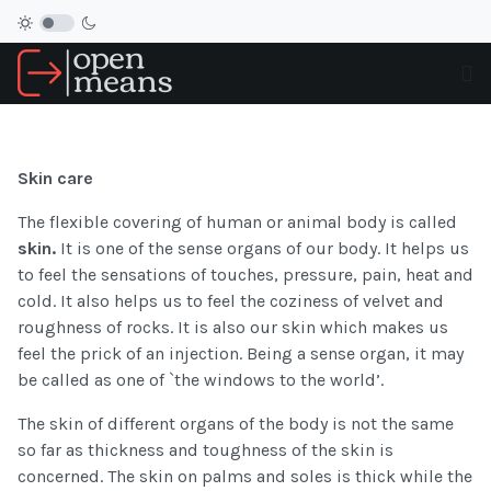
Skin care
The flexible covering of human or animal body is called
skin.
It is one of the sense organs of our body. It helps us
to feel the sensations of touches, pressure, pain, heat and
cold. It also helps us to feel the coziness of velvet and
roughness of rocks. It is also our skin which makes us
feel the prick of an injection. Being a sense organ, it may
be called as one of `the windows to the world’.
The skin of different organs of the body is not the same
so far as thickness and toughness of the skin is
concerned. The skin on palms and soles is thick while the