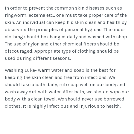
In order to prevent the common skin diseases such as
ringworm, eczema etc., one must take proper care of the
skin. An individual can keep his skin clean and health by
observing the principles of personal hygiene. The under
clothing should be changed daily and washed with shop.
The use of nylon and other chemical fibers should be
discouraged. Appropriate type of clothing should be
used during different seasons.
Washing Luke- warm water and soap is the best for
keeping the skin clean and free from infections. We
should take a bath daily, rub soap well on our body and
wash away dirt with water. After bath, we should wipe our
body with a clean towel. We should never use borrowed
clothes. It is highly infectious and injurious to health.