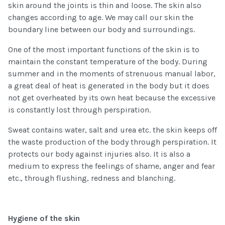
skin around the joints is thin and loose. The skin also
changes according to age. We may call our skin the
boundary line between our body and surroundings.
One of the most important functions of the skin is to
maintain the constant temperature of the body. During
summer and in the moments of strenuous manual labor,
a great deal of heat is generated in the body but it does
not get overheated by its own heat because the excessive
is constantly lost through perspiration.
Sweat contains water, salt and urea etc. the skin keeps off
the waste production of the body through perspiration. It
protects our body against injuries also. It is also a
medium to express the feelings of shame, anger and fear
etc., through flushing, redness and blanching.
Hygiene of the skin