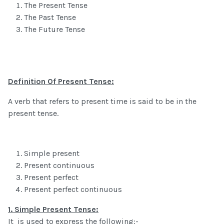
The Present Tense
The Past Tense
The Future Tense
Definition Of Present Tense:
A verb that refers to present time is said to be in the
present tense.
Simple present
Present continuous
Present perfect
Present perfect continuous
1.
Simple Present Tense:
It is used to express the following:-