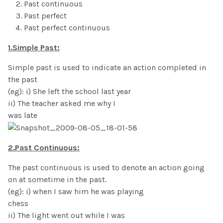
Past continuous
Past perfect
Past perfect continuous
1.Simple Past:
Simple past is used to indicate an action completed in
the past
(eg): i) She left the school last year
ii) The teacher asked me why I
was late
2.Past Continuous:
The past continuous is used to denote an action going
on at sometime in the past.
(eg): i) when I saw him he was playing
chess
ii) The light went out while I was