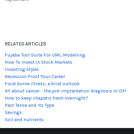
RELATED ARTICLES
Fujaba Tool Suite For UML Modelling
How To Invest In Stock Markets
Investing Styles
Recession Proof Your Career
Food borne illness, a brief outlook
All about cancer - the pre-implantation diagnosis or DPI
How to keep chapatis fresh overnight?
Past Tense and Its Type
Savings
Soil and nutrients