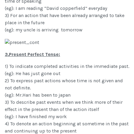
time of speaking
(eg): I am reading “David copperfield” everyday
3) For an action that have been already arranged to take
place in the future
(eg): my uncle is arriving tomorrow
3.Present Perfect Tense:
1) To indicate completed activities in the immediate past.
(eg): He has just gone out
2) To express past actions whose time is not given and
not definite.
(eg): Mr.Hari has been to japan
3) To describe past events when we think more of their
effect in the present than of the action itself
(eg): I have finished my work
4) To denote an action beginning at sometime in the past
and continuing up to the present