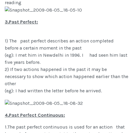
reading
3.Past Perfect:
1) The past perfect describes an action completed
before a certain moment in the past
(eg): I met him in Newdelhi in 1996. I had seen him last
five years before.
2) If two actions happened in the past it may be
necessary to show which action happened earlier than the
other
(eg): I had written the letter before he arrived.
4.Past Perfect Continuous:
1.The past perfect continuous is used for an action that