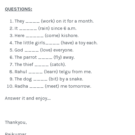
QUESTIONS:
They ____ (work) on it for a month.
It _____ (rain) since 6 a.m.
Here _____ (come) kishore.
The little girls____ (have) a toy each.
God ____ (love) everyone.
The parrot ____ (fly) away.
The thief ____ (catch).
Rahul ____ (learn) telgu from me.
The dog ____ (bit) by a snake.
Radha ____ (meet) me tomorrow.
Answer it and enjoy....
Thankyou,
Rajkumar...