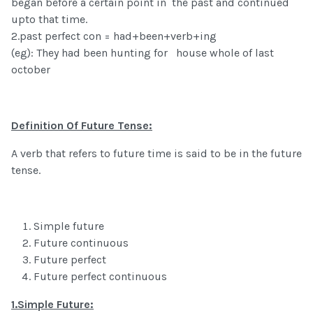
began before a certain point in the past and continued
upto that time.
2.past perfect con = had+been+verb+ing
(eg): They had been hunting for house whole of last
october
Definition Of Future Tense:
A verb that refers to future time is said to be in the future
tense.
Simple future
Future continuous
Future perfect
Future perfect continuous
1.Simple Future: