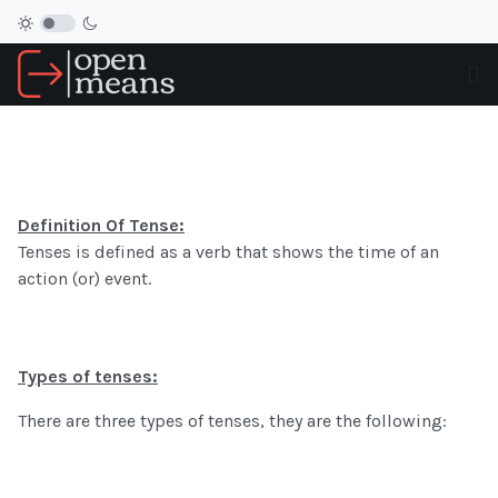
Definition Of Tense:
Tenses is defined as a verb that shows the time of an
action (or) event.
Types of tenses:
There are three types of tenses, they are the following: