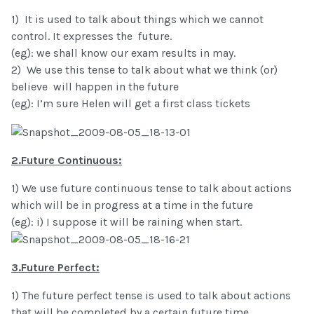
1) It is used to talk about things which we cannot
control. It expresses the future.
(eg): we shall know our exam results in may.
2) We use this tense to talk about what we think (or)
believe will happen in the future
(eg): I’m sure Helen will get a first class tickets
2.Future Continuous:
1) We use future continuous tense to talk about actions
which will be in progress at a time in the future
(eg): i) I suppose it will be raining when start.
3.Future Perfect:
1) The future perfect tense is used to talk about actions
that will be completed by a certain future time.