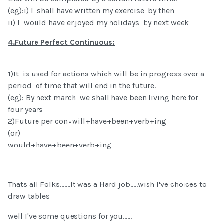
(eg):i) I shall have written my exercise by then
ii) I would have enjoyed my holidays by next week
4.Future Perfect Continuous:
1)It is used for actions which will be in progress over a
period of time that will end in the future.
(eg): By next march we shall have been living here for
four years
2)Future per con=will+have+been+verb+ing
(or)
would+have+been+verb+ing
Thats all Folks.......It was a Hard job.....wish I've choices to
draw tables
well I've some questions for you......