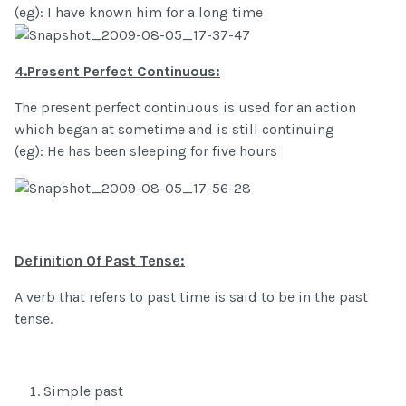
(eg): I have known him for a long time
4.Present Perfect Continuous:
The present perfect continuous is used for an action
which began at sometime and is still continuing
(eg): He has been sleeping for five hours
Definition Of Past Tense:
A verb that refers to past time is said to be in the past
tense.
Simple past