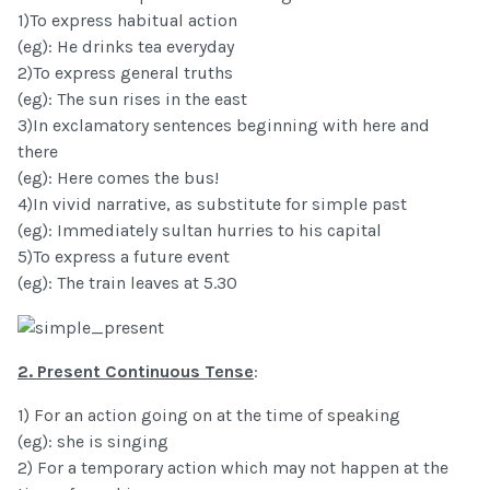
1)To express habitual action
(eg): He drinks tea everyday
2)To express general truths
(eg): The sun rises in the east
3)In exclamatory sentences beginning with here and
there
(eg): Here comes the bus!
4)In vivid narrative, as substitute for simple past
(eg): Immediately sultan hurries to his capital
5)To express a future event
(eg): The train leaves at 5.30
2. Present Continuous Tense
:
1) For an action going on at the time of speaking
(eg): she is singing
2) For a temporary action which may not happen at the