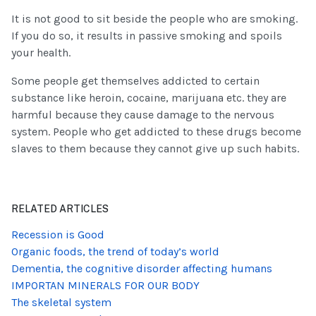
It is not good to sit beside the people who are smoking.
If you do so, it results in passive smoking and spoils
your health.
Some people get themselves addicted to certain
substance like heroin, cocaine, marijuana etc. they are
harmful because they cause damage to the nervous
system. People who get addicted to these drugs become
slaves to them because they cannot give up such habits.
RELATED ARTICLES
Recession is Good
Organic foods, the trend of today’s world
Dementia, the cognitive disorder affecting humans
IMPORTAN MINERALS FOR OUR BODY
The skeletal system