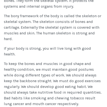
bones. They form the skeletal system. It protects the
systems and internal organs from injury.
The bony framework of the body is called the skeleton or
skeletal system. The skeleton consists of bones and
cartilage. Externally the skeletal system is covered with
muscles and skin. The human skeleton is strong and
hard.
If your body is strong, you will live long with good
health.
To keep the bones and muscles in good shape and
healthy condition, we must maintain good postures
while doing different types of work. We should always
keep the backbone straight. We must do good exercises
regularly. We should develop good eating habit. We
should always take nutritive food in required quantities.
Bad habits like smoking and chewing tobacco result
lung cancer and mouth cancer respectively.