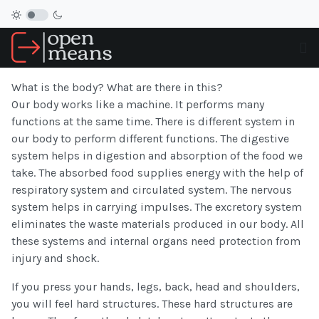
What is the body? What are there in this?
Our body works like a machine. It performs many
functions at the same time. There is different system in
our body to perform different functions. The digestive
system helps in digestion and absorption of the food we
take. The absorbed food supplies energy with the help of
respiratory system and circulated system. The nervous
system helps in carrying impulses. The excretory system
eliminates the waste materials produced in our body. All
these systems and internal organs need protection from
injury and shock.
If you press your hands, legs, back, head and shoulders,
you will feel hard structures. These hard structures are