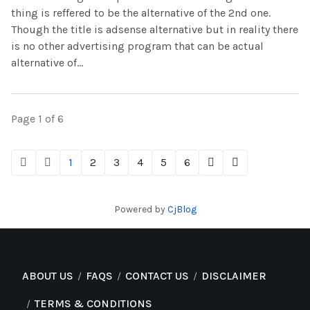
thing is reffered to be the alternative of the 2nd one.
Though the title is adsense alternative but in reality there
is no other advertising program that can be actual
alternative of...
Page 1 of 6
1
2
3
4
5
6
Powered by
CjBlog
ABOUT US
FAQS
CONTACT US
DISCLAIMER
TERMS & CONDITIONS