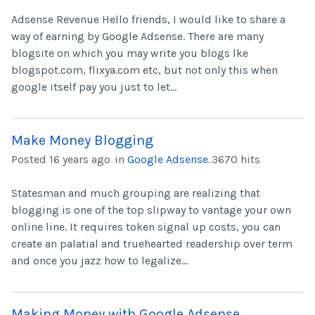
Adsense Revenue Hello friends, I would like to share a
way of earning by Google Adsense. There are many
blogsite on which you may write you blogs lke
blogspot.com, flixya.com etc, but not only this when
google itself pay you just to let...
Make Money Blogging
Posted 16 years ago
in
Google Adsense
.
3670 hits
Statesman and much grouping are realizing that
blogging is one of the top slipway to vantage your own
online line. It requires token signal up costs, you can
create an palatial and truehearted readership over term
and once you jazz how to legalize...
Making Money with Google Adsense