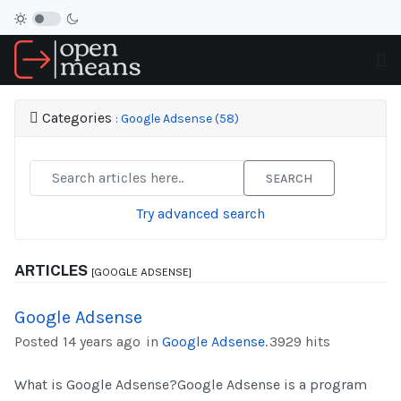
Categories
: Google Adsense (58)
SEARCH
Try advanced search
ARTICLES
[GOOGLE ADSENSE]
Google Adsense
Posted 14 years ago
in
Google Adsense
.
3929 hits
What is Google Adsense?Google Adsense is a program