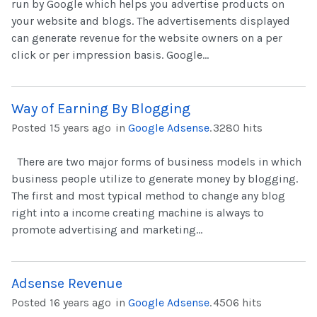
run by Google which helps you advertise products on
your website and blogs. The advertisements displayed
can generate revenue for the website owners on a per
click or per impression basis. Google...
Way of Earning By Blogging
Posted 15 years ago
in
Google Adsense
.
3280 hits
There are two major forms of business models in which
business people utilize to generate money by blogging.
The first and most typical method to change any blog
right into a income creating machine is always to
promote advertising and marketing...
Adsense Revenue
Posted 16 years ago
in
Google Adsense
.
4506 hits