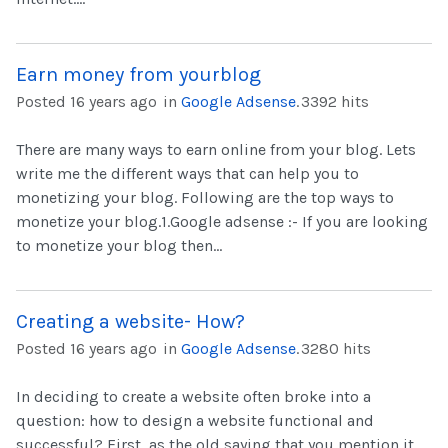
Earn money from yourblog
Posted 16 years ago
in
Google Adsense
.
3392 hits
There are many ways to earn online from your blog. Lets
write me the different ways that can help you to
monetizing your blog. Following are the top ways to
monetize your blog.1.Google adsense :- If you are looking
to monetize your blog then...
Creating a website- How?
Posted 16 years ago
in
Google Adsense
.
3280 hits
In deciding to create a website often broke into a
question: how to design a website functional and
successful? First, as the old saying that you mention it,