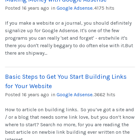
Posted 16 years ago
in
Google Adsense
.
4175 hits
If you make a website or a journal, you should definitely
signalize up for Google Adsense. It's one of the few
programs you can really 'set and forget' - erstwhile it's
there you don't really beggary to do often else with it.But
there are shipway...
Basic Steps to Get You Start Building Links
for Your Website
Posted 16 years ago
in
Google Adsense
.
3662 hits
How to article on building links. So you’ve got a site and
/ or a blog that needs some link love, but you don’t know
where to start? Search no more, for you are reading the
best article on newbie link building ever written on the
Internet....