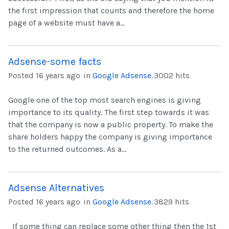
the first impression that counts and therefore the home
page of a website must have a...
Adsense-some facts
Posted 16 years ago
in
Google Adsense
.
3002 hits
Google one of the top most search engines is giving
importance to its quality. The first step towards it was
that the company is now a public property. To make the
share holders happy the company is giving importance
to the returned outcomes. As a...
Adsense Alternatives
Posted 16 years ago
in
Google Adsense
.
3829 hits
If some thing can replace some other thing then the 1st