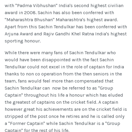
with "Padma Vibhushan" India's second highest civilian
award in 2008. Sachin has also been conferred with
"Maharashtra Bhushan" Maharashtra's highest award.
Apart from this Sachin Tendulkar has been conferred with
Arjuna Award and Rajiv Gandhi Khel Ratna India's highest
sporting honour.
While there were many fans of Sachin Tendulkar who
would have been disappointed with the fact Sachin
Tendulkar could not excel in the role of captain for India
thanks to non co operation from the then seniors in the
team, fans would feel more than compensated that
Sachin Tendulkar can now be referred to as "Group
Captain" throughout his life a honour which has eluded
the greatest of captains on the cricket field. A captain
however great his achievements are on the cricket field is
stripped of the post once he retires and he is called only
a "Former Captain" while Sachin Tendulkar is a "Group
Captain" for the rest of his life.