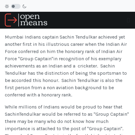
Mumbai Indians captain Sachin Tendulkar achieved yet
another first in his illustrious career when the Indian Air
Force conferred on him the honorary rank of Indian Air
Force "Group Captain"in recognition of his exemplary
achievements as an Indian and a cricketer. Sachin
Tendulkar has the distinction of being the sportsman to
be accorded this honour. Sachin Tendulkar is also the
first person from a non aviation background to be
conferred with a honorary rank.
While millions of Indians would be proud to hear that
SachinTendulkar would be referred to as "Group Captain"
there may be many who do not know how much
importance is attached to the post of "Group Captain".