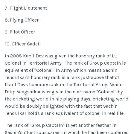
7. Flight Lieutenant
8. Flying Officer
9. Pilot Officer
10. Officer Cadet
In 2008 Kapil Dev was given the honorary rank of Lt.
Colonel in Territorial Army. The rank of Group Captain is
equivalent of "Colonel" in Army which means Sachin
Tendulkar's honorary rank is a rank just above that of
Kapil Devs honorary rank in the Territorial Army. While
Dilip Vengsarkar was given the nick name "Colonel" by
the cricketing world in his playing days, cricketing world
would be doubly delighted with the fact that Sachin
Tendulkar holds a rank equivalent of colonel in real life.
The rank of "Group Captain" is yet another feather in
Sachin's illustrious career in which he has been conferred