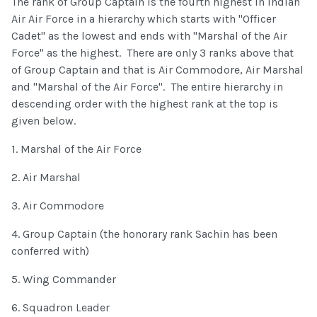
The rank of Group Captain is the fourth highest in Indian
Air Air Force in a hierarchy which starts with "Officer
Cadet" as the lowest and ends with "Marshal of the Air
Force" as the highest. There are only 3 ranks above that
of Group Captain and that is Air Commodore, Air Marshal
and "Marshal of the Air Force". The entire hierarchy in
descending order with the highest rank at the top is
given below.
1. Marshal of the Air Force
2. Air Marshal
3. Air Commodore
4. Group Captain (the honorary rank Sachin has been
conferred with)
5. Wing Commander
6. Squadron Leader