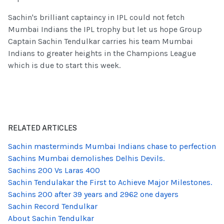
Sachin's brilliant captaincy in IPL could not fetch
Mumbai Indians the IPL trophy but let us hope Group
Captain Sachin Tendulkar carries his team Mumbai
Indians to greater heights in the Champions League
which is due to start this week.
RELATED ARTICLES
Sachin masterminds Mumbai Indians chase to perfection
Sachins Mumbai demolishes Delhis Devils.
Sachins 200 Vs Laras 400
Sachin Tendulakar the First to Achieve Major Milestones.
Sachins 200 after 39 years and 2962 one dayers
Sachin Record Tendulkar
About Sachin Tendulkar