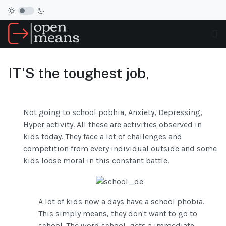
IT'S the toughest job,
Not going to school pobhia, Anxiety, Depressing,
Hyper activity. All these are activities observed in
kids today. They face a lot of challenges and
competition from every individual outside and some
kids loose moral in this constant battle.
A lot of kids now a days have a school phobia.
This simply means, they don't want to go to
school. The word school, gets a immediate