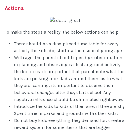
Actions
To make the steps a reality, the below actions can help
There should be a disciplined time table for every
activity the kids do, starting their school going age.
With age, the parent should spend greater duration
explaining and observing each change and activity
the kid does. its important that parent note what the
kids are picking from kids around them, as to what
they are learning, its important to observe their
behavioral changes after they start school. Any
negative influence should be eliminated right away.
Introduce the kids to kids of their age, if they are shy.
Spent time in parks and grounds with other kids.
Do not buy kids everything they demand for, create a
reward system for some items that are bigger