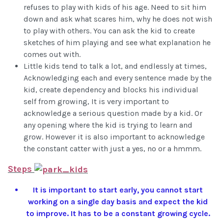
refuses to play with kids of his age. Need to sit him
down and ask what scares him, why he does not wish
to play with others. You can ask the kid to create
sketches of him playing and see what explanation he
comes out with.
Little kids tend to talk a lot, and endlessly at times,
Acknowledging each and every sentence made by the
kid, create dependency and blocks his individual
self from growing, It is very important to
acknowledge a serious question made by a kid. Or
any opening where the kid is trying to learn and
grow. However it is also important to acknowledge
the constant catter with just a yes, no or a hmmm.
Steps
It is important to start early, you cannot start
working on a single day basis and expect the kid
to improve. It has to be a constant growing cycle.