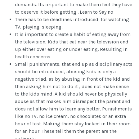
demands. Its important to make them feel they have
to deserve it before getting . Learn to Say no
There has to be deadlines introduced, for watching
TV, playing, sleeping.
It is important to create a habit of eating away from
the television, Kids that eat near the television end
up either over eating or under eating. Resulting in
health concerns
Small punishments, that end up as disciplinary acts
should be introduced, abusing kids is only a
negative triad, as by abusing in front of the kid and
then asking him not to do it , does not make sense
to the kids mind. A kid should never be physically
abuse as that makes him disrespect the parent and
does not allow him to learn any better. Punishments
like no TV, no ice cream, no chocolates or an extra
hour of test. Making them stay locked in their room
for an hour. These tell them the parent are the
authority,