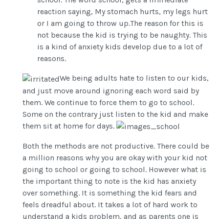
reaction saying, My stomach hurts, my legs hurt
or I am going to throw up.The reason for this is
not because the kid is trying to be naughty. This
is a kind of anxiety kids develop due to a lot of
reasons.
We being adults hate to listen to our kids,
and just move around ignoring each word said by
them. We continue to force them to go to school.
Some on the contrary just listen to the kid and make
them sit at home for days.
Both the methods are not productive. There could be
a million reasons why you are okay with your kid not
going to school or going to school. However what is
the important thing to note is the kid has anxiety
over something. It is something the kid fears and
feels dreadful about. It takes a lot of hard work to
understand a kids problem, and as parents one is