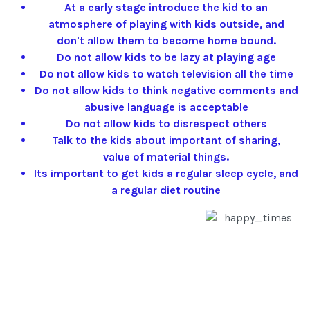
At a early stage introduce the kid to an
atmosphere of playing with kids outside, and
don't allow them to become home bound.
Do not allow kids to be lazy at playing age
Do not allow kids to watch television all the time
Do not allow kids to think negative comments and
abusive language is acceptable
Do not allow kids to disrespect others
Talk to the kids about important of sharing,
value of material things.
Its important to get kids a regular sleep cycle, and
a regular diet routine