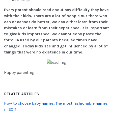
Every parent should read about any difficulty they have
with their kids. There are a lot of people out there who
can or cannot do better, We can either learn from their
mistakes or learn from their experience. it is important
to give kids importance. We cannot copy paste the
formula used by our parents because times have
changed. Today kids see and get influenced by a lot of
things that were no existence in our time.
Happy parenting.
RELATED ARTICLES
How to choose baby names. The most fashionable names
in 2011