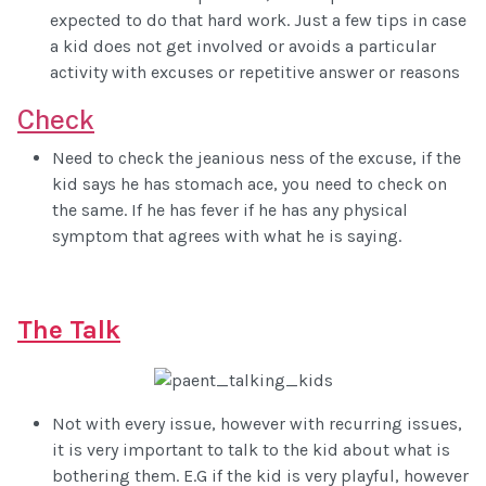
expected to do that hard work. Just a few tips in case
a kid does not get involved or avoids a particular
activity with excuses or repetitive answer or reasons
Check
Need to check the jeanious ness of the excuse, if the
kid says he has stomach ace, you need to check on
the same. If he has fever if he has any physical
symptom that agrees with what he is saying.
The Talk
Not with every issue, however with recurring issues,
it is very important to talk to the kid about what is
bothering them. E.G if the kid is very playful, however