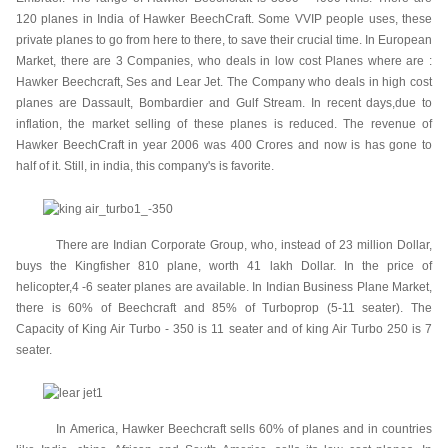
120 planes in India of Hawker BeechCraft. Some VVIP people uses, these
private planes to go from here to there, to save their crucial time. In European
Market, there are 3 Companies, who deals in low cost Planes where are :
Hawker Beechcraft, Ses and Lear Jet. The Company who deals in high cost
planes are Dassault, Bombardier and Gulf Stream. In recent days,due to
inflation, the market selling of these planes is reduced. The revenue of
Hawker BeechCraft in year 2006 was 400 Crores and now is has gone to
half of it. Still, in india, this company's is favorite.
There are Indian Corporate Group, who, instead of 23 million Dollar,
buys the Kingfisher 810 plane, worth 41 lakh Dollar. In the price of
helicopter,4 -6 seater planes are available. In Indian Business Plane Market,
there is 60% of Beechcraft and 85% of Turboprop (5-11 seater). The
Capacity of King Air Turbo - 350 is 11 seater and of king Air Turbo 250 is 7
seater.
In America, Hawker Beechcraft sells 60% of planes and in countries