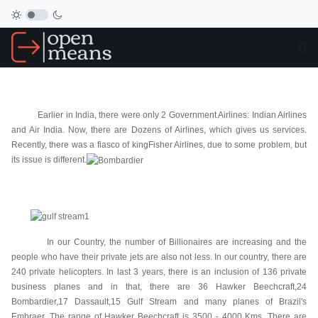
Earlier in India, there were only 2 Government Airlines: Indian Airlines
and Air India. Now, there are Dozens of Airlines, which gives us services.
Recently, there was a fiasco of kingFisher Airlines, due to some problem, but
its issue is different.
In our Country, the number of Billionaires are increasing and the
people who have their private jets are also not less. In our country, there are
240 private helicopters. In last 3 years, there is an inclusion of 136 private
business planes and in that, there are 36 Hawker Beechcraft,24
Bombardier,17 Dassault,15 Gulf Stream and many planes of Brazil's
Embraer. The range of Hawker Beechcraft is 3500 - 4000 Kms. There are