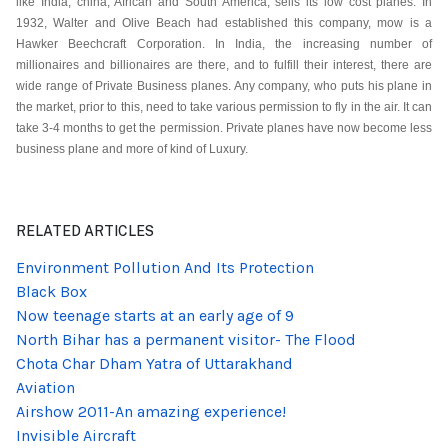
like India, china, African and South America, sells its low cost planes. In
1932, Walter and Olive Beach had established this company, mow is a
Hawker Beechcraft Corporation. In India, the increasing number of
millionaires and billionaires are there, and to fulfill their interest, there are
wide range of Private Business planes. Any company, who puts his plane in
the market, prior to this, need to take various permission to fly in the air. It can
take 3-4 months to get the permission. Private planes have now become less
business plane and more of kind of Luxury.
RELATED ARTICLES
Environment Pollution And Its Protection
Black Box
Now teenage starts at an early age of 9
North Bihar has a permanent visitor- The Flood
Chota Char Dham Yatra of Uttarakhand
Aviation
Airshow 2011-An amazing experience!
Invisible Aircraft