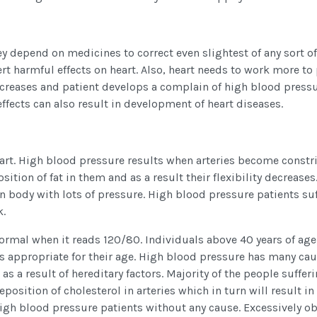
ey depend on medicines to correct even slightest of any sort of
rt harmful effects on heart. Also, heart needs to work more t
 increases and patient develops a complain of high blood pressu
ffects can also result in development of heart diseases.
art. High blood pressure results when arteries become constr
sition of fat in them and as a result their flexibility decreases.
 body with lots of pressure. High blood pressure patients suf
k.
ormal when it reads 120/80. Individuals above 40 years of age
s appropriate for their age. High blood pressure has many cau
 a result of hereditary factors. Majority of the people suffer
osition of cholesterol in arteries which in turn will result in
high blood pressure patients without any cause. Excessively o