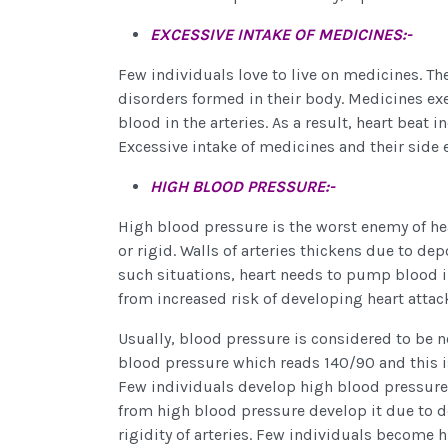
EXCESSIVE INTAKE OF MEDICINES:-
Few individuals love to live on medicines. Th
disorders formed in their body. Medicines exe
blood in the arteries. As a result, heart beat
Excessive intake of medicines and their side e
HIGH BLOOD PRESSURE:-
High blood pressure is the worst enemy of he
or rigid. Walls of arteries thickens due to depo
such situations, heart needs to pump blood in
from increased risk of developing heart attac
Usually, blood pressure is considered to be n
blood pressure which reads 140/90 and this i
Few individuals develop high blood pressure as
from high blood pressure develop it due to dep
rigidity of arteries. Few individuals become 