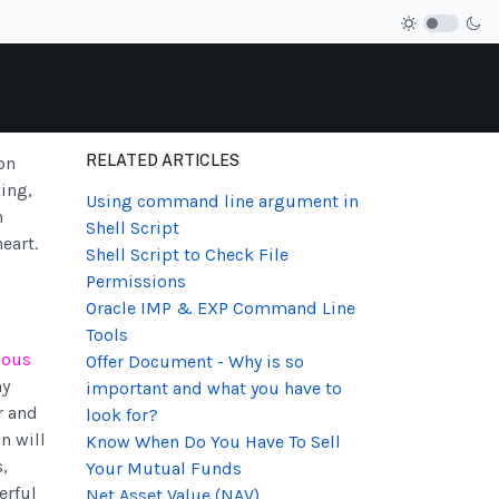
RELATED ARTICLES
on
ing,
Using command line argument in
h
Shell Script
eart.
Shell Script to Check File
Permissions
Oracle IMP & EXP Command Line
Tools
ious
Offer Document - Why is so
ny
important and what you have to
r and
look for?
n will
Know When Do You Have To Sell
,
Your Mutual Funds
erful
Net Asset Value (NAV)