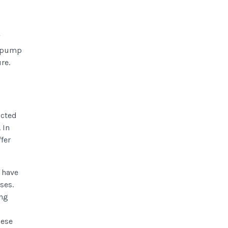
o pump
re.
icted
 In
fer
 have
ses.
ing
bese