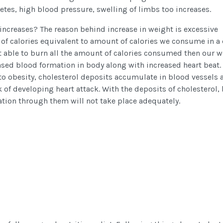
betes, high blood pressure, swelling of limbs too increases.
increases? The reason behind increase in weight is excessive
of calories equivalent to amount of calories we consume in a
not able to burn all the amount of calories consumed then our 
eased blood formation in body along with increased heart beat.
to obesity, cholesterol deposits accumulate in blood vessels a
k of developing heart attack. With the deposits of cholesterol,
tion through them will not take place adequately.