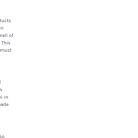
oducts
on
wall of
 This
e must
l
's
l in
made
lso