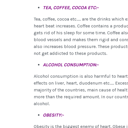
TEA, COFFEE, COCOA ETC:-
Tea, coffee, cocoa etc..... are the drinks whic
heart beat increases. Coffee contains a produ
gets rid of his sleep for some time. Coffee als
blood vessels and makes them rigid and constr
also increases blood pressure. These products
not get addicted to these products.
ALCOHOL CONSUMPTION:-
Alcohol consumption is also harmful to heart.
effects on liver, heart, duodenum etc..... Exce
majority of the countries, main cause of heal
more than the required amount. In our count
alcohol.
OBESITY:-
Obesity is the biggest enemy of heart. Obese in