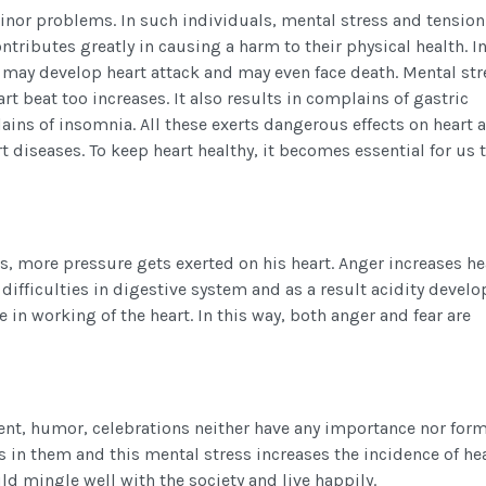
 minor problems. In such individuals, mental stress and tensio
contributes greatly in causing a harm to their physical health. I
t may develop heart attack and may even face death. Mental str
rt beat too increases. It also results in complains of gastric
ains of insomnia. All these exerts dangerous effects on heart 
t diseases. To keep heart healthy, it becomes essential for us t
, more pressure gets exerted on his heart. Anger increases he
difficulties in digestive system and as a result acidity develo
 in working of the heart. In this way, both anger and fear are
ent, humor, celebrations neither have any importance nor form
ess in them and this mental stress increases the incidence of he
ld mingle well with the society and live happily.