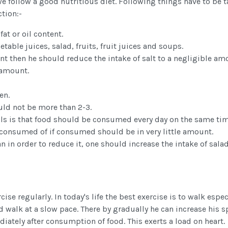
we follow a good nutritious diet. Following things have to be 
ction:-
at or oil content.
able juices, salad, fruits, fruit juices and soups.
ent then he should reduce the intake of salt to a negligible a
 amount.
en.
uld not be more than 2-3.
s is that food should be consumed every day on the same tim
 be consumed of if consumed should be in very little amount.
 in order to reduce it, one should increase the intake of salad
se regularly. In today's life the best exercise is to walk espec
ld walk at a slow pace. There by gradually he can increase his s
iately after consumption of food. This exerts a load on heart.