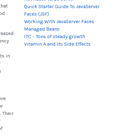
that
Quick Starter Guide To JavaServer
ood
Faces (JSF)
Working With JavaServer Faces
Managed Beans
reased
ITC - Tons of steady growth
ency
Vitamin A and Its Side Effects
ts in
y
s
ave
ew
 Their
t
of