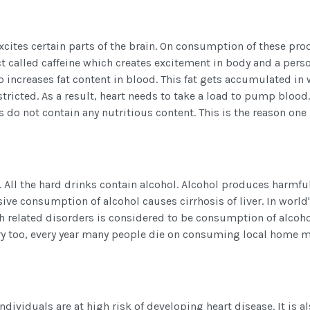
h excites certain parts of the brain. On consumption of these pr
ct called caffeine which creates excitement in body and a pers
o increases fat content in blood. This fat gets accumulated in 
icted. As a result, heart needs to take a load to pump blood.
 do not contain any nutritious content. This is the reason on
 All the hard drinks contain alcohol. Alcohol produces harmfu
ssive consumption of alcohol causes cirrhosis of liver. In world
th related disorders is considered to be consumption of alcoho
ry too, every year many people die on consuming local home 
dividuals are at high risk of developing heart disease. It is a