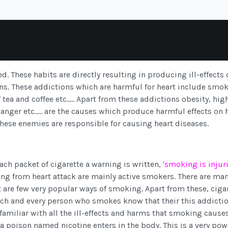
d. These habits are directly resulting in producing ill-effects 
ons. These addictions which are harmful for heart include smok
a and coffee etc..... Apart from these addictions obesity, hig
anger etc..... are the causes which produce harmful effects on h
These enemies are responsible for causing heart diseases.
ach packet of cigarette a warning is written,
'smoking is injur
ing from heart attack are mainly active smokers. There are ma
t are few very popular ways of smoking. Apart from these, ciga
ach and every person who smokes know that their this addictio
 familiar with all the ill-effects and harms that smoking causes
 poison named nicotine enters in the body. This is a very pow