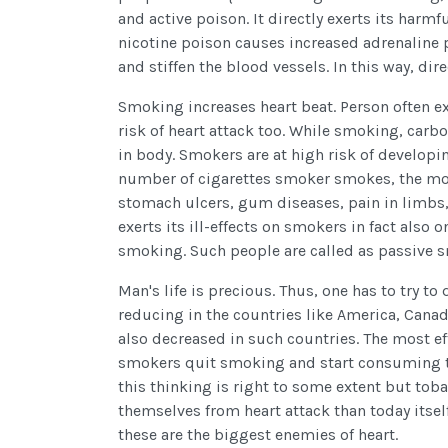
and active poison. It directly exerts its harmfu
nicotine poison causes increased adrenaline p
and stiffen the blood vessels. In this way, dire
Smoking increases heart beat. Person often e
risk of heart attack too. While smoking, carb
in body. Smokers are at high risk of develop
number of cigarettes smoker smokes, the more
stomach ulcers, gum diseases, pain in limbs
exerts its ill-effects on smokers in fact als
smoking. Such people are called as passive 
Man's life is precious. Thus, one has to try 
reducing in the countries like America, Canada,
also decreased in such countries. The most e
smokers quit smoking and start consuming to
this thinking is right to some extent but tob
themselves from heart attack than today itse
these are the biggest enemies of heart.