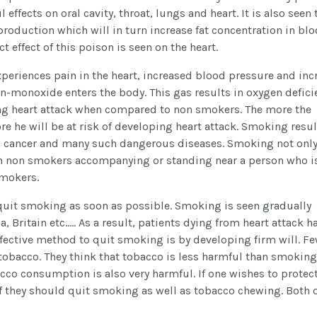
l effects on oral cavity, throat, lungs and heart. It is also seen 
roduction which will in turn increase fat concentration in bl
ct effect of this poison is seen on the heart.
xperiences pain in the heart, increased blood pressure and inc
on-monoxide enters the body. This gas results in oxygen defici
ing heart attack when compared to non smokers. The more the
 he will be at risk of developing heart attack. Smoking resul
, cancer and many such dangerous diseases. Smoking not onl
o on non smokers accompanying or standing near a person who i
smokers.
to quit smoking as soon as possible. Smoking is seen gradually
 Britain etc..... As a result, patients dying from heart attack h
ffective method to quit smoking is by developing firm will. F
bacco. They think that tobacco is less harmful than smoking.
acco consumption is also very harmful. If one wishes to protec
lf they should quit smoking as well as tobacco chewing. Both 