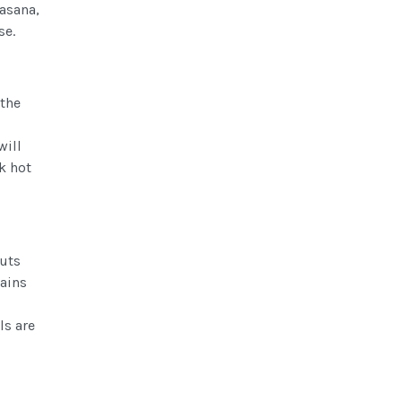
rasana,
se.
 the
will
k hot
puts
mains
ls are