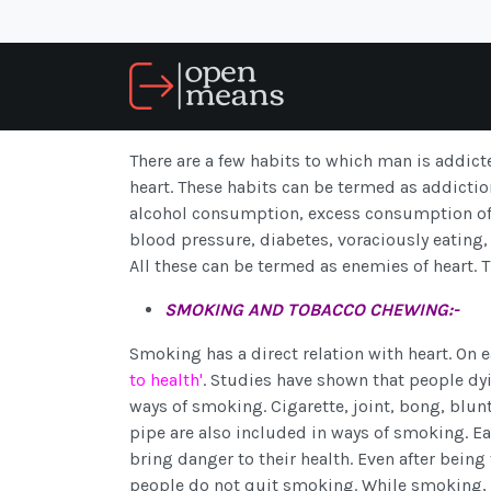
There are a few habits to which man is addicte
heart. These habits can be termed as addicti
alcohol consumption, excess consumption of te
blood pressure, diabetes, voraciously eating, 
All these can be termed as enemies of heart. 
SMOKING AND TOBACCO CHEWING:-
Smoking has a direct relation with heart. On e
to health'
. Studies have shown that people dy
ways of smoking. Cigarette, joint, bong, blun
pipe are also included in ways of smoking. E
bring danger to their health. Even after being
people do not quit smoking. While smoking, a