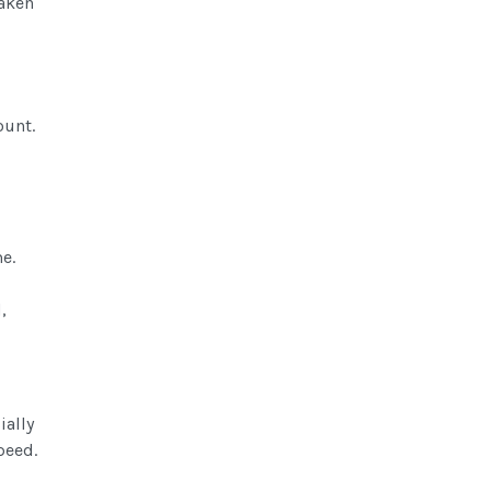
taken
mount.
e.
,
ially
peed.