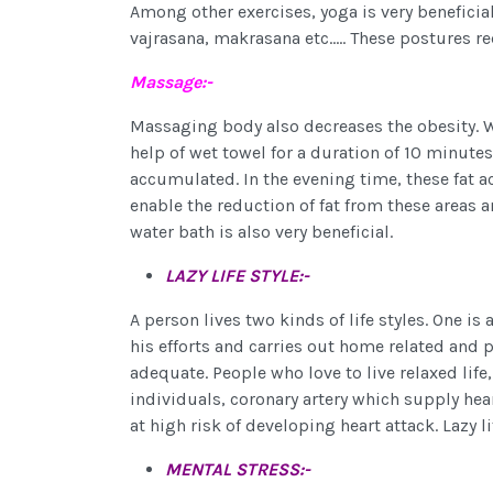
Among other exercises, yoga is very beneficia
vajrasana, makrasana etc..... These postures re
Massage:-
Massaging body also decreases the obesity. W
help of wet towel for a duration of 10 minutes,
accumulated. In the evening time, these fat 
enable the reduction of fat from these areas a
water bath is also very beneficial.
LAZY LIFE STYLE:-
A person lives two kinds of life styles. One is
his efforts and carries out home related and p
adequate. People who love to live relaxed life
individuals, coronary artery which supply hea
at high risk of developing heart attack. Lazy li
MENTAL STRESS:-