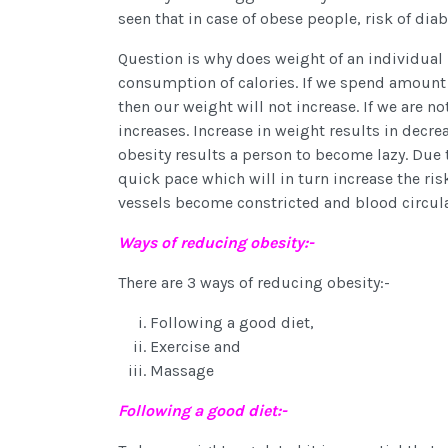
seen that in case of obese people, risk of dia
Question is why does weight of an individual 
consumption of calories. If we spend amount 
then our weight will not increase. If we are 
increases. Increase in weight results in decr
obesity results a person to become lazy. Due 
quick pace which will in turn increase the ris
vessels become constricted and blood circula
Ways of reducing obesity:-
There are 3 ways of reducing obesity:-
Following a good diet,
Exercise and
Massage
Following a good diet:-