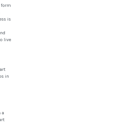
n form
n
ess is
and
o live
art
ps in
 a
art