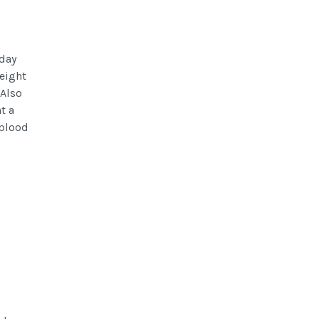
 day
weight
 Also
t a
 blood