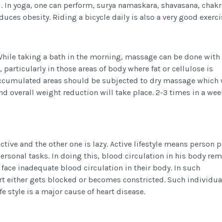
l. In yoga, one can perform, surya namaskara, shavasana, chak
duces obesity. Riding a bicycle daily is also a very good exerci
hile taking a bath in the morning, massage can be done with
 particularly in those areas of body where fat or cellulose is
accumulated areas should be subjected to dry massage which 
nd overall weight reduction will take place. 2-3 times in a wee
 active and the other one is lazy. Active lifestyle means person 
ersonal tasks. In doing this, blood circulation in his body re
, face inadequate blood circulation in their body. In such
rt either gets blocked or becomes constricted. Such individua
fe style is a major cause of heart disease.