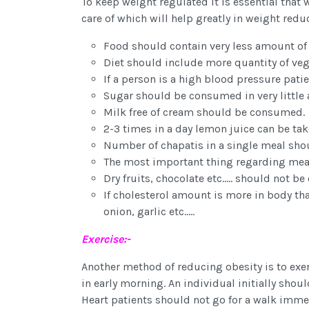
To keep weight regulated it is essential that 
care of which will help greatly in weight redu
Food should contain very less amount of f
Diet should include more quantity of veget
If a person is a high blood pressure pati
Sugar should be consumed in very little
Milk free of cream should be consumed.
2-3 times in a day lemon juice can be tak
Number of chapatis in a single meal sho
The most important thing regarding meal
Dry fruits, chocolate etc..... should not
If cholesterol amount is more in body than
onion, garlic etc.....
Exercise:-
Another method of reducing obesity is to exerci
in early morning. An individual initially shou
Heart patients should not go for a walk immed