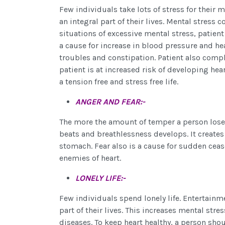
Few individuals take lots of stress for their
an integral part of their lives. Mental stress 
situations of excessive mental stress, patien
a cause for increase in blood pressure and hea
troubles and constipation. Patient also compl
patient is at increased risk of developing hear
a tension free and stress free life.
ANGER AND FEAR:-
The more the amount of temper a person loses
beats and breathlessness develops. It creates 
stomach. Fear also is a cause for sudden cease
enemies of heart.
LONELY LIFE:-
Few individuals spend lonely life. Entertainm
part of their lives. This increases mental str
diseases. To keep heart healthy, a person shou