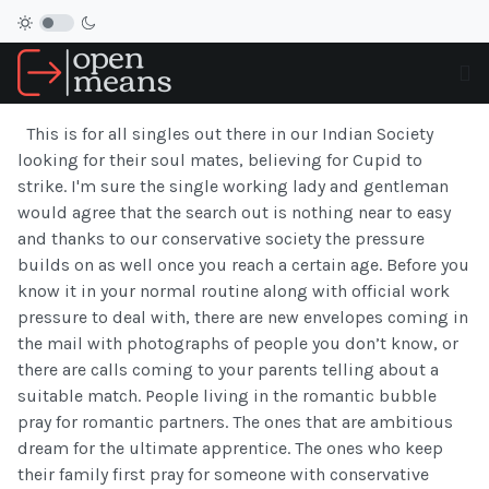
This is for all singles out there in our Indian Society
looking for their soul mates, believing for Cupid to
strike. I'm sure the single working lady and gentleman
would agree that the search out is nothing near to easy
and thanks to our conservative society the pressure
builds on as well once you reach a certain age. Before you
know it in your normal routine along with official work
pressure to deal with, there are new envelopes coming in
the mail with photographs of people you don’t know, or
there are calls coming to your parents telling about a
suitable match. People living in the romantic bubble
pray for romantic partners. The ones that are ambitious
dream for the ultimate apprentice. The ones who keep
their family first pray for someone with conservative