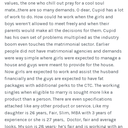
values, the one who chill out pray for a cool soul
mate...there are so many demands. O dear, Cupid has a lot
of work to do. How could he work when the girls and
boys weren’t allowed to meet freely and when their
parents would make all the decisions for them. Cupid
has his own set of problems multiplied as the industry
boom even touches the matrimonial sector. Earlier
people did not have matrimonial agencies and demands
were way simple where girls were expected to manage a
house and guys were meant to provide for the house.
Now girls are expected to work and assist the husband
financially and the guys are expected to have fat
packages with additional perks to the CTC. The working
singles when eligible to marry is sought more like a
product than a person. There are even specifications
attached like any other product or service. Like my
daughter is 26 years, Fair, Slim, MBA with 3 years of
experience or she is 27 years, Doctor, fair and average
looks. My son is 28 years; he’s fair and is working with an