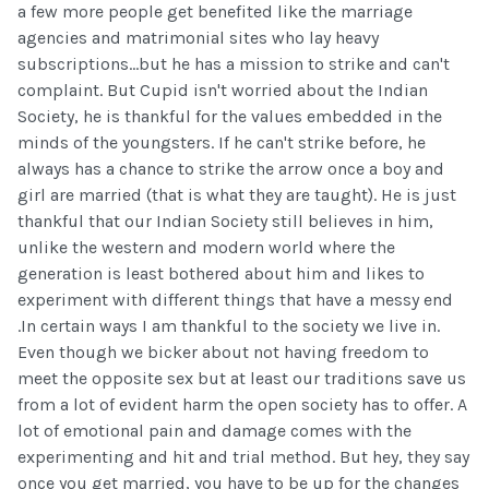
a few more people get benefited like the marriage
agencies and matrimonial sites who lay heavy
subscriptions...but he has a mission to strike and can't
complaint. But Cupid isn't worried about the Indian
Society, he is thankful for the values embedded in the
minds of the youngsters. If he can't strike before, he
always has a chance to strike the arrow once a boy and
girl are married (that is what they are taught). He is just
thankful that our Indian Society still believes in him,
unlike the western and modern world where the
generation is least bothered about him and likes to
experiment with different things that have a messy end
.In certain ways I am thankful to the society we live in.
Even though we bicker about not having freedom to
meet the opposite sex but at least our traditions save us
from a lot of evident harm the open society has to offer. A
lot of emotional pain and damage comes with the
experimenting and hit and trial method. But hey, they say
once you get married, you have to be up for the changes