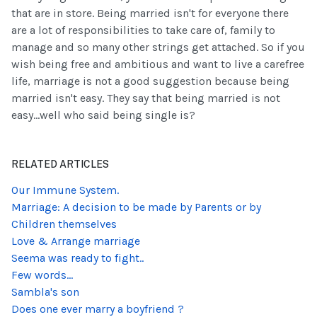
that are in store. Being married isn't for everyone there
are a lot of responsibilities to take care of, family to
manage and so many other strings get attached. So if you
wish being free and ambitious and want to live a carefree
life, marriage is not a good suggestion because being
married isn't easy. They say that being married is not
easy...well who said being single is?
RELATED ARTICLES
Our Immune System.
Marriage: A decision to be made by Parents or by
Children themselves
Love & Arrange marriage
Seema was ready to fight..
Few words...
Sambla's son
Does one ever marry a boyfriend ?