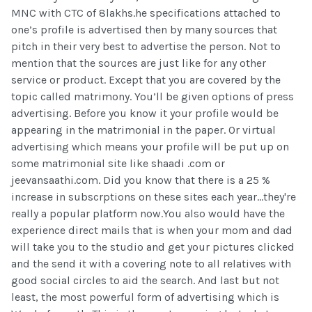
MNC with CTC of 8lakhs.he specifications attached to
one’s profile is advertised then by many sources that
pitch in their very best to advertise the person. Not to
mention that the sources are just like for any other
service or product. Except that you are covered by the
topic called matrimony. You’ll be given options of press
advertising. Before you know it your profile would be
appearing in the matrimonial in the paper. Or virtual
advertising which means your profile will be put up on
some matrimonial site like shaadi .com or
jeevansaathi.com. Did you know that there is a 25 %
increase in subscrptions on these sites each year...they're
really a popular platform now.You also would have the
experience direct mails that is when your mom and dad
will take you to the studio and get your pictures clicked
and the send it with a covering note to all relatives with
good social circles to aid the search. And last but not
least, the most powerful form of advertising which is