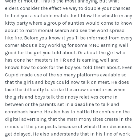
Word of mouth. This is the most annoying but what
elders consider the effective way to double your chances
to find you a suitable match. Just blow the whistle in any
kitty party where a group of aunties would come to know
about to matrimonial search and see the word spread
like fire. Before you know it you’ll be informed from every
corner about a boy working for some MNC earning well
good for the girl you told about. Or about the girl who
has done her masters in HR and is earning well and
knows how to cook for the boy you told them about. Even
Cupid made use of the so many platforms available so
that the girls and boys could now talk on meet. He does
face the difficulty to strike the arrow sometimes when
the girls and boys talk their nosy relatives come in
between or the parents set in a deadline to talk and
comeback home. He also has to battle the confusion the
digital advertising that the matrimony sites create in the
minds of the prospects because of which their decisions
get delayed. He also understands that in his line of work