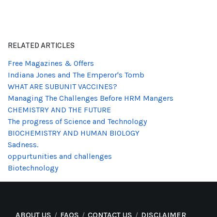
RELATED ARTICLES
Free Magazines & Offers
Indiana Jones and The Emperor's Tomb
WHAT ARE SUBUNIT VACCINES?
Managing The Challenges Before HRM Mangers
CHEMISTRY AND THE FUTURE
The progress of Science and Technology
BIOCHEMISTRY AND HUMAN BIOLOGY
Sadness.
oppurtunities and challenges
Biotechnology
ABOUT US
FAQS
CONTACT US
DISCLAIMER