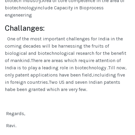
biotech industry.Area of core competence in the area of
biotechnologyinclude Capacity in Bioprocess
engeneering
Challanges:
One of the most important challenges for India in the
coming decades will be harnessing the fruits of
biological and biotechnological research for the benefit
of mankind.There are areas which require attention of
India is to play a leading role in biotechnology .Till now,
only patent applications have been field,incluiding five
in foreign countries.Two US and seven Indian patents
habe been granted which are very few.
Regards,
Ravi.