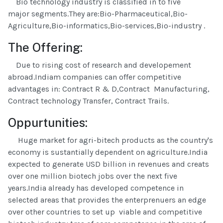
Bio technology industry is classified in to five
major segments.They are:Bio-Pharmaceutical,Bio-
Agriculture,Bio-informatics,Bio-services,Bio-industry .
The Offering:
Due to rising cost of research and developement
abroad.Indiam companies can offer competitive
advantages in: Contract R & D,Contract Manufacturing,
Contract technology Transfer, Contract Trails.
Oppurtunities:
Huge market for agri-bitech products as the country's
economy is sustantially dependent on agriculture.India
expected to generate USD billion in revenues and creats
over one million biotech jobs over the next five
years.India already has developed competence in
selected areas that provides the enterprenuers an edge
over other countries to set up viable and competitive