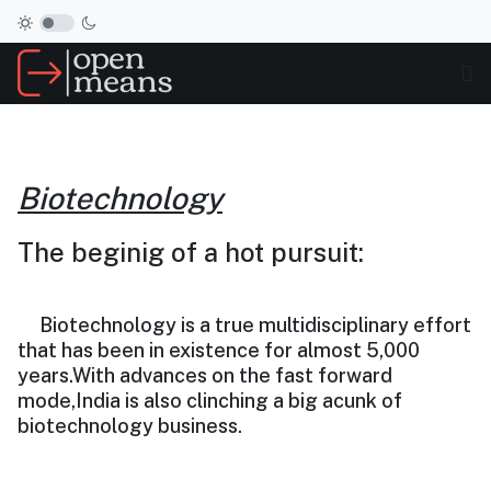
Biotechnology
The beginig of a hot pursuit:
Biotechnology is a true multidisciplinary effort
that has been in existence for almost 5,000
years.With advances on the fast forward
mode,India is also clinching a big acunk of
biotechnology business.