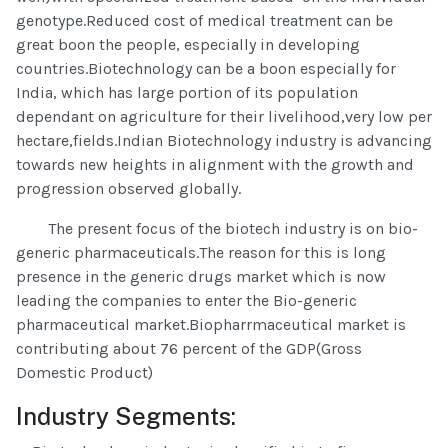
genotype.Reduced cost of medical treatment can be
great boon the people, especially in developing
countries.Biotechnology can be a boon especially for
India, which has large portion of its population
dependant on agriculture for their livelihood,very low per
hectare,fields.Indian Biotechnology industry is advancing
towards new heights in alignment with the growth and
progression observed globally.
The present focus of the biotech industry is on bio-
generic pharmaceuticals.The reason for this is long
presence in the generic drugs market which is now
leading the companies to enter the Bio-generic
pharmaceutical market.Biopharrmaceutical market is
contributing about 76 percent of the GDP(Gross
Domestic Product)
Industry Segments: