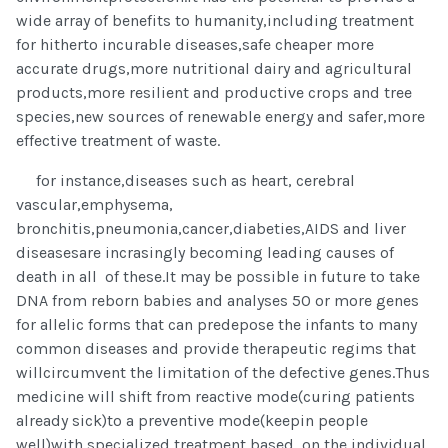
wide array of benefits to humanity,including treatment
for hitherto incurable diseases,safe cheaper more
accurate drugs,more nutritional dairy and agricultural
products,more resilient and productive crops and tree
species,new sources of renewable energy and safer,more
effective treatment of waste.
for instance,diseases such as heart, cerebral
vascular,emphysema,
bronchitis,pneumonia,cancer,diabeties,AIDS and liver
diseasesare incrasingly becoming leading causes of
death in all of these.It may be possible in future to take
DNA from reborn babies and analyses 50 or more genes
for allelic forms that can predepose the infants to many
common diseases and provide therapeutic regims that
willcircumvent the limitation of the defective genes.Thus
medicine will shift from reactive mode(curing patients
already sick)to a preventive mode(keepin people
well)with specialized treatment based on the individual