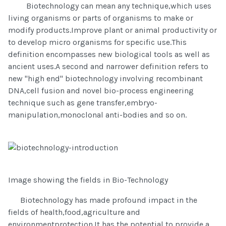
Biotechnology can mean any technique,which uses
living organisms or parts of organisms to make or
modify products.Improve plant or animal productivity or
to develop micro organisms for specific use.This
definition encompasses new biological tools as well as
ancient uses.A second and narrower definition refers to
new "high end" biotechnology involving recombinant
DNA,cell fusion and novel bio-process engineering
technique such as gene transfer,embryo-
manipulation,monoclonal anti-bodies and so on.
Image showing the fields in Bio-Technology
Biotechnology has made profound impact in the
fields of health,food,agriculture and
environmentprotection.It has the potential to provide a