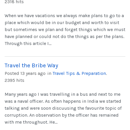
2318 hits
When we have vacations we always make plans to go to a
place which would be in our budget and worth to visit
but sometimes we plan and forget things which we must
have planned or could not do the things as per the plans.
Through this article I...
Travel the Bribe Way
Posted 13 years ago
in
Travel Tips & Preparation
.
2395 hits
Many years ago I was travelling in a bus and next to me
was a naval officer. As often happens in India we started
talking and were soon discuusing the favourite topic of
corruption. An observation by the officer has remained
with me throughuot. He...