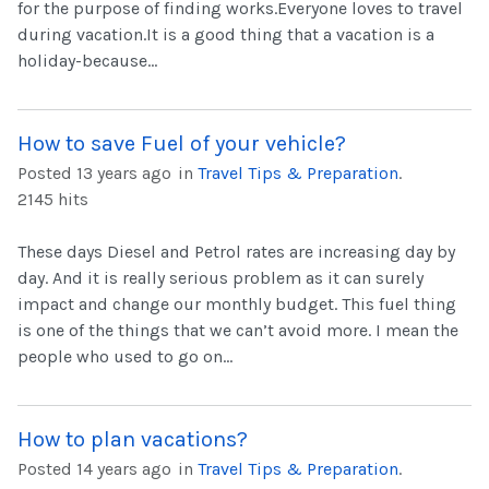
for the purpose of finding works.Everyone loves to travel
during vacation.It is a good thing that a vacation is a
holiday-because...
How to save Fuel of your vehicle?
Posted 13 years ago
in
Travel Tips & Preparation
.
2145 hits
These days Diesel and Petrol rates are increasing day by
day. And it is really serious problem as it can surely
impact and change our monthly budget. This fuel thing
is one of the things that we can’t avoid more. I mean the
people who used to go on...
How to plan vacations?
Posted 14 years ago
in
Travel Tips & Preparation
.