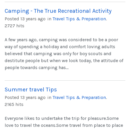
Camping - The True Recreational Activity
Posted 13 years ago
in
Travel Tips & Preparation
.
2727 hits
A few years ago, camping was considered to be a poor
way of spending a holiday and comfort loving adults
believed that camping was only for boy scouts and
destitute people but when we look today, the attitude of
people towards camping has...
Summer travel Tips
Posted 13 years ago
in
Travel Tips & Preparation
.
2165 hits
Everyone likes to undertake the trip for pleasure.Some
love to travel the oceans.Some travel from place to place