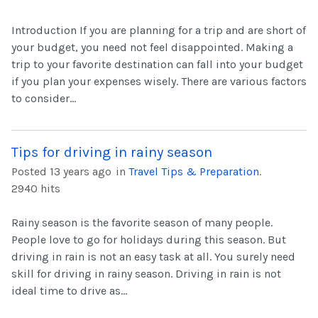
Introduction If you are planning for a trip and are short of
your budget, you need not feel disappointed. Making a
trip to your favorite destination can fall into your budget
if you plan your expenses wisely. There are various factors
to consider...
Tips for driving in rainy season
Posted 13 years ago
in
Travel Tips & Preparation
.
2940 hits
Rainy season is the favorite season of many people.
People love to go for holidays during this season. But
driving in rain is not an easy task at all. You surely need
skill for driving in rainy season. Driving in rain is not
ideal time to drive as...