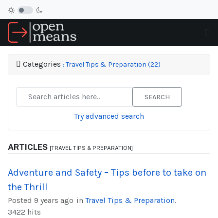
Categories
: Travel Tips & Preparation (22)
SEARCH
Try advanced search
ARTICLES
[TRAVEL TIPS & PREPARATION]
Adventure and Safety – Tips before to take on
the Thrill
Posted 9 years ago
in
Travel Tips & Preparation
.
3422 hits