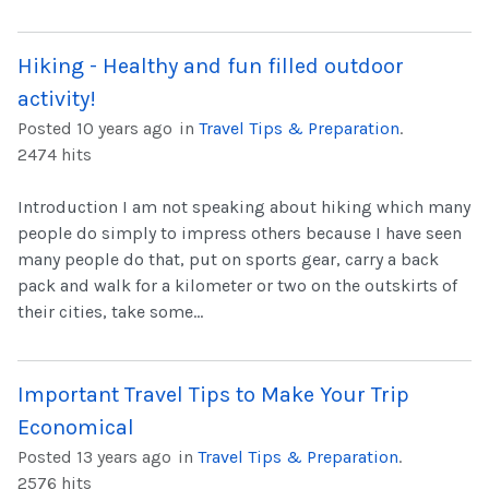
Hiking - Healthy and fun filled outdoor
activity!
Posted 10 years ago
in
Travel Tips & Preparation
.
2474 hits
Introduction I am not speaking about hiking which many
people do simply to impress others because I have seen
many people do that, put on sports gear, carry a back
pack and walk for a kilometer or two on the outskirts of
their cities, take some...
Important Travel Tips to Make Your Trip
Economical
Posted 13 years ago
in
Travel Tips & Preparation
.
2576 hits