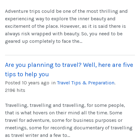
Adventure trips could be one of the most thrilling and
experiencing way to explore the inner beauty and
excitement of the place. However, as it is said there is
always risk wrapped with beauty. So, you need to be
geared up completely to face the...
Are you planning to travel? Well, here are five
tips to help you
Posted 10 years ago
in
Travel Tips & Preparation
.
2196 hits
Travelling, travelling and travelling, for some people,
that is what hovers on their mind all the time. Some
travel for adventure, some for business purposes or
meetings, some for recording documentary of travelling
as travel writer and a few to...