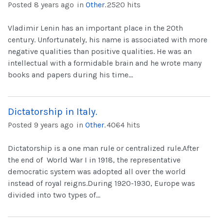
Posted 8 years ago
in
Other
.
2520 hits
Vladimir Lenin has an important place in the 20th
century. Unfortunately, his name is associated with more
negative qualities than positive qualities. He was an
intellectual with a formidable brain and he wrote many
books and papers during his time...
Dictatorship in Italy.
Posted 9 years ago
in
Other
.
4064 hits
Dictatorship is a one man rule or centralized rule.After
the end of World War I in 1918, the representative
democratic system was adopted all over the world
instead of royal reigns.During 1920-1930, Europe was
divided into two types of...