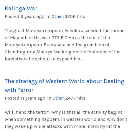
Kalinga War
Posted 9 years ago
in
Other
.
3308 hits
The great Mauryan emperor Ashoka ascended the throne
of Magadh in the year 273 B.C.He as the son of the
Mauryan emperor Bindusara and the grandson of
Chandragupta Maurya. Walking on the footsteps of his
forefathers he set out to expand his...
The strategy of Western World about Dealing
with Terror
Posted 11 years ago
in
Other
.
2477 hits
Will it end the terror? Why is that all the activity begins
when something happens in western world and why don't
they wake up while attacks with more intensity hit the