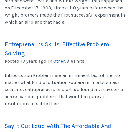
airplane were Orville and Wilbur Wright. This happened
on December 17, 1903, almost 110 years before when the
Wright brothers made the first successful experiment in
which an airplane that had a...
Entrepreneurs Skills: Effective Problem
Solving
Posted 13 years ago
in
Other
.
3161 hits
Introduction Problems are an imminent fact of life, no
matter what kind of situation you are in. In a business
scenario, entrepreneurs or start-up founders may come
across various problems that would require apt
resolutions to settle their...
Say It Out Loud With The Affordable And