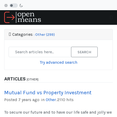
Categories
: Other (299)
SEARCH
Try advanced search
ARTICLES
[OTHER]
Mutual Fund vs Property Investment
Posted 7 years ago
in
Other
.
2110 hits
To secure our future and to have our life safe and jolly we