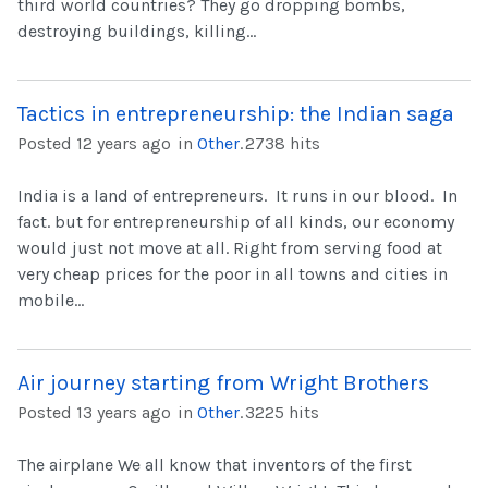
third world countries? They go dropping bombs,
destroying buildings, killing...
Tactics in entrepreneurship: the Indian saga
Posted 12 years ago
in
Other
.
2738 hits
India is a land of entrepreneurs. It runs in our blood. In
fact. but for entrepreneurship of all kinds, our economy
would just not move at all. Right from serving food at
very cheap prices for the poor in all towns and cities in
mobile...
Air journey starting from Wright Brothers
Posted 13 years ago
in
Other
.
3225 hits
The airplane We all know that inventors of the first