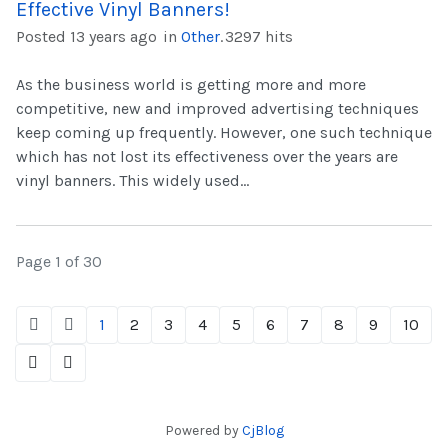
Effective Vinyl Banners!
Posted 13 years ago
in
Other
.
3297 hits
As the business world is getting more and more
competitive, new and improved advertising techniques
keep coming up frequently. However, one such technique
which has not lost its effectiveness over the years are
vinyl banners. This widely used...
Page 1 of 30
1
2
3
4
5
6
7
8
9
10
Powered by
CjBlog