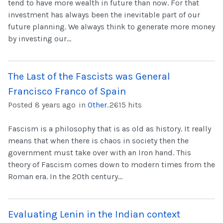
tend to have more wealth in future than now. For that
investment has always been the inevitable part of our
future planning. We always think to generate more money
by investing our...
The Last of the Fascists was General
Francisco Franco of Spain
Posted 8 years ago
in
Other
.
2615 hits
Fascism is a philosophy that is as old as history. It really
means that when there is chaos in society then the
government must take over with an Iron hand. This
theory of Fascism comes down to modern times from the
Roman era. In the 20th century...
Evaluating Lenin in the Indian context