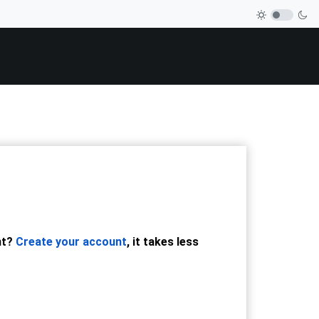
nt?
Create your account
, it takes less