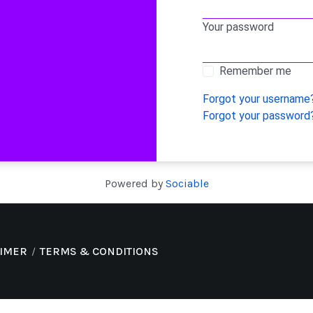
Your password
Remember me
Forgot your username
Forgot your password
Powered by
Sociable
AIMER
TERMS & CONDITIONS