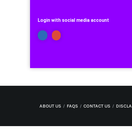
Login with social media account
ABOUT US
FAQS
CONTACT US
DISCL