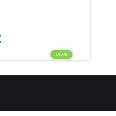
?
?
LOG IN