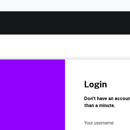
Login
Don't have an accou
than a minute.
Your username