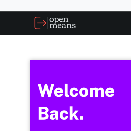
Welcome
Back.