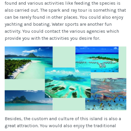
found and various activities like feeding the species is
also carried out. The spark and ray tour is something that
can be rarely found in other places. You could also enjoy
yachting and boating. Water sports are another fun
activity. You could contact the various agencies which
provide you with the activities you desire for.
Besides, the custom and culture of this island is also a
great attraction. You would also enjoy the traditional