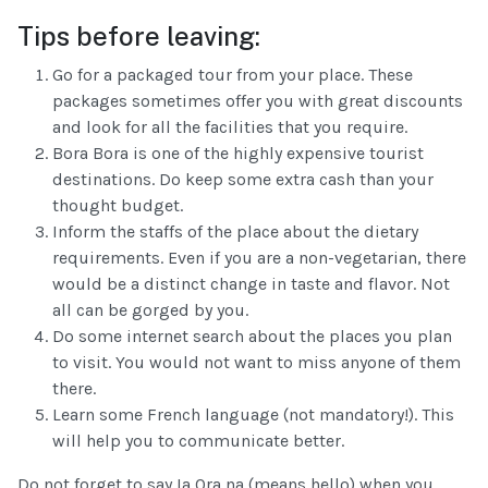
Tips before leaving:
Go for a packaged tour from your place. These
packages sometimes offer you with great discounts
and look for all the facilities that you require.
Bora Bora is one of the highly expensive tourist
destinations. Do keep some extra cash than your
thought budget.
Inform the staffs of the place about the dietary
requirements. Even if you are a non-vegetarian, there
would be a distinct change in taste and flavor. Not
all can be gorged by you.
Do some internet search about the places you plan
to visit. You would not want to miss anyone of them
there.
Learn some French language (not mandatory!). This
will help you to communicate better.
Do not forget to say Ia Ora na (means hello) when you