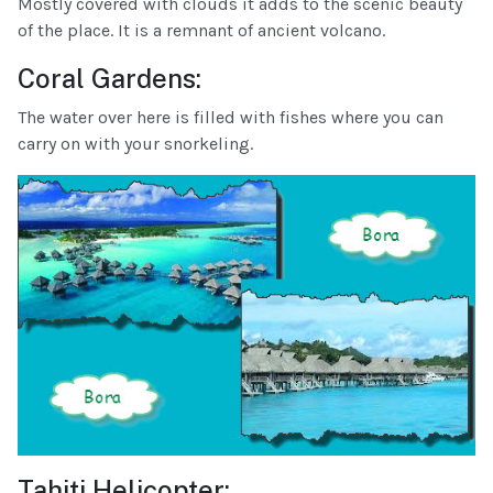
Mostly covered with clouds it adds to the scenic beauty
of the place. It is a remnant of ancient volcano.
Coral Gardens:
The water over here is filled with fishes where you can
carry on with your snorkeling.
Tahiti Helicopter: