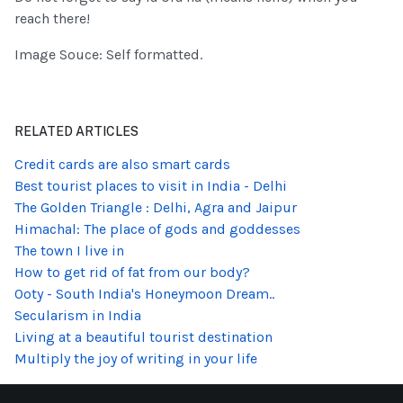
reach there!
Image Souce: Self formatted.
RELATED ARTICLES
Credit cards are also smart cards
Best tourist places to visit in India - Delhi
The Golden Triangle : Delhi, Agra and Jaipur
Himachal: The place of gods and goddesses
The town I live in
How to get rid of fat from our body?
Ooty - South India's Honeymoon Dream..
Secularism in India
Living at a beautiful tourist destination
Multiply the joy of writing in your life