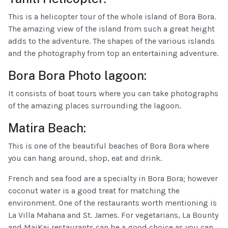
This is a helicopter tour of the whole island of Bora Bora.
The amazing view of the island from such a great height
adds to the adventure. The shapes of the various islands
and the photography from top an entertaining adventure.
Bora Bora Photo lagoon:
It consists of boat tours where you can take photographs
of the amazing places surrounding the lagoon.
Matira Beach:
This is one of the beautiful beaches of Bora Bora where
you can hang around, shop, eat and drink.
French and sea food are a specialty in Bora Bora; however
coconut water is a good treat for matching the
environment. One of the restaurants worth mentioning is
La Villa Mahana and St. James. For vegetarians, La Bounty
and MaiKai restaurants can be a good choice as you can