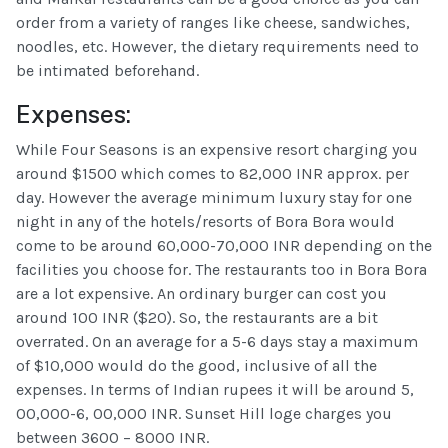
order from a variety of ranges like cheese, sandwiches,
noodles, etc. However, the dietary requirements need to
be intimated beforehand.
Expenses:
While Four Seasons is an expensive resort charging you
around $1500 which comes to 82,000 INR approx. per
day. However the average minimum luxury stay for one
night in any of the hotels/resorts of Bora Bora would
come to be around 60,000-70,000 INR depending on the
facilities you choose for. The restaurants too in Bora Bora
are a lot expensive. An ordinary burger can cost you
around 100 INR ($20). So, the restaurants are a bit
overrated. On an average for a 5-6 days stay a maximum
of $10,000 would do the good, inclusive of all the
expenses. In terms of Indian rupees it will be around 5,
00,000-6, 00,000 INR. Sunset Hill loge charges you
between 3600 – 8000 INR.