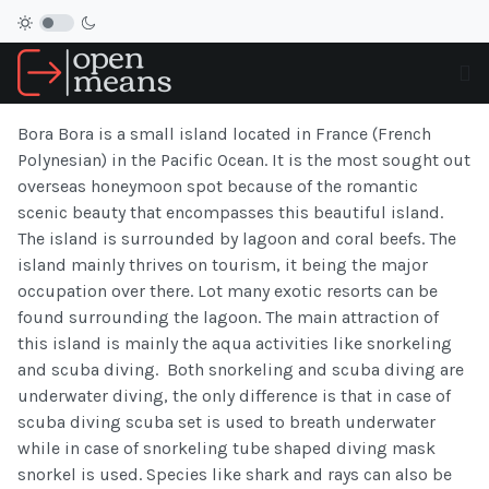
Bora Bora is a small island located in France (French
Polynesian) in the Pacific Ocean. It is the most sought out
overseas honeymoon spot because of the romantic
scenic beauty that encompasses this beautiful island.
The island is surrounded by lagoon and coral beefs. The
island mainly thrives on tourism, it being the major
occupation over there. Lot many exotic resorts can be
found surrounding the lagoon. The main attraction of
this island is mainly the aqua activities like snorkeling
and scuba diving. Both snorkeling and scuba diving are
underwater diving, the only difference is that in case of
scuba diving scuba set is used to breath underwater
while in case of snorkeling tube shaped diving mask
snorkel is used. Species like shark and rays can also be