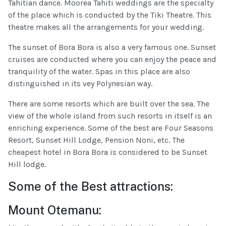
Tahitian dance. Moorea Tahiti weddings are the specialty
of the place which is conducted by the Tiki Theatre. This
theatre makes all the arrangements for your wedding.
The sunset of Bora Bora is also a very famous one. Sunset
cruises are conducted where you can enjoy the peace and
tranquility of the water. Spas in this place are also
distinguished in its vey Polynesian way.
There are some resorts which are built over the sea. The
view of the whole island from such resorts in itself is an
enriching experience. Some of the best are Four Seasons
Resort, Sunset Hill Lodge, Pension Noni, etc. The
cheapest hotel in Bora Bora is considered to be Sunset
Hill lodge.
Some of the Best attractions:
Mount Otemanu: