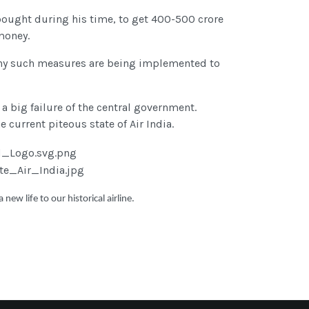
 bought during his time, to get 400-500 crore
money.
. Many such measures are being implemented to
 a big failure of the central government.
 current piteous state of Air India.
ew life to our historical airline.