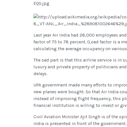
Last year Air India had 28,000 employees and
factor of 75 to 78 percent. (Load factor is a me
calculating the average occupancy on various r
The sad part is that this airline service is 
luxury and private property of politicians and 
delays.
UPA government made many efforts to improve 
new planes were bought. So that Air India cou
instead of improving flight frequency, this p
financial institution is willing to invest or giv
Civil Aviation Minister Ajit Singh is of the opi
India is presented in front of the government.