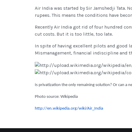
Air India was started by Sir Jamshedji Tata. 
rupees. This means the conditions have becom
Recently Air India got rid of four hundred con
cut costs. But it is too little, too late.
In spite of having excellent pilots and good l
Mismanagement, financial indiscipline and the 
Is privatization the only remaining solution? Or can a ne
Photo source: Wikipedia
http://en.wikipedia.org/wiki/Air_India