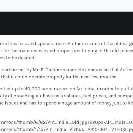
dia flies less and spends more. Air India is one of the oldest 
t for the maintenance and proper functioning of the old planes.
ch to be desired.
 parliament by Mr. P. Chidambaram. He announced that Air Indi
 that it could operate properly for the next few months.
sted up to 40,000 crore rupees on Air India, in order to pull i
iculty of providing air hostess’s salaries, fuel prices, and comp
se issues and has to spend a huge amount of money just to kee