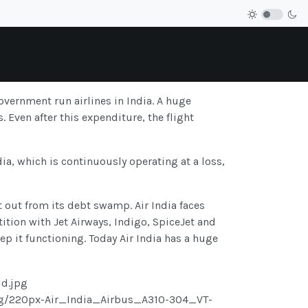
government run airlines in India. A huge
 Even after this expenditure, the flight
a, which is continuously operating at a loss,
t out from its debt swamp. Air India faces
etition with Jet Airways, Indigo, SpiceJet and
p it functioning. Today Air India has a huge