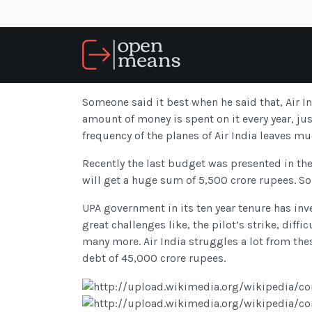
Someone said it best when he said that, Air In
amount of money is spent on it every year, jus
frequency of the planes of Air India leaves mu
Recently the last budget was presented in the
will get a huge sum of 5,500 crore rupees. So
UPA government in its ten year tenure has inve
great challenges like, the pilot’s strike, diff
many more. Air India struggles a lot from the
debt of 45,000 crore rupees.