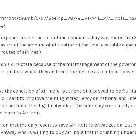
 expenditure on their combined annual salary was more than 3
asure of the amount of utilization of the total available capacit
outes of airlines.)
in such a dire state because of the mismanagement of the gove
ministers, which they and their family use as per their convenie
the condition of Air India, but none of it proved to be fruit
ld use it to improve their flight frequency on national and in
lan backfired. The flight network of the company completely b
e loans to Air India.
nion that the only resort to save Air India is privatization. But 
 Anyway who is willing to buy Air India that is crushing under 