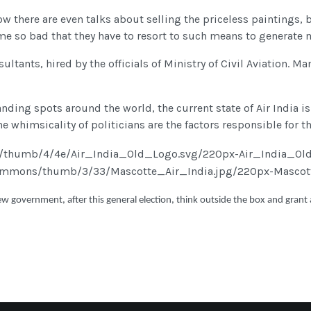
Now there are even talks about selling the priceless paintings,
e so bad that they have to resort to such means to generate 
sultants, hired by the officials of Ministry of Civil Aviation
anding spots around the world, the current state of Air India is
whimsicality of politicians are the factors responsible for the
w government, after this general election, think outside the box and grant a n