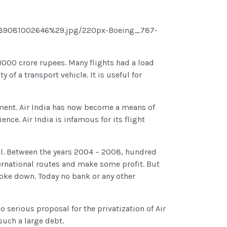
000 crore rupees. Many flights had a load
y of a transport vehicle. It is useful for
rnment. Air India has now become a means of
nce. Air India is infamous for its flight
ful. Between the years 2004 – 2008, hundred
ternational routes and make some profit. But
roke down. Today no bank or any other
no serious proposal for the privatization of Air
such a large debt.