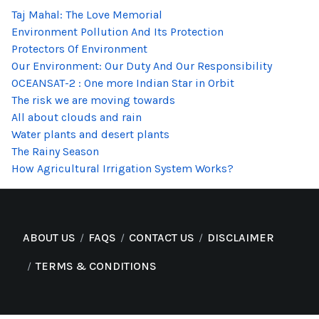
Taj Mahal: The Love Memorial
Environment Pollution And Its Protection
Protectors Of Environment
Our Environment: Our Duty And Our Responsibility
OCEANSAT-2 : One more Indian Star in Orbit
The risk we are moving towards
All about clouds and rain
Water plants and desert plants
The Rainy Season
How Agricultural Irrigation System Works?
ABOUT US
FAQS
CONTACT US
DISCLAIMER
TERMS & CONDITIONS