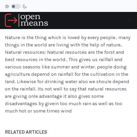
Nature is the thing which is loved by every people.. many
things in the world are living with the help of nature..
Natural resources: Natural resources are the forst and
best resources in the world.. This gives us railfall and
various seasons like summer and winter. people doing
agriculture depemd on rainfall for the cultivation in the
land. Likewise for drinking water also we shoule depend
on the rainfall. Its not well to say that natural resources
are giving onle advantage it also gives some
disadvantages by givein too much rain as well as too
much hot or some times wind
RELATED ARTICLES