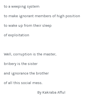
to a weeping system
to make ignorant members of high position
to wake up from their sleep
of exploitation
Well, corruption is the master,
bribery is the sister
and ignorance the brother
of all this social mess.
By Kakraba Afful