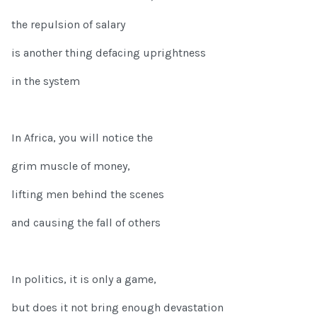
the repulsion of salary
is another thing defacing uprightness
in the system
In Africa, you will notice the
grim muscle of money,
lifting men behind the scenes
and causing the fall of others
In politics, it is only a game,
but does it not bring enough devastation