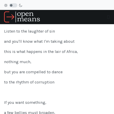
Listen to the laughter of sin
and you'll know what I'm taking about
this is what happens in the lair of Africa,
nothing much,
but you are compelled to dance
to the rhythm of corruption
If you want something,
a few bellies must broaden,