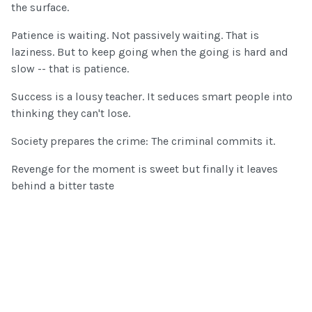
the surface.
Patience is waiting. Not passively waiting. That is
laziness. But to keep going when the going is hard and
slow -- that is patience.
Success is a lousy teacher. It seduces smart people into
thinking they can't lose.
Society prepares the crime: The criminal commits it.
Revenge for the moment is sweet but finally it leaves
behind a bitter taste