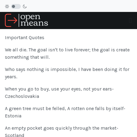
Important Quotes
We all die. The goal isn't to live forever; the goal is create
something that will.
Who says nothing is impossible, I have been doing it for
years.
When you go to buy, use your eyes, not your ears-
Czechoslovakia
A green tree must be felled, A rotten one falls by itself-
Estonia
An empty pocket goes quickly through the market-
Scotland