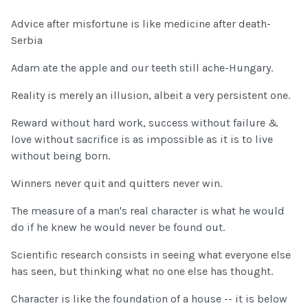
Advice after misfortune is like medicine after death-
Serbia
Adam ate the apple and our teeth still ache-Hungary.
Reality is merely an illusion, albeit a very persistent one.
Reward without hard work, success without failure &
love without sacrifice is as impossible as it is to live
without being born.
Winners never quit and quitters never win.
The measure of a man's real character is what he would
do if he knew he would never be found out.
Scientific research consists in seeing what everyone else
has seen, but thinking what no one else has thought.
Character is like the foundation of a house -- it is below