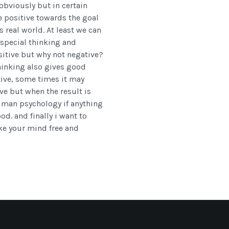
 obviously but in certain
e positive towards the goal
s real world. At least we can
special thinking and
ositive but why not negative?
hinking also gives good
tive, some times it may
e but when the result is
Human psychology if anything
d. and finally i want to
ke your mind free and