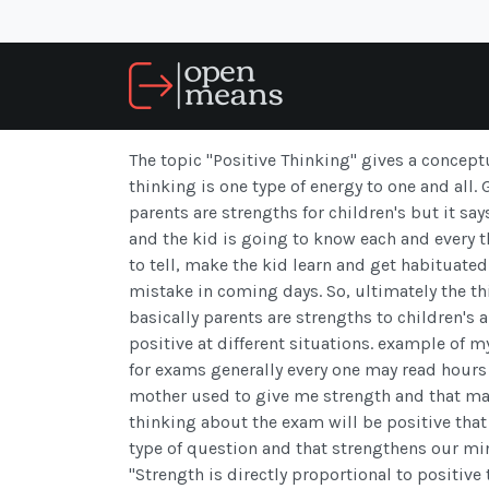
The topic "Positive Thinking" gives a concept
thinking is one type of energy to one and all.
parents are strengths for children's but it sa
and the kid is going to know each and every t
to tell, make the kid learn and get habituat
mistake in coming days. So, ultimately the thi
basically parents are strengths to children's 
positive at different situations. example of m
for exams generally every one may read hours
mother used to give me strength and that m
thinking about the exam will be positive that 
type of question and that strengthens our min
"Strength is directly proportional to positiv