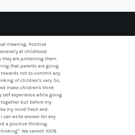
ual meaning, Positive
 Generally at childhood
ys they are protecting them
hing that parents are going
ed towards not to commit any
nking of children's vary. So,
and make children's think
y self experience while going
 together but before my
ake my mind fresh and
i can write answer for any
d a positive thinking.
e thinking". We cannot 100%