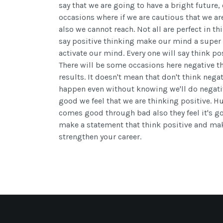
say that we are going to have a bright future,
occasions where if we are cautious that we ar
also we cannot reach. Not all are perfect in thi
say positive thinking make our mind a super 
activate our mind. Every one will say think p
There will be some occasions here negative t
results. It doesn't mean that don't think nega
happen even without knowing we'll do negativ
good we feel that we are thinking positive. 
comes good through bad also they feel it's goo
make a statement that think positive and ma
strengthen your career.