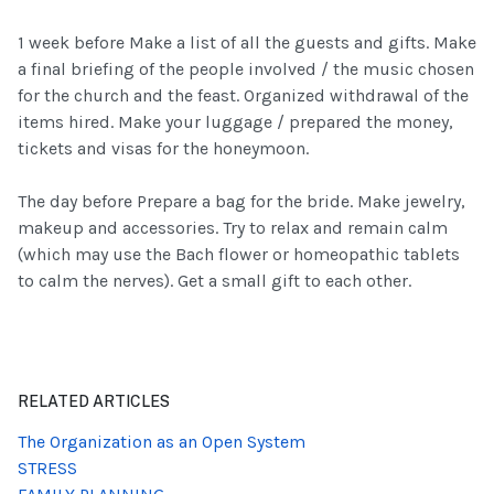
1 week before Make a list of all the guests and gifts. Make
a final briefing of the people involved / the music chosen
for the church and the feast. Organized withdrawal of the
items hired. Make your luggage / prepared the money,
tickets and visas for the honeymoon.
The day before Prepare a bag for the bride. Make jewelry,
makeup and accessories. Try to relax and remain calm
(which may use the Bach flower or homeopathic tablets
to calm the nerves). Get a small gift to each other.
RELATED ARTICLES
The Organization as an Open System
STRESS