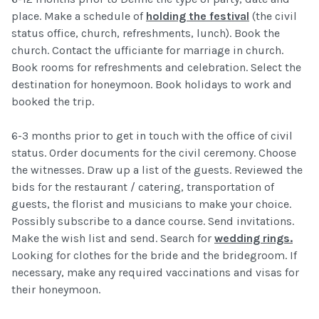
place. Make a schedule of
holding the festival
(the civil
status office, church, refreshments, lunch). Book the
church. Contact the ufficiante for marriage in church.
Book rooms for refreshments and celebration. Select the
destination for honeymoon. Book holidays to work and
booked the trip.
6-3 months prior to get in touch with the office of civil
status. Order documents for the civil ceremony. Choose
the witnesses. Draw up a list of the guests. Reviewed the
bids for the restaurant / catering, transportation of
guests, the florist and musicians to make your choice.
Possibly subscribe to a dance course. Send invitations.
Make the wish list and send. Search for
wedding rings.
Looking for clothes for the bride and the bridegroom. If
necessary, make any required vaccinations and visas for
their honeymoon.