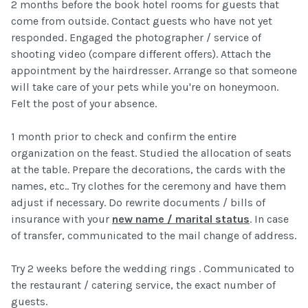
2 months before the book hotel rooms for guests that
come from outside. Contact guests who have not yet
responded. Engaged the photographer / service of
shooting video (compare different offers). Attach the
appointment by the hairdresser. Arrange so that someone
will take care of your pets while you're on honeymoon.
Felt the post of your absence.
1 month prior to check and confirm the entire
organization on the feast. Studied the allocation of seats
at the table. Prepare the decorations, the cards with the
names, etc.. Try clothes for the ceremony and have them
adjust if necessary. Do rewrite documents / bills of
insurance with your
new name / marital status
. In case
of transfer, communicated to the mail change of address.
Try 2 weeks before the wedding rings . Communicated to
the restaurant / catering service, the exact number of
guests.