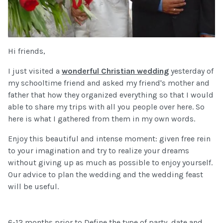
Hi friends,
I just visited a
wonderful Christian wedding
yesterday of
my schooltime friend and asked my friend's mother and
father that how they organized everything so that I would
able to share my trips with all you people over here. So
here is what I gathered from them in my own words.
Enjoy this beautiful and intense moment: given free rein
to your imagination and try to realize your dreams
without giving up as much as possible to enjoy yourself.
Our advice to plan the wedding and the wedding feast
will be useful.
6-12 months prior to Define the type of party, date and