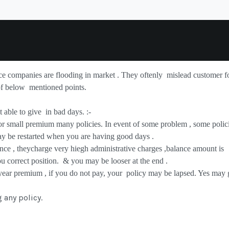
nce companies are flooding in market . They oftenly
mislead customer f
of below
mentioned points.
 able to give
in bad days. :-
or small premium many policies. In event of some problem , some polic
ay be restarted when you are having good days .
nce , theycharge very hiegh administrative charges ,balance amount is
ou correct position.
& you may be looser at the end .
 year premium , if you do not pay, your
policy may be lapsed. Yes may 
g
any policy.