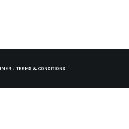
AIMER
TERMS & CONDITIONS