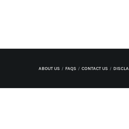
ABOUT US
FAQS
CONTACT US
DISCL