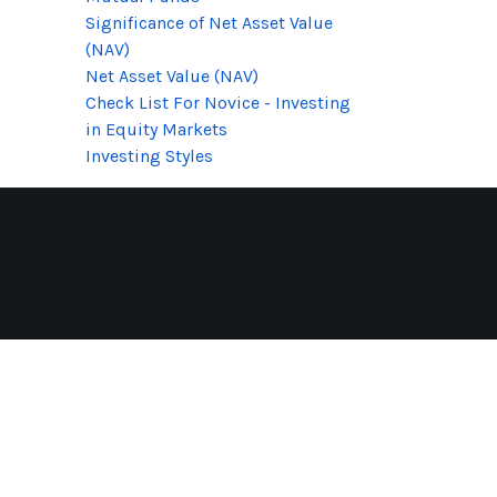
Significance of Net Asset Value
(NAV)
Net Asset Value (NAV)
Check List For Novice - Investing
in Equity Markets
Investing Styles