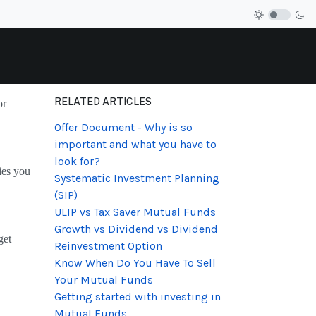
RELATED ARTICLES
or
Offer Document - Why is so
important and what you have to
look for?
ies you
Systematic Investment Planning
(SIP)
ULIP vs Tax Saver Mutual Funds
Growth vs Dividend vs Dividend
get
Reinvestment Option
Know When Do You Have To Sell
Your Mutual Funds
Getting started with investing in
Mutual Funds