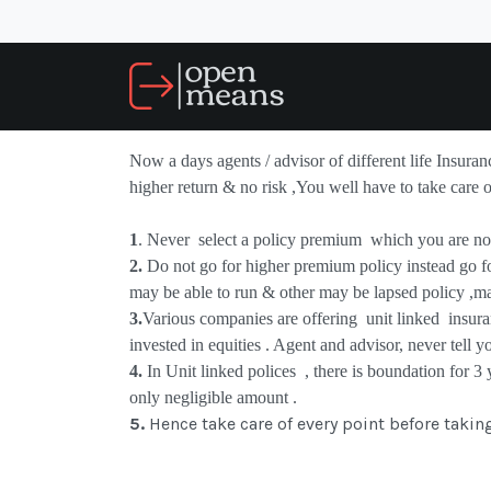
Now a days agents / advisor of different life Insura
higher return & no risk ,You well have to take care 
1
. Never
select a policy premium
which you are not
2.
Do not go for higher premium policy instead go f
may be able to run & other may be lapsed policy ,m
3.
Various companies are offering
unit linked
insura
invested in equities . Agent and advisor, never tell y
4.
In
Unit linked polices
, there is boundation for 3
only negligible amount .
5.
Hence take care of every point before takin