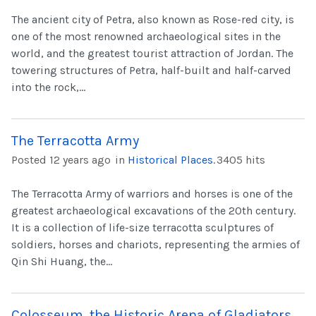
The ancient city of Petra, also known as Rose-red city, is
one of the most renowned archaeological sites in the
world, and the greatest tourist attraction of Jordan. The
towering structures of Petra, half-built and half-carved
into the rock,...
The Terracotta Army
Posted 12 years ago
in
Historical Places
.
3405 hits
The Terracotta Army of warriors and horses is one of the
greatest archaeological excavations of the 20th century.
It is a collection of life-size terracotta sculptures of
soldiers, horses and chariots, representing the armies of
Qin Shi Huang, the...
Colosseum, the Historic Arena of Gladiators