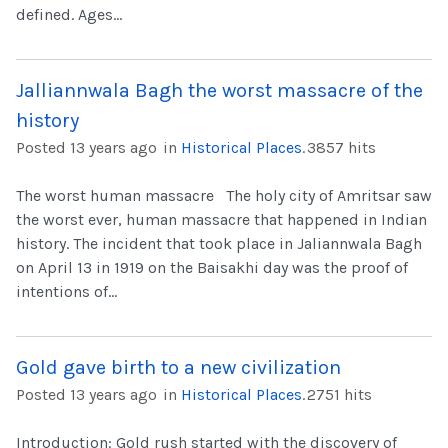
defined. Ages...
Jalliannwala Bagh the worst massacre of the
history
Posted 13 years ago
in
Historical Places
.
3857 hits
The worst human massacre The holy city of Amritsar saw
the worst ever, human massacre that happened in Indian
history. The incident that took place in Jaliannwala Bagh
on April 13 in 1919 on the Baisakhi day was the proof of
intentions of...
Gold gave birth to a new civilization
Posted 13 years ago
in
Historical Places
.
2751 hits
Introduction: Gold rush started with the discovery of