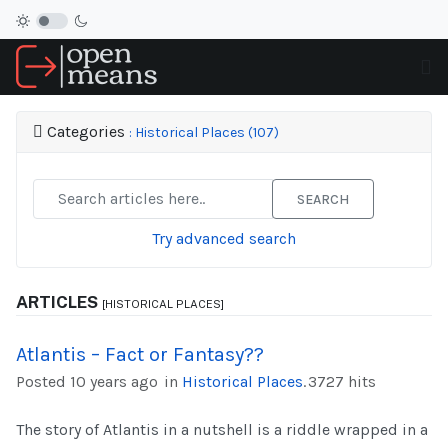
Categories
: Historical Places (107)
SEARCH
Try advanced search
ARTICLES
[HISTORICAL PLACES]
Atlantis – Fact or Fantasy??
Posted 10 years ago
in
Historical Places
.
3727 hits
The story of Atlantis in a nutshell is a riddle wrapped in a