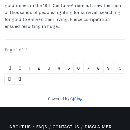
gold mines in the 19th Century-America. It saw the rush
of thousands of people, fighting for survival, searching
for gold to enliven their living. Fierce competition
ensued resulting in huge...
Page 1 of 11
1
2
3
4
5
6
7
8
9
10
Powered by
CjBlog
ABOUT US
FAQS
CONTACT US
DISCLAIMER