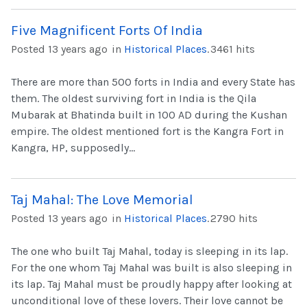
Five Magnificent Forts Of India
Posted 13 years ago
in
Historical Places
.
3461 hits
There are more than 500 forts in India and every State has
them. The oldest surviving fort in India is the Qila
Mubarak at Bhatinda built in 100 AD during the Kushan
empire. The oldest mentioned fort is the Kangra Fort in
Kangra, HP, supposedly...
Taj Mahal: The Love Memorial
Posted 13 years ago
in
Historical Places
.
2790 hits
The one who built Taj Mahal, today is sleeping in its lap.
For the one whom Taj Mahal was built is also sleeping in
its lap. Taj Mahal must be proudly happy after looking at
unconditional love of these lovers. Their love cannot be