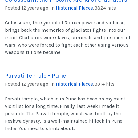
Posted 12 years ago
in
Historical Places
.
3824 hits
Colosseum, the symbol of Roman power and violence,
brings back the memories of gladiator fights into our
mind. Gladiators were slaves, criminals and prisoners of
wars, who were forced to fight each other using various
weapons till one became...
Parvati Temple - Pune
Posted 12 years ago
in
Historical Places
.
3314 hits
Parvati temple, which is in Pune has been on my must
visit list for a long time. Finally, last week I made it
possible. The Parvati temple, which was built by the
Peshwa dynasty, is a well-maintained hillock in Pune,
India. You need to climb about...