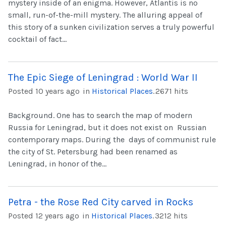
mystery inside of an enigma. However, Atlantis is no
small, run-of-the-mill mystery. The alluring appeal of
this story of a sunken civilization serves a truly powerful
cocktail of fact...
The Epic Siege of Leningrad : World War II
Posted 10 years ago
in
Historical Places
.
2671 hits
Background. One has to search the map of modern
Russia for Leningrad, but it does not exist on Russian
contemporary maps. During the days of communist rule
the city of St. Petersburg had been renamed as
Leningrad, in honor of the...
Petra - the Rose Red City carved in Rocks
Posted 12 years ago
in
Historical Places
.
3212 hits